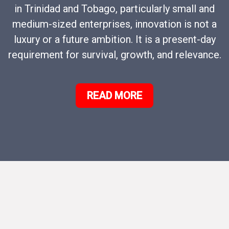
in Trinidad and Tobago, particularly small and
medium-sized enterprises, innovation is not a
luxury or a future ambition. It is a present-day
requirement for survival, growth, and relevance.
READ MORE