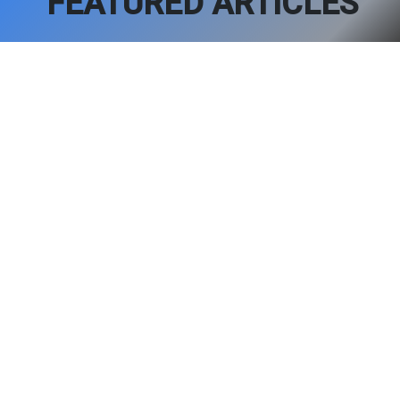
FEATURED ARTICLES