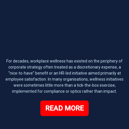
For decades, workplace wellness has existed on the periphery of
corporate strategy often treated as a discretionary expense, a
“nice-to-have” benefit or an HR-led initiative aimed primarily at
employee satisfaction. In many organisations, wellness initiatives
were sometimes little more than a tick-the-box exercise,
implemented for compliance or optics rather than impact.
READ MORE