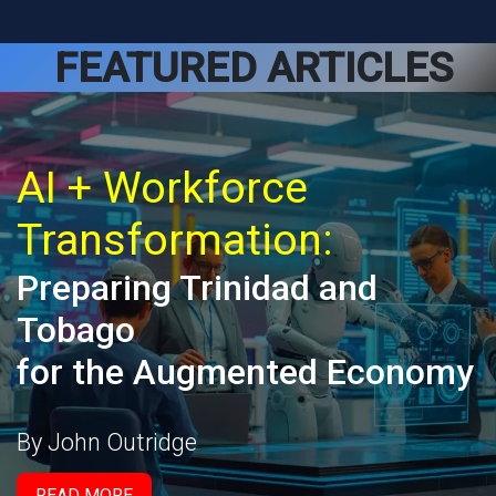
FEATURED ARTICLES
AI + Workforce
Transformation:
Preparing Trinidad and
Tobago
for the Augmented Economy
By John Outridge
READ MORE