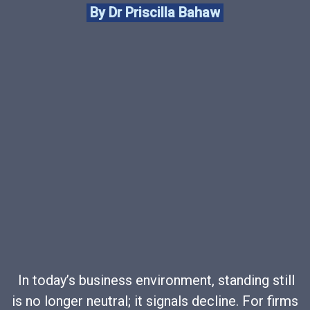
By Dr Priscilla Bahaw
In today’s business environment, standing still
is no longer neutral; it signals decline. For firms