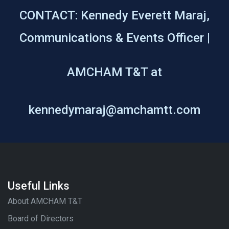
CONTACT: Kennedy Everett Maraj,
Communications & Events Officer |
AMCHAM T&T at
kennedymaraj@amchamtt.com
Useful Links
About AMCHAM T&T
Board of Directors