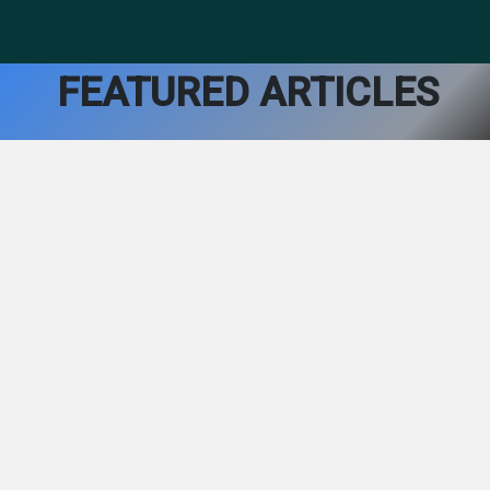
FEATURED ARTICLES