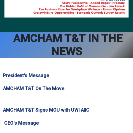
AMCHAM T&T IN THE
NEWS
President's Message
AMCHAM T&T On The Move
AMCHAM T&T Signs MOU with UWI AIIC
CEO's Message