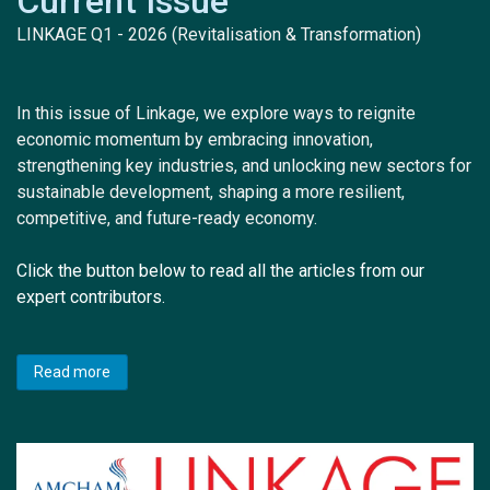
Current Issue
LINKAGE Q1 - 2026 (Revitalisation & Transformation)
In this issue of Linkage, we explore ways to reignite
economic momentum by embracing innovation,
strengthening key industries, and unlocking new sectors for
sustainable development, shaping a more resilient,
competitive, and future-ready economy.
Click the button below to read all the articles from our
expert contributors.
Read more