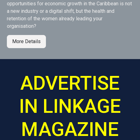
opportunities for economic growth in the Caribbean is not
a new industry or a digital shift, but the health and
retention of the women already leading your
organisation?
More Details
ADVERTISE
IN LINKAGE
MAGAZINE