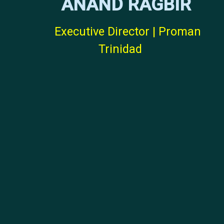
ANAND RAGBIR
Executive Director | Proman
Trinidad