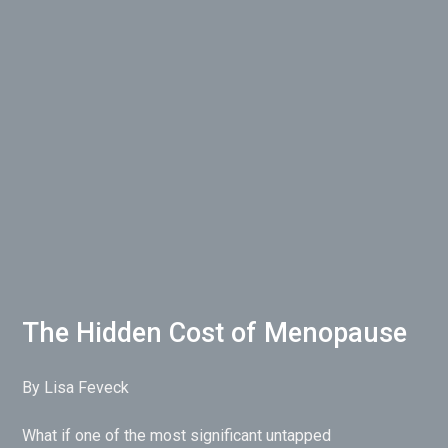
The Hidden Cost of Menopause
By Lisa Feveck
What if one of the most significant untapped