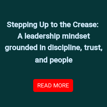
Stepping Up to the Crease:
A leadership mindset
grounded in discipline, trust,
and people
READ MORE