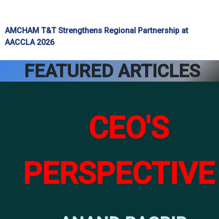
AMCHAM T&T Strengthens Regional Partnership at
AACCLA 2026
FEATURED ARTICLES
CEO'S
PERSPECTIVE