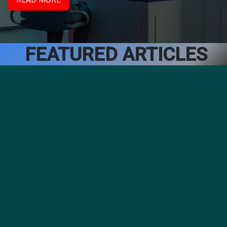
FEATURED ARTICLES