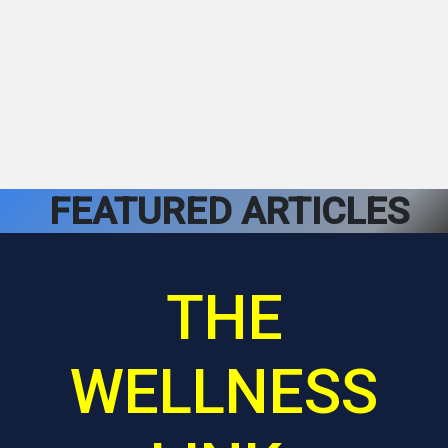
FEATURED ARTICLES
THE
WELLNESS