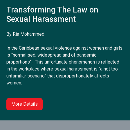
Transforming The Law on
Sexual Harassment
By Ria Mohammed
In the Caribbean sexual violence against women and girls
is “normalised, widespread and of pandemic
proportions”. This unfortunate phenomenon is reflected
in the workplace where sexual harassment is “a not too
unfamiliar scenario” that disproportionately affects
women.
More Details