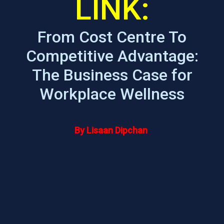
LINK:
From Cost Centre To
Competitive Advantage:
The Business Case for
Workplace Wellness
By Lisaan Dipchan