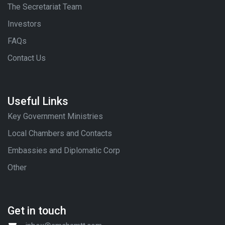
The Secretariat Team
Investors
FAQs
Contact Us
Useful Links
Key Government Ministries
Local Chambers and Contacts
Embassies and Diplomatic Corp
Other
Get in touch