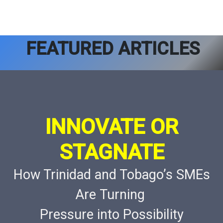
FEATURED ARTICLES
INNOVATE OR
STAGNATE
How Trinidad and Tobago’s SMEs
Are Turning
Pressure into Possibility