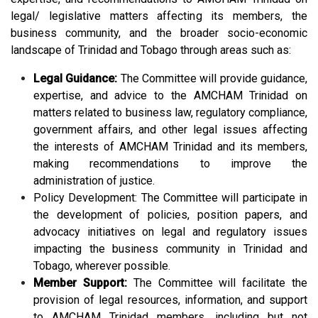
legal/ legislative matters affecting its members, the
business community, and the broader socio-economic
landscape of Trinidad and Tobago through areas such as:
Legal Guidance:
The Committee will provide guidance,
expertise, and advice to the AMCHAM Trinidad on
matters related to business law, regulatory compliance,
government affairs, and other legal issues affecting
the interests of AMCHAM Trinidad and its members,
making recommendations to improve the
administration of justice.
Policy Development: The Committee will participate in
the development of policies, position papers, and
advocacy initiatives on legal and regulatory issues
impacting the business community in Trinidad and
Tobago, wherever possible.
Member Support:
The Committee will facilitate the
provision of legal resources, information, and support
to AMCHAM Trinidad members, including but not