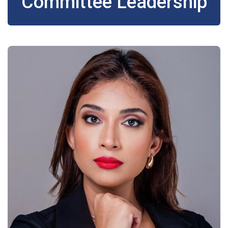
Committee Leadership