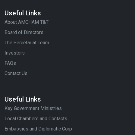
Useful Links
About AMCHAM T&T
Board of Directors
The Secretariat Team
Investors
FAQs
Contact Us
Useful Links
Key Government Ministries
Local Chambers and Contacts
Embassies and Diplomatic Corp