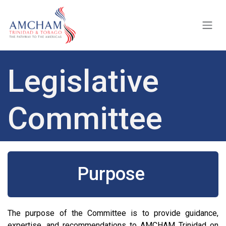
Skip to Content
Legislative
Committee
Purpose
The purpose of the Committee is to provide guidance,
expertise, and recommendations to AMCHAM Trinidad on