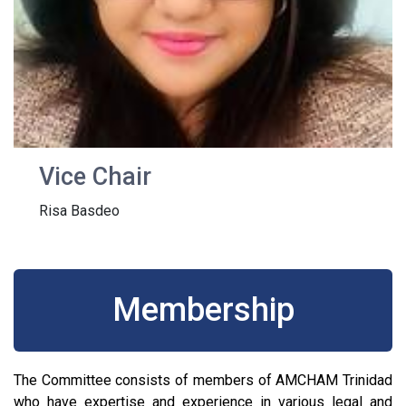
Vice Chair
Risa Basdeo
Membership
The Committee consists of members of AMCHAM Trinidad
who have expertise and experience in various legal and