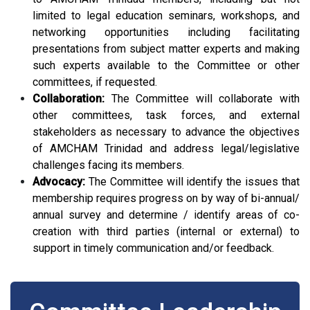
limited to legal education seminars, workshops, and
networking opportunities including facilitating
presentations from subject matter experts and making
such experts available to the Committee or other
committees, if requested.
Collaboration:
The Committee will collaborate with
other committees, task forces, and external
stakeholders as necessary to advance the objectives
of AMCHAM Trinidad and address legal/legislative
challenges facing its members.
Advocacy:
The Committee will identify the issues that
membership requires progress on by way of bi-annual/
annual survey and determine / identify areas of co-
creation with third parties (internal or external) to
support in timely communication and/or feedback.