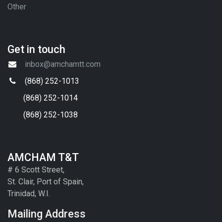
Other
Get in touch
inbox@amchamtt.com
(868) 252-1013
(868) 252-1014
(868) 252-1038
AMCHAM T&T
# 6 Scott Street,
St. Clair, Port of Spain,
Trinidad, W.I.
Mailing Address