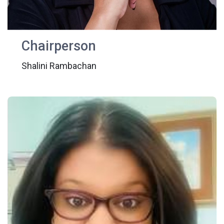
Chairperson
Shalini Rambachan