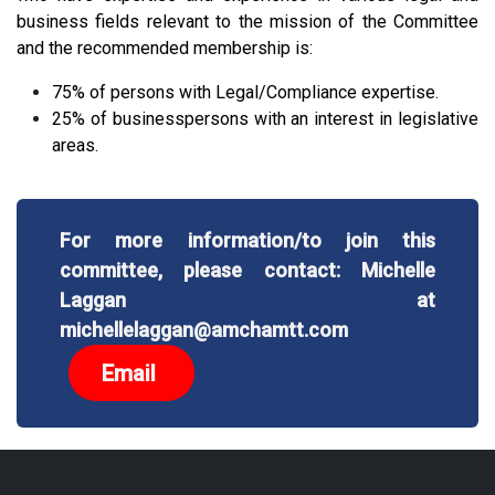
business fields relevant to the mission of the Committee
and the recommended membership is:
75% of persons with Legal/Compliance expertise.
25% of businesspersons with an interest in legislative
areas.
For more information/to join this
committee, please contact: Michelle
Laggan at
michellelaggan@amchamtt.com
Email