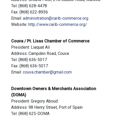
Tel: (868) 628-4478
Fax: (868) 622-8936
Email:
administration@carib-commerce.org
Website:
http://www.carib-commerce.org/
Couva / Pt. Lisas Chamber of Commerce
President: Liaquat Ali
Address: Campden Road, Couva
Tel: (868) 636-5017
Fax: (868) 636-5017
Email:
couva.chamber@gmail.com
Downtown Owners & Merchants Association
(DOMA)
President: Gregory Aboud
Address: 98 Henry Street, Port of Spain
Tel: (868) 625-DOMA