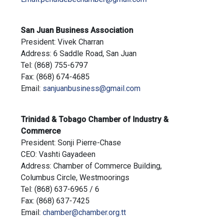
San Juan Business Association
President: Vivek Charran
Address: 6 Saddle Road, San Juan
Tel: (868) 755-6797
Fax: (868) 674-4685
Email:
sanjuanbusiness@gmail.com
Trinidad & Tobago Chamber of Industry &
Commerce
President: Sonji Pierre-Chase
CEO: Vashti Gayadeen
Address: Chamber of Commerce Building,
Columbus Circle, Westmoorings
Tel: (868) 637-6965 / 6
Fax: (868) 637-7425
Email:
chamber@chamber.org.tt