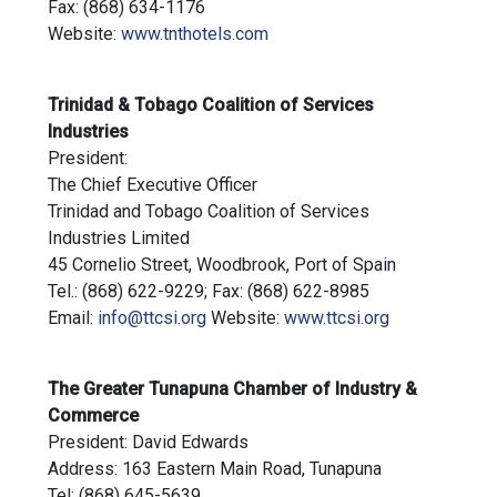
Fax: (868) 634-1176
Website:
www.tnthotels.com
Trinidad & Tobago Coalition of Services
Industries
President:
The Chief Executive Officer
Trinidad and Tobago Coalition of Services
Industries Limited
45 Cornelio Street, Woodbrook, Port of Spain
Tel.: (868) 622-9229; Fax: (868) 622-8985
Email:
info@ttcsi.org
Website:
www.ttcsi.org
The Greater Tunapuna Chamber of Industry &
Commerce
President: David Edwards
Address: 163 Eastern Main Road, Tunapuna
Tel: (868) 645-5639