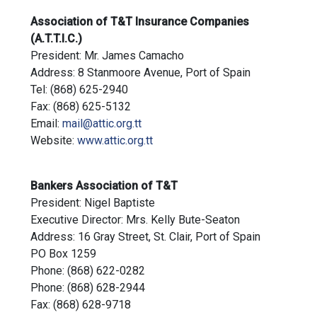
Association of T&T Insurance Companies
(A.T.T.I.C.)
President: Mr. James Camacho
Address: 8 Stanmoore Avenue, Port of Spain
Tel: (868) 625-2940
Fax: (868) 625-5132
Email:
mail@attic.org.tt
Website:
www.attic.org.tt
Bankers Association of T&T
President: Nigel Baptiste
Executive Director: Mrs. Kelly Bute-Seaton
Address: 16 Gray Street, St. Clair, Port of Spain
PO Box 1259
Phone: (868) 622-0282
Phone: (868) 628-2944
Fax: (868) 628-9718