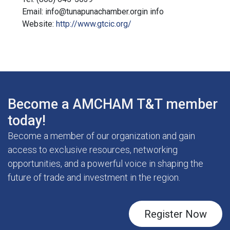
Email: info@tunapunachamber.orgin info
Website:
http://www.gtcic.org/
Become a AMCHAM T&T member
today!
Become a member of our organization and gain
access to exclusive resources, networking
opportunities, and a powerful voice in shaping the
future of trade and investment in the region.
Register Now