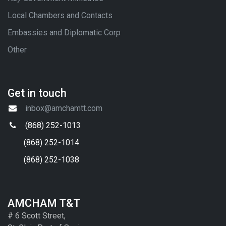
Local Chambers and Contacts
Embassies and Diplomatic Corp
Other
Get in touch
inbox@amchamtt.com
(868) 252-1013
(868) 252-1014
(868) 252-1038
AMCHAM T&T
# 6 Scott Street,