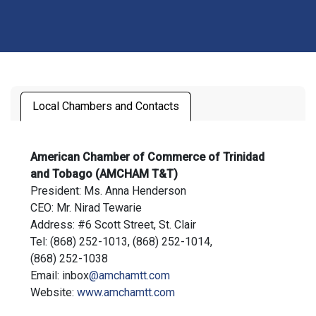
Local Chambers and Contacts
American Chamber of Commerce of Trinidad
and Tobago (AMCHAM T&T)
President: Ms. Anna Henderson
CEO: Mr. Nirad Tewarie
Address: #6 Scott Street, St. Clair
Tel: (868) 252-1013, (868) 252-1014,
(868) 252-1038
Email: inbox
@amchamtt.com
Website:
www.amchamtt.com