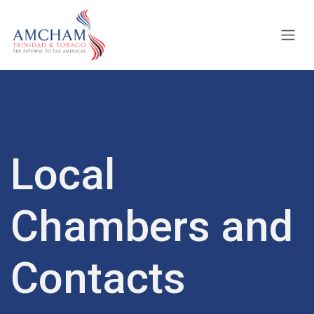
Skip to Content
Local
Chambers and
Contacts