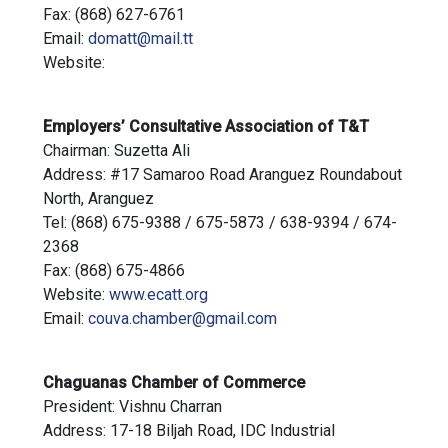
Fax: (868) 627-6761
Email:
domatt@mail.tt
Website:
Employers’ Consultative Association of T&T
Chairman: Suzetta Ali
Address: #17 Samaroo Road Aranguez Roundabout
North, Aranguez
Tel: (868) 675-9388 / 675-5873 / 638-9394 / 674-
2368
Fax: (868) 675-4866
Website:
www.ecatt.org
Email:
couva.chamber@gmail.com
Chaguanas Chamber of Commerce
President: Vishnu Charran
Address: 17-18 Biljah Road, IDC Industrial