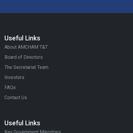
Useful Links
About AMCHAM T&T
Board of Directors
The Secretariat Team
Investors
FAQs
Contact Us
Useful Links
Key Government Ministries