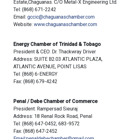
Estate,Chaguanas. C/O Metal-X Engineering Ltd.
Tel: (868) 671-2242
Email:
gccic@chaguanaschamber.com
Website:
www.chaguanaschamber.com
Energy Chamber of Trinidad & Tobago
President & CEO: Dr. Thackwray Driver
Address: SUITE B2.03 ATLANTIC PLAZA,
ATLANTIC AVENUE, POINT LISAS
Tel: (868) 6-ENERGY
Fax: (868) 679-4242
Penal / Debe Chamber of Commerce
President: Rampersad Sieuraj
Address: 18 Renal Rock Road, Penal
Tel: (868) 647-0452; 683-9572
Fax: (868) 647-2452
Email:penaldebechamber@gmail.com