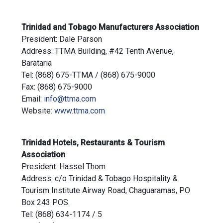
Trinidad and Tobago Manufacturers Association
President: Dale Parson
Address: TTMA Building, #42 Tenth Avenue,
Barataria
Tel: (868) 675-TTMA / (868) 675-9000
Fax: (868) 675-9000
Email:
info@ttma.com
Website:
www.ttma.com
Trinidad Hotels, Restaurants & Tourism
Association
President: Hassel Thom
Address: c/o Trinidad & Tobago Hospitality &
Tourism Institute Airway Road, Chaguaramas, PO
Box 243 POS.
Tel: (868) 634-1174 / 5