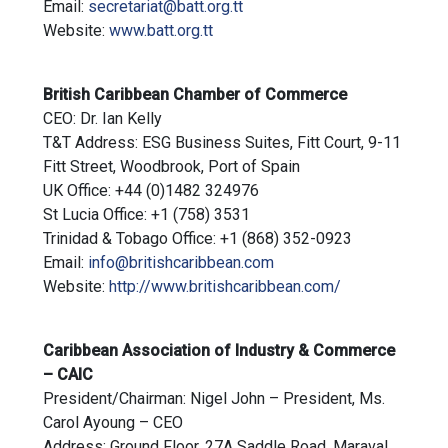
Email:
secretariat@batt.org.tt
Website:
www.batt.org.tt
British Caribbean Chamber of Commerce
CEO: Dr. Ian Kelly
T&T Address: ESG Business Suites, Fitt Court, 9-11
Fitt Street, Woodbrook, Port of Spain
UK Office: +44 (0)1482 324976
St Lucia Office: +1 (758) 3531
Trinidad & Tobago Office: +1 (868) 352-0923
Email:
info@britishcaribbean.com
Website:
http://www.britishcaribbean.com/
Caribbean Association of Industry & Commerce
– CAIC
President/Chairman: Nigel John – President, Ms.
Carol Ayoung – CEO
Address: Ground Floor, 27A Saddle Road, Maraval