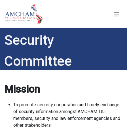
Skip to Content
Security
Committee
Mission
To promote security cooperation and timely exchange
of security information amongst AMCHAM T&T
members, security and law enforcement agencies and
other stakeholders.