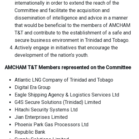
internationally in order to extend the reach of the
Committee and facilitate the acquisition and
dissemination of intelligence and advice in a manner
that would be beneficial to the members of AMCHAM
T&T and contribute to the establishment of a safe and
secure business environment in Trinidad and Tobago.
Actively engage in initiatives that encourage the
development of the nation’s youth.
AMCHAM T&T Members represented on the Committee
Atlantic LNG Company of Trinidad and Tobago
Digital Era Group
Eagle Shipping Agency & Logistics Services Ltd
G4S Secure Solutions (Trinidad) Limited
Hitachi Security Systems Ltd
Jian Enterprises Limited
Phoenix Park Gas Processors Ltd
Republic Bank