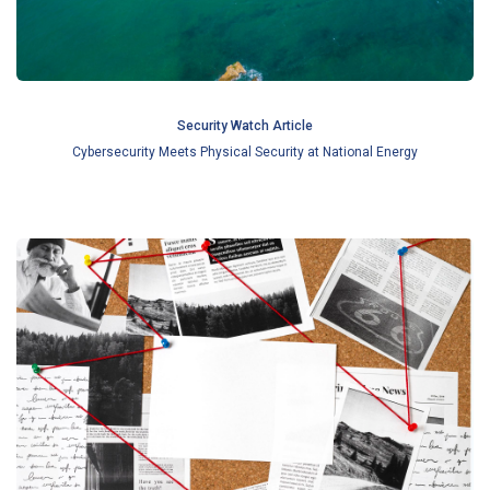
Security Watch Article
Cybersecurity Meets Physical Security at National Energy