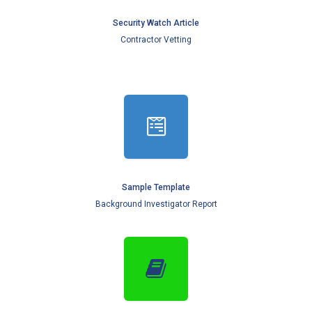
Security Watch Article
Contractor Vetting
Sample Template
Background Investigator Report