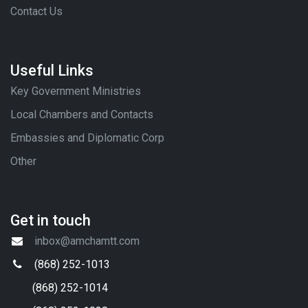
Contact Us
Useful Links
Key Government Ministries
Local Chambers and Contacts
Embassies and Diplomatic Corp
Other
Get in touch
inbox@amchamtt.com
(868) 252-1013
(868) 252-1014