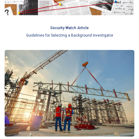
Security Watch Article
Guidelines for Selecting a Background Investigator