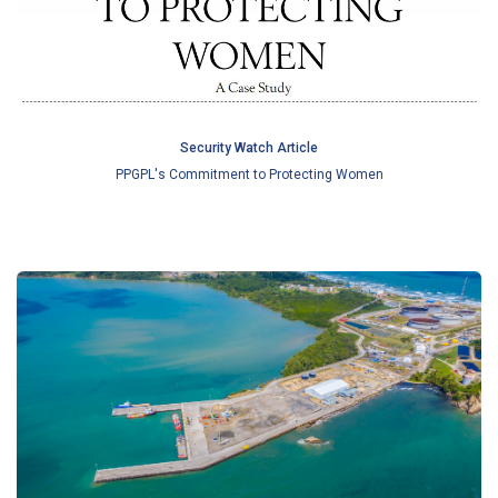
Security Watch Article
PPGPL's Commitment to Protecting Women