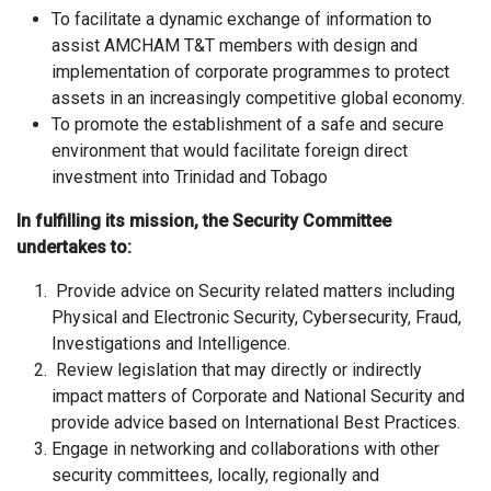
To facilitate a dynamic exchange of information to
assist AMCHAM T&T members with design and
implementation of corporate programmes to protect
assets in an increasingly competitive global economy.
To promote the establishment of a safe and secure
environment that would facilitate foreign direct
investment into Trinidad and Tobago
In fulfilling its mission, the Security Committee
undertakes to:
Provide advice on Security related matters including
Physical and Electronic Security, Cybersecurity, Fraud,
Investigations and Intelligence.
Review legislation that may directly or indirectly
impact matters of Corporate and National Security and
provide advice based on International Best Practices.
Engage in networking and collaborations with other
security committees, locally, regionally and