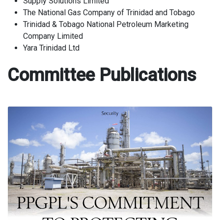
Supply Solutions Limited
The National Gas Company of Trinidad and Tobago
Trinidad & Tobago National Petroleum Marketing
Company Limited
Yara Trinidad Ltd
Committee Publications