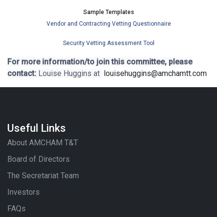
Sample Templates
Vendor and Contracting Vetting Questionnaire
Security Vetting Assessment Tool
For more information/to join this committee, please
contact:
Louise Huggins at
louisehuggins@amchamtt.com
Useful Links
About AMCHAM T&T
Board of Directors
The Secretariat Team
Investors
FAQs