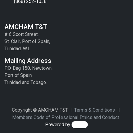
(868) 252-1038
AMCHAM T&T
# 6 Scott Street,
St. Clair, Port of Spain,
Trinidad, W.I.
Mailing Address
P.O. Bag 150, Newtown,
Port of Spain
Trinidad and Tobago.
Copyright © AMCHAM T&T |
Terms & Conditions
|
Members Code of Professional Ethics and Conduct
Powered by