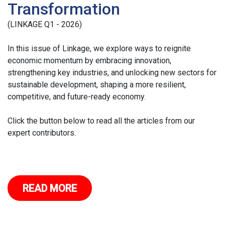
Transformation
(LINKAGE Q1 - 2026)
In this issue of Linkage, we explore ways to reignite
economic momentum by embracing innovation,
strengthening key industries, and unlocking new sectors for
sustainable development, shaping a more resilient,
competitive, and future-ready economy.
Click the button below to read all the articles from our
expert contributors.
READ MORE