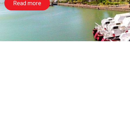
Read more