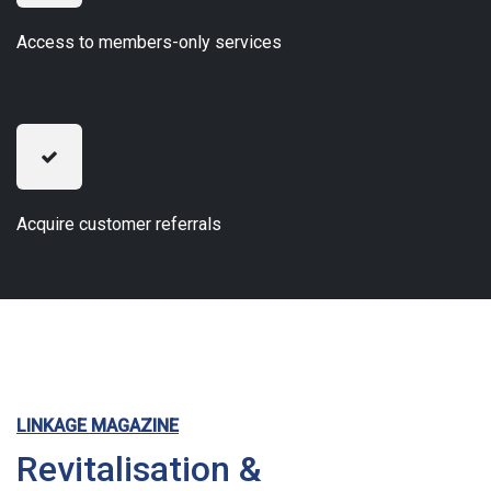
Access to members-only services
Acquire customer referrals
LINKAGE MAGAZINE
Revitalisation &