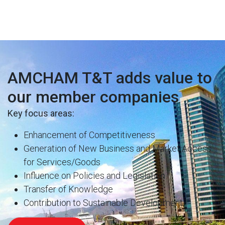
AMCHAM T&T adds value to
our member companies
Key focus areas:
Enhancement of Competitiveness
Generation of New Business and Market Access
for Services/Goods
Influence on Policies and Legislation
Transfer of Knowledge
Contribution to Sustainable Development