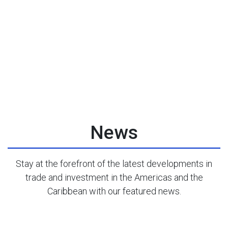
News
Stay at the forefront of the latest developments in
trade and investment in the Americas and the
Caribbean with our featured news.