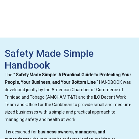
Safety Made Simple
Handbook
The "
Safety Made Simple: A Practical Guide to Protecting Your
People, Your Business, and Your Bottom Line
" HANDBOOK was
developed jointly by the American Chamber of Commerce of
Trinidad and Tobago (AMCHAM T&T) and the ILO Decent Work
Team and Office for the Caribbean to provide small and medium-
sized businesses with a simple and practical approach to
managing safety and health at work.
It is designed for
business owners, managers, and