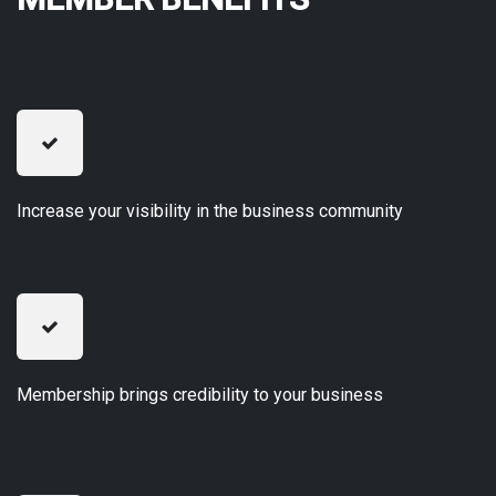
Increase your visibility in the business community
Membership brings credibility to your business