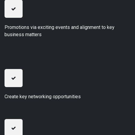
Promotions via exciting events and alignment to key
business matters
Create key networking opportunities