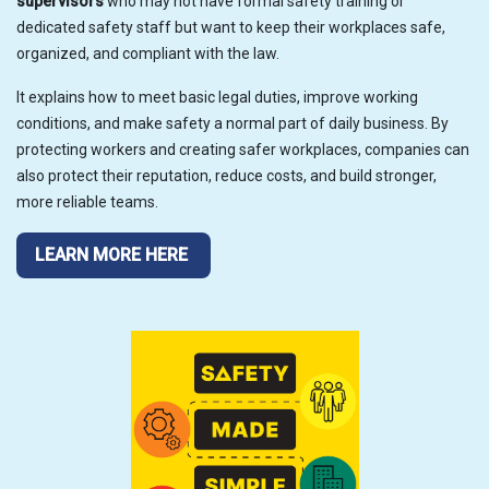
supervisors
who may not have formal safety training or
dedicated safety staff but want to keep their workplaces safe,
organized, and compliant with the law.
It explains how to meet basic legal duties, improve working
conditions, and make safety a normal part of daily business. By
protecting workers and creating safer workplaces, companies can
also protect their reputation, reduce costs, and build stronger,
more reliable teams.
LEARN MORE HERE