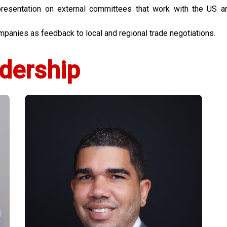
sentation on external committees that work with the US a
anies as feedback to local and regional trade negotiations.
dership