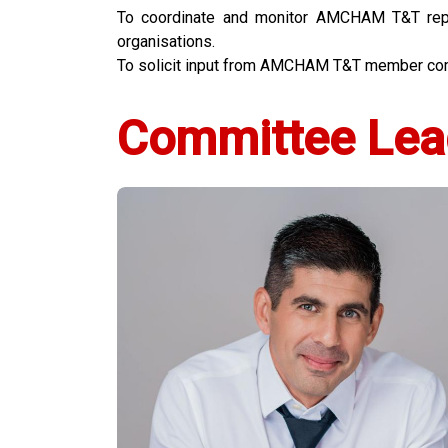
To coordinate and monitor AMCHAM T&T repre
organisations.
To solicit input from AMCHAM T&T member comp
Committee Lea