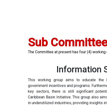
Sub Committe
The Committee at present has four (4) working
Information 
This working group aims to educate the 
government incentives and programs. Furthermore
key sectors, there is still significant poten
Caribbean Basin Initiative. This group also aim
in underutilized industries, providing insights i