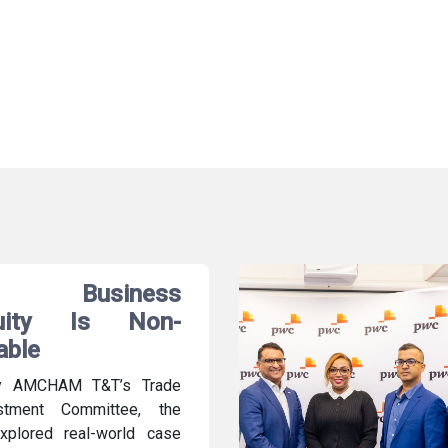
 Business
nuity Is Non-
able
y AMCHAM T&T’s Trade
stment Committee, the
xplored real-world case