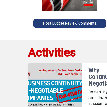
Post Budget Review Comments
Activities
Why
Conti
Negoti
Hosted b
and Inve
session e