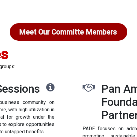
Meet Our Committe Members
es
 groups:
Sessions
Pan Am
Founda
business community on
, with high utilization in
Partne
tial for growth under the
s to explore opportunities
PADF focuses on addres
nto untapped benefits.
promoting sustainabl