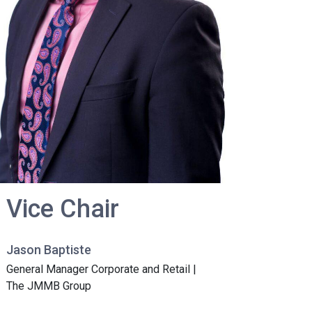
Vice Chair
Jason Baptiste
General Manager Corporate and Retail |
The JMMB Group