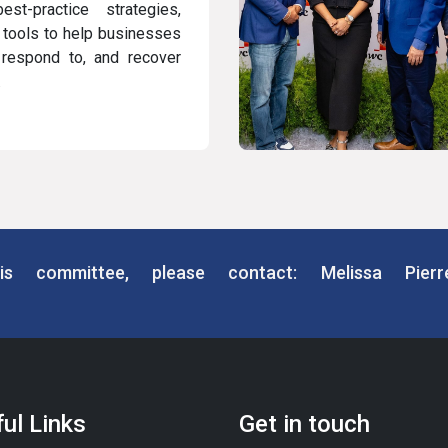
est-practice strategies,
l tools to help businesses
, respond to, and recover
.
is committee, please contact: Melissa Pier
ul Links
Get in touch