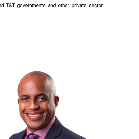
nd T&T governments and other private sector