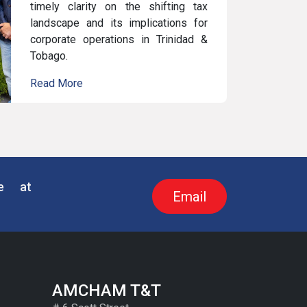
timely clarity on the shifting tax
landscape and its implications for
corporate operations in Trinidad &
Tobago.
Read More
re at
Email
AMCHAM T&T