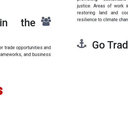
justice. Areas of work i
restoring land and co
in the
resilience to climate cha
Go Tra
r trade opportunities and
 frameworks, and business
s