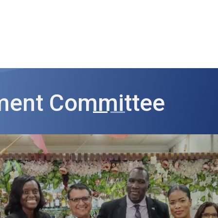
ut AMCHAM T&T
Members
Committees
News
tment Committee