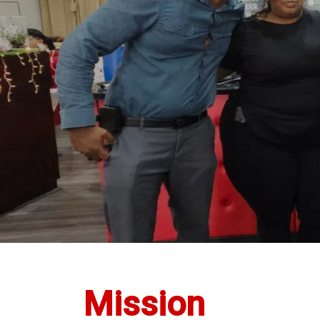
Mission