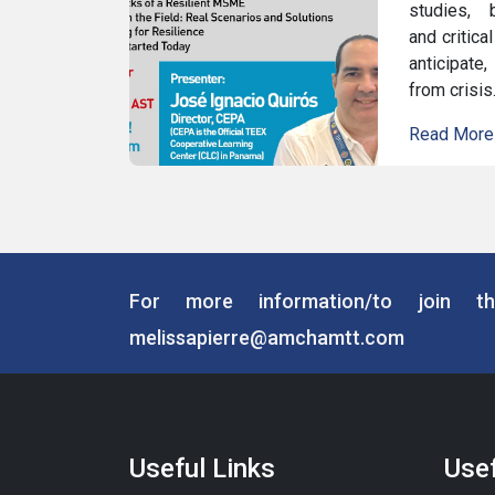
studies, b
and critica
anticipate
from crisis
Read More
For more information/to join th
melissapierre@amchamtt.com
Useful Links
Usef