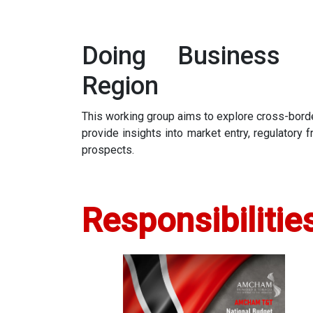
Doing Business 
Region
This working group aims to explore cross-borde
provide insights into market entry, regulatory
prospects.
Responsibilitie