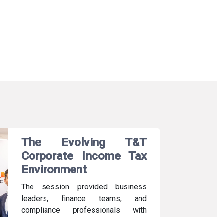
The Evolving T&T
Corporate Income Tax
Environment
The session provided business
leaders, finance teams, and
compliance professionals with