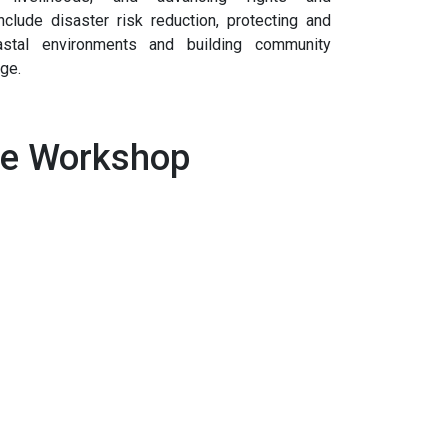
nclude disaster risk reduction, protecting and
astal environments and building community
nge.
de Workshop