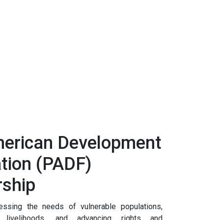
erican Development
tion (PADF)
rship
sing the needs of vulnerable populations,
e livelihoods, and advancing rights and