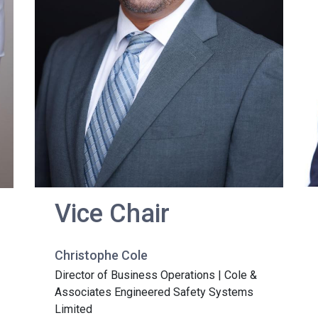
Vice Chair
Christophe Cole
Director of Business Operations | Cole &
Associates Engineered Safety Systems
Limited