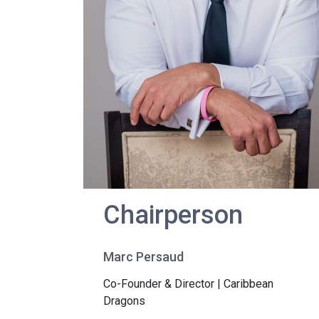
Chairperson
Marc Persaud
Co-Founder & Director | Caribbean
Dragons