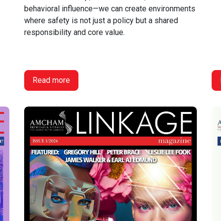
behavioral influence—we can create environments
where safety is not just a policy but a shared
responsibility and core value.
Read more