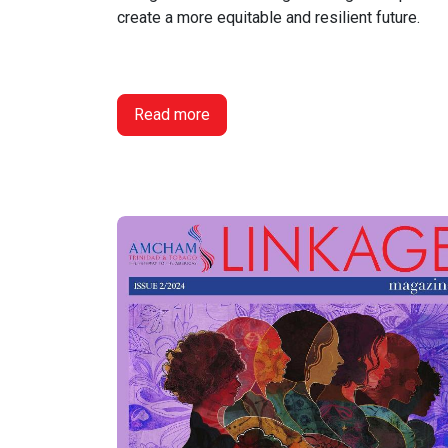
create a more equitable and resilient future.
Read more