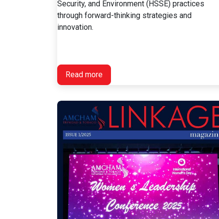
Security, and Environment (HSSE) practices
through forward-thinking strategies and
innovation.
Read more