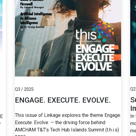
Q2
Q3 / 2025
S
ENGAGE. EXECUTE. EVOLVE.
I
This issue of Linkage explores the theme Engage.
In
SE
Execute. Evolve. — the driving force behind
mo
w
AMCHAM T&T’s Tech Hub Islands Summit (t.h.i.s)
me