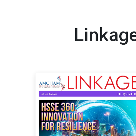
Linkage