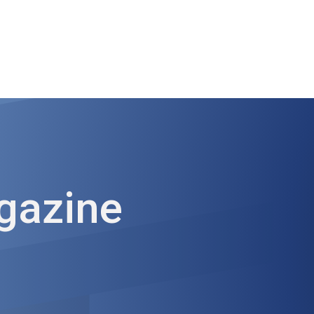
ut AMCHAM T&T
Members
Committees
News
gazine