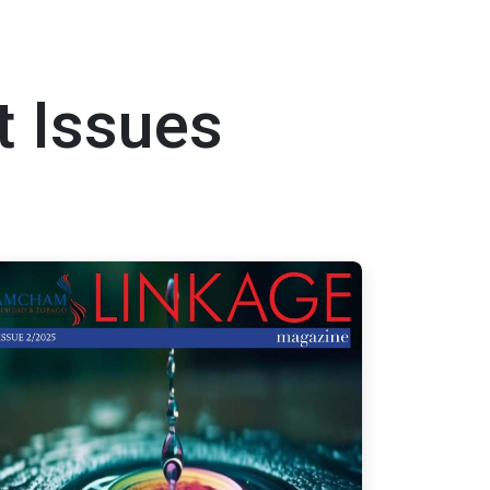
t Issues