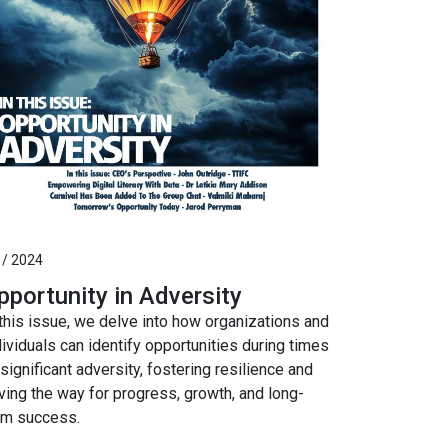
 / 2024
pportunity in Adversity
 this issue, we delve into how organizations and
dividuals can identify opportunities during times
 significant adversity, fostering resilience and
ving the way for progress, growth, and long-
rm success.