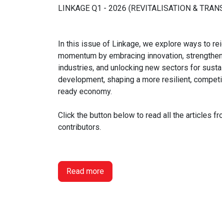
LINKAGE Q1 - 2026 (REVITALISATION & TRA
In this issue of Linkage, we explore ways to r
momentum by embracing innovation, strengthen
industries, and unlocking new sectors for susta
development, shaping a more resilient, competit
ready economy.
Click the button below to read all the articles f
contributors.
Read more