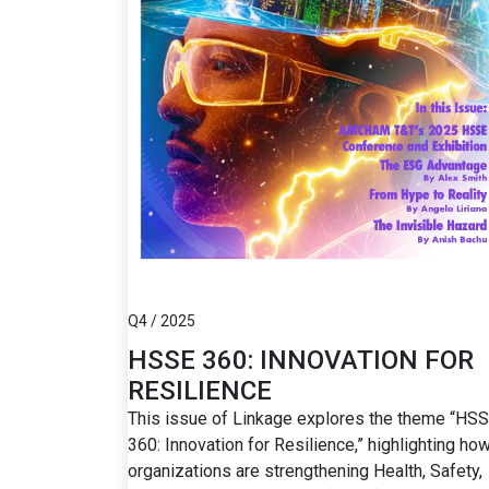
Q4 / 2025
HSSE 360: INNOVATION FOR
RESILIENCE
This issue of Linkage explores the theme “HS
360: Innovation for Resilience,” highlighting ho
organizations are strengthening Health, Safety,