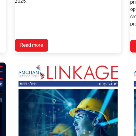
2025.
pr
op
cr
pro
Read more