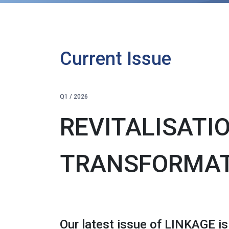
Current Issue
Q1 / 2026
REVITALISATI
TRANSFORMA
Our latest issue of LINKAGE is