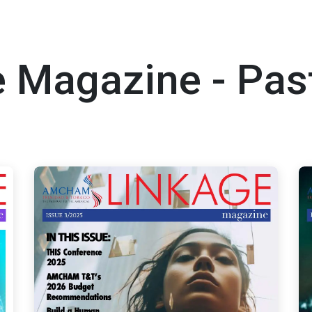
 Magazine - Pas