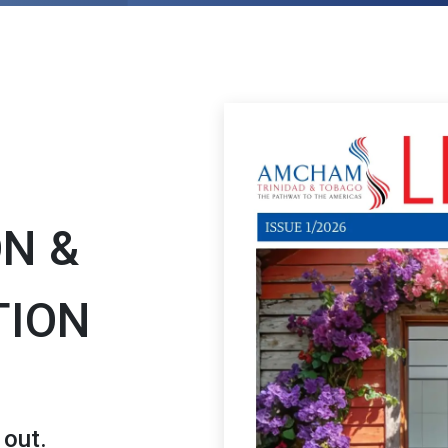
ON &
TION
 out.