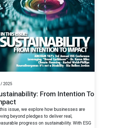
 / 2025
ustainability: From Intention To
mpact
 this issue, we explore how businesses are
ving beyond pledges to deliver real,
asurable progress on sustainability. With ESG