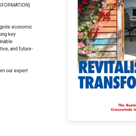
NSFORMATION)
eignite economic
ing key
inable
ive, and future-
rom our expert