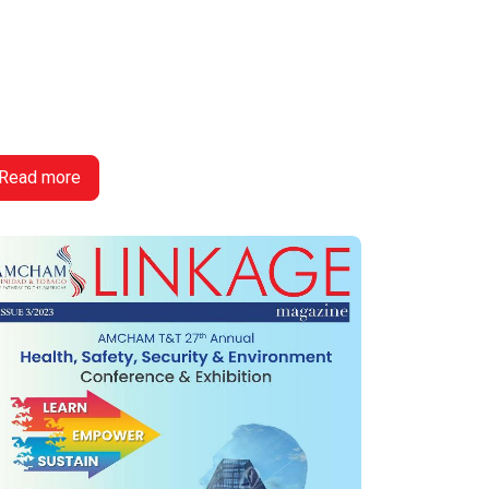
Read more