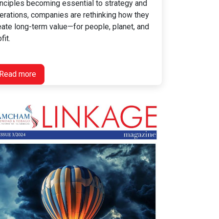
inciples becoming essential to strategy and
erations, companies are rethinking how they
eate long-term value—for people, planet, and
fit.
Read more