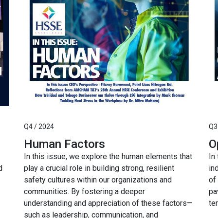
Q4 / 2024
Q3
Human Factors
O
In this issue, we explore the human elements that
In
d
play a crucial role in building strong, resilient
in
safety cultures within our organizations and
of
communities. By fostering a deeper
pa
understanding and appreciation of these factors—
te
such as leadership, communication, and