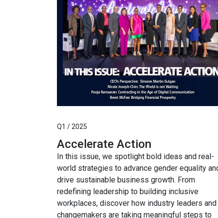
Q1 / 2025
Accelerate Action
In this issue, we spotlight bold ideas and real-
world strategies to advance gender equality an
drive sustainable business growth. From
redefining leadership to building inclusive
workplaces, discover how industry leaders and
changemakers are taking meaningful steps to