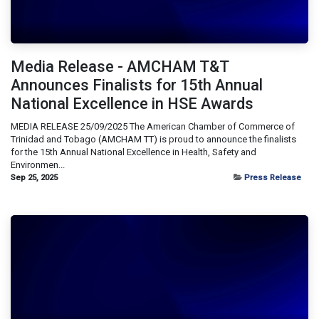
Media Release - AMCHAM T&T
Announces Finalists for 15th Annual
National Excellence in HSE Awards
MEDIA RELEASE 25/09/2025 The American Chamber of Commerce of
Trinidad and Tobago (AMCHAM TT) is proud to announce the finalists
for the 15th Annual National Excellence in Health, Safety and
Environmen...
Sep 25, 2025
Press Release