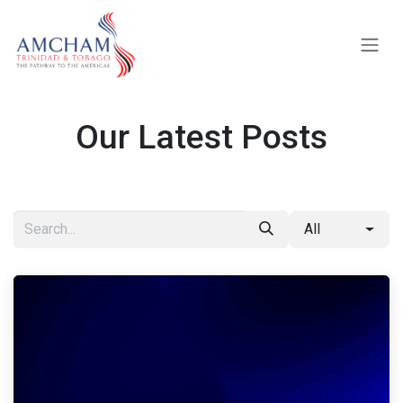
Skip to Content
Our Latest Posts
All