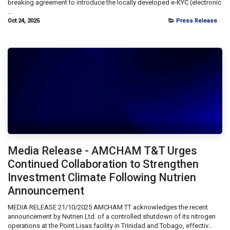
breaking agreement to introduce the locally developed e-KYC (electronic
...
Oct 24, 2025
Press Release
Media Release - AMCHAM T&T Urges
Continued Collaboration to Strengthen
Investment Climate Following Nutrien
Announcement
MEDIA RELEASE 21/10/2025 AMCHAM TT acknowledges the recent
announcement by Nutrien Ltd. of a controlled shutdown of its nitrogen
operations at the Point Lisas facility in Trinidad and Tobago, effectiv...