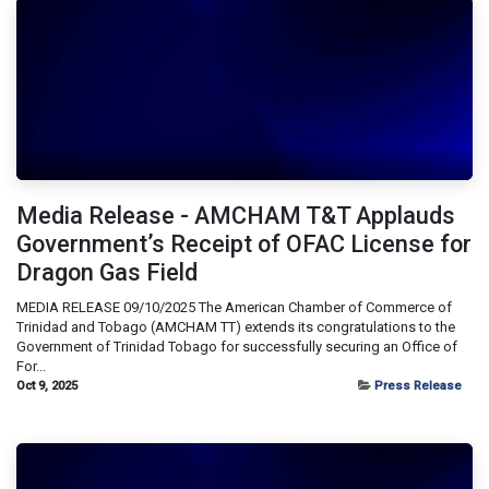
Media Release - AMCHAM T&T Applauds
Government’s Receipt of OFAC License for
Dragon Gas Field
MEDIA RELEASE 09/10/2025 The American Chamber of Commerce of
Trinidad and Tobago (AMCHAM TT) extends its congratulations to the
Government of Trinidad Tobago for successfully securing an Office of
For...
Oct 9, 2025
Press Release