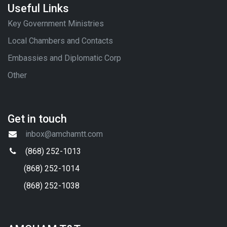
Useful Links
Key Government Ministries
Local Chambers and Contacts
Embassies and Diplomatic Corp
Other
Get in touch
inbox@amchamtt.com
(868) 252-1013
(868) 252-1014
(868) 252-1038