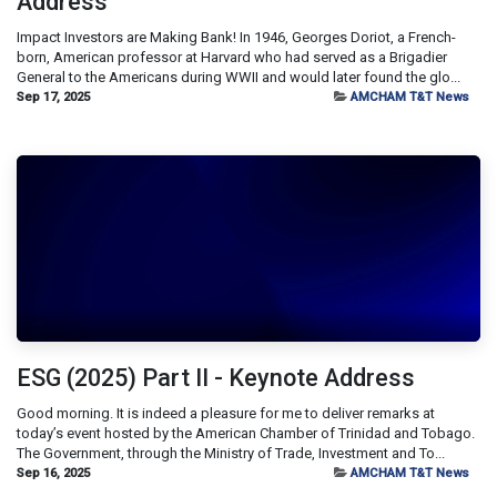
Address
Impact Investors are Making Bank! In 1946, Georges Doriot, a French-
born, American professor at Harvard who had served as a Brigadier
General to the Americans during WWII and would later found the glo...
Sep 17, 2025
AMCHAM T&T News
ESG (2025) Part II - Keynote Address
Good morning. It is indeed a pleasure for me to deliver remarks at
today’s event hosted by the American Chamber of Trinidad and Tobago.
The Government, through the Ministry of Trade, Investment and To...
Sep 16, 2025
AMCHAM T&T News