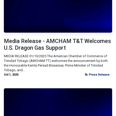
Media Release - AMCHAM T&T Welcomes
U.S. Dragon Gas Support
MEDIA RELEASE 01/10/2025 The American Chamber of Commerce of
Trinidad Tobago (AMCHAM TT) welcomes the announcement by both
the Honourable Kamla Persad Bissessar, Prime Minister of Trinidad
Tobago, and...
Oct 1, 2025
Press Release