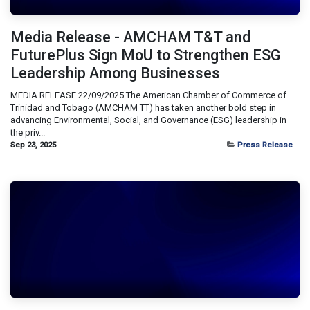
Media Release - AMCHAM T&T and
FuturePlus Sign MoU to Strengthen ESG
Leadership Among Businesses
MEDIA RELEASE 22/09/2025 The American Chamber of Commerce of
Trinidad and Tobago (AMCHAM TT) has taken another bold step in
advancing Environmental, Social, and Governance (ESG) leadership in
the priv...
Sep 23, 2025
Press Release