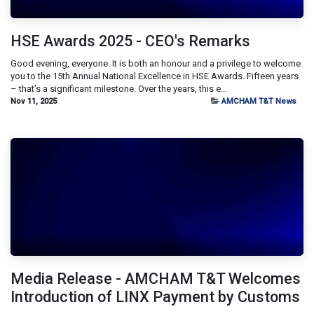
HSE Awards 2025 - CEO's Remarks
Good evening, everyone. It is both an honour and a privilege to welcome
you to the 15th Annual National Excellence in HSE Awards. Fifteen years
– that’s a significant milestone. Over the years, this e...
Nov 11, 2025
AMCHAM T&T News
Media Release - AMCHAM T&T Welcomes
Introduction of LINX Payment by Customs