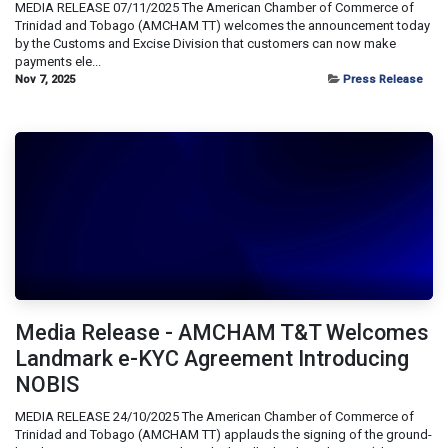
MEDIA RELEASE 07/11/2025 The American Chamber of Commerce of
Trinidad and Tobago (AMCHAM TT) welcomes the announcement today
by the Customs and Excise Division that customers can now make
payments ele...
Nov 7, 2025
Press Release
Media Release - AMCHAM T&T Welcomes
Landmark e-KYC Agreement Introducing
NOBIS
MEDIA RELEASE 24/10/2025 The American Chamber of Commerce of
Trinidad and Tobago (AMCHAM TT) applauds the signing of the ground-