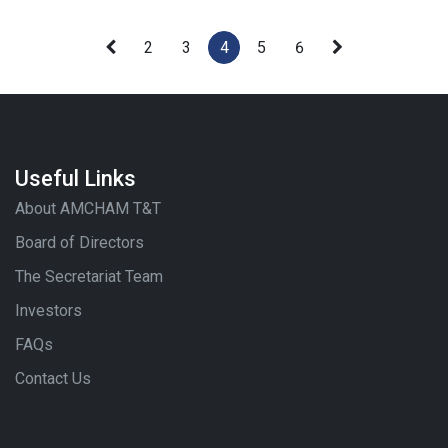
2
3
4
5
6
Useful Links
About AMCHAM T&T
Board of Directors
The Secretariat Team
Investors
FAQs
Contact Us