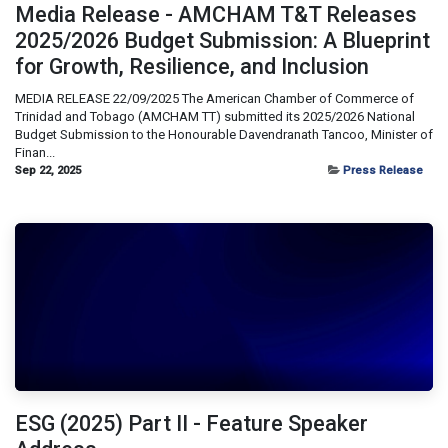
Media Release - AMCHAM T&T Releases
2025/2026 Budget Submission: A Blueprint
for Growth, Resilience, and Inclusion
MEDIA RELEASE 22/09/2025 The American Chamber of Commerce of
Trinidad and Tobago (AMCHAM TT) submitted its 2025/2026 National
Budget Submission to the Honourable Davendranath Tancoo, Minister of
Finan...
Sep 22, 2025
Press Release
ESG (2025) Part II - Feature Speaker