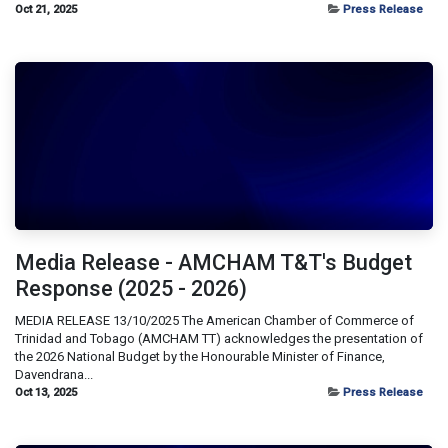
Oct 21, 2025
Press Release
Media Release - AMCHAM T&T's Budget
Response (2025 - 2026)
MEDIA RELEASE 13/10/2025 The American Chamber of Commerce of
Trinidad and Tobago (AMCHAM TT) acknowledges the presentation of
the 2026 National Budget by the Honourable Minister of Finance,
Davendrana...
Oct 13, 2025
Press Release