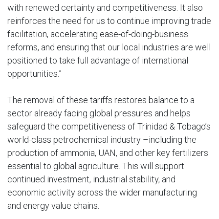
with renewed certainty and competitiveness. It also
reinforces the need for us to continue improving trade
facilitation, accelerating ease-of-doing-business
reforms, and ensuring that our local industries are well
positioned to take full advantage of international
opportunities.”
The removal of these tariffs restores balance to a
sector already facing global pressures and helps
safeguard the competitiveness of Trinidad & Tobago’s
world-class petrochemical industry –including the
production of ammonia, UAN, and other key fertilizers
essential to global agriculture. This will support
continued investment, industrial stability, and
economic activity across the wider manufacturing
and energy value chains.