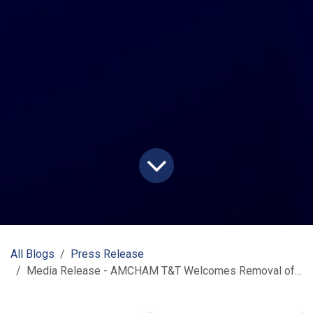
All Blogs
Press Release
Media Release - AMCHAM T&T Welcomes Removal of U.S. Tariffs on Key T&T Agricultural Exports