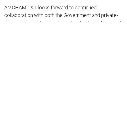
AMCHAM T&T looks forward to continued
collaboration with both the Government and private-
sector stakeholders to strengthen trade relations and
promote long-term economic resilience.
END.
For further questions or comments, please contact:
Nirad Tewarie, CEO AMCHAM T&T at
niradtewarie@amchamtt.com.
in
Press Release