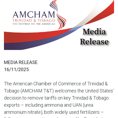
MEDIA RELEASE
16/11/2025
The American Chamber of Commerce of Trinidad &
Tobago (AMCHAM T&T) welcomes the United States’
decision to remove tariffs on key Trinidad & Tobago
exports – including ammonia and UAN (urea
ammonium nitrate), both widely used fertilizers –