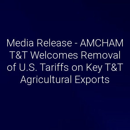
Media Release - AMCHAM
T&T Welcomes Removal
of U.S. Tariffs on Key T&T
Agricultural Exports