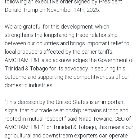
following an executive order signed by President
Donald Trump on November 14th, 2025.
We are grateful for this development, which
strengthens the longstanding trade relationship
between our countries and brings important relief to
local producers affected by the earlier tariffs.
AMCHAM T&T also acknowledges the Government of
Trinidad & Tobago for its advocacy in securing this
outcome and supporting the competitiveness of our
domestic industries.
“This decision by the United States is an important
signal that our trade relationship remains strong and
rooted in mutual respect,” said Nirad Tewarie, CEO of
AMCHAM T&T. “For Trinidad & Tobago, this means our
agricultural and downstream exporters can operate