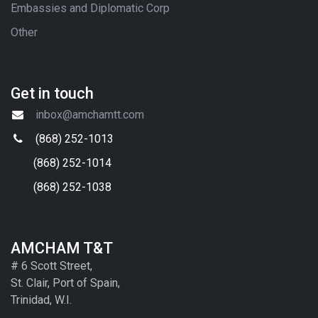
Embassies and Diplomatic Corp
Other
Get in touch
inbox@amchamtt.com
(868) 252-1013
(868) 252-1014
(868) 252-1038
AMCHAM T&T
# 6 Scott Street,
St. Clair, Port of Spain,
Trinidad, W.I.