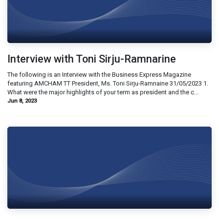
Interview with Toni Sirju-Ramnarine
The following is an Interview with the Business Express Magazine
featuring AMCHAM TT President, Ms. Toni Sirju-Ramnaine 31/05/2023 1.
What were the major highlights of your term as president and the c...
Jun 8, 2023