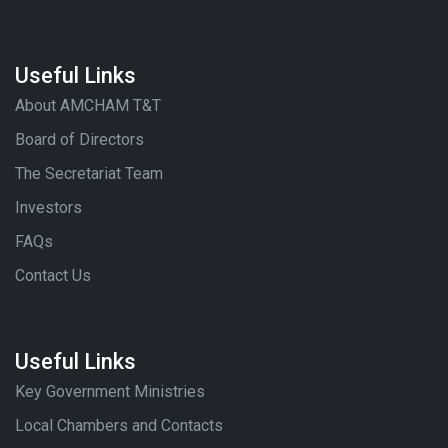
Useful Links
About AMCHAM T&T
Board of Directors
The Secretariat Team
Investors
FAQs
Contact Us
Useful Links
Key Government Ministries
Local Chambers and Contacts