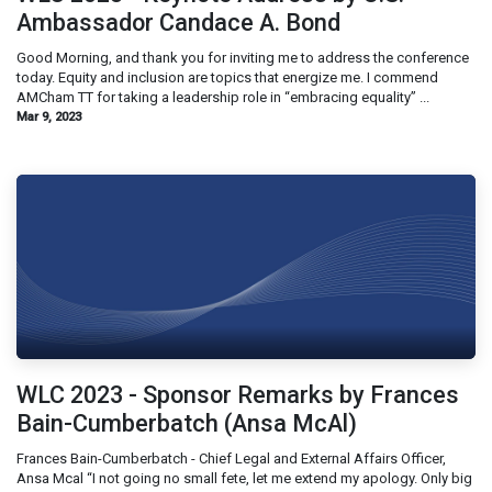
Ambassador Candace A. Bond
Good Morning, and thank you for inviting me to address the conference
today. Equity and inclusion are topics that energize me. I commend
AMCham TT for taking a leadership role in “embracing equality” ...
Mar 9, 2023
WLC 2023 - Sponsor Remarks by Frances
Bain-Cumberbatch (Ansa McAl)
Frances Bain-Cumberbatch - Chief Legal and External Affairs Officer,
Ansa Mcal “I not going no small​ fete, let me extend my apology. Only big