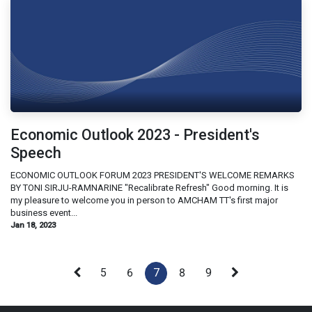
Economic Outlook 2023 - President's
Speech
ECONOMIC OUTLOOK FORUM 2023 PRESIDENT'S WELCOME REMARKS
BY TONI SIRJU-RAMNARINE "Recalibrate Refresh" Good morning. It is
my pleasure to welcome you in person to AMCHAM TT's first major
business event...
Jan 18, 2023
5
6
7
8
9