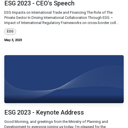
ESG 2023 - CEO's Speech
ESG Impacts on International Trade and Financing The Role of The
Private Sector In Driving International Collaboration Through ESG. •
Impact of International Regulatory Frameworks on cross-border coll...
ESG
May 3, 2023
ESG 2023 - Keynote Address
Good Morning, and greetings from the Ministry of Planning and
Development to everyone joining us today. I’m pleased for the