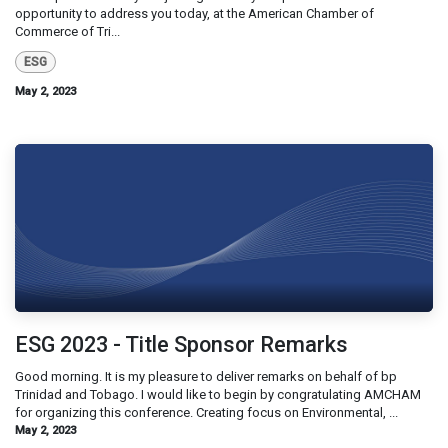
opportunity to address you today, at the American Chamber of
Commerce of Tri...
ESG
May 2, 2023
ESG 2023 - Title Sponsor Remarks
Good morning. It is my pleasure to deliver remarks on behalf of bp
Trinidad and Tobago. I would like to begin by congratulating AMCHAM
for organizing this conference. Creating focus on Environmental, ...
May 2, 2023