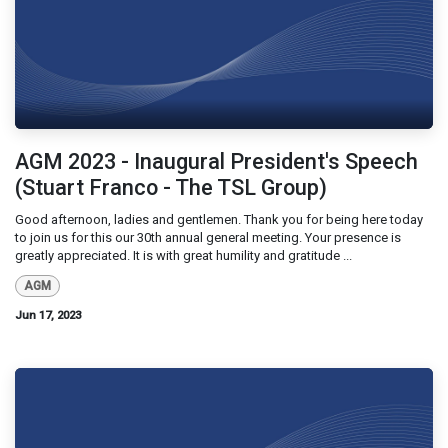
AGM 2023 - Inaugural President's Speech
(Stuart Franco - The TSL Group)
Good afternoon, ladies and gentlemen. Thank you for being here today
to join us for this our 30th annual general meeting. Your presence is
greatly appreciated. It is with great humility and gratitude ...
AGM
Jun 17, 2023