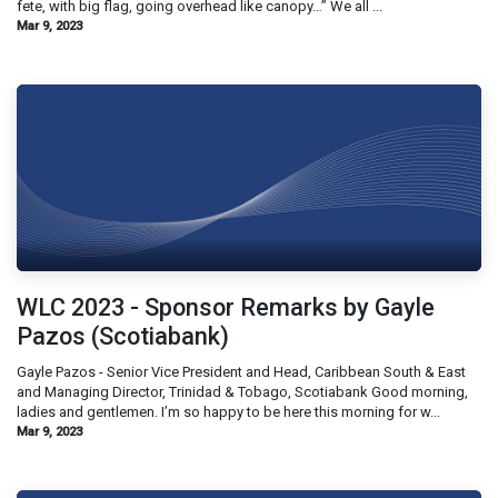
fete, with big flag, going overhead like canopy…” We all ...
Mar 9, 2023
WLC 2023 - Sponsor Remarks by Gayle
Pazos (Scotiabank)
Gayle Pazos - Senior Vice President and Head, Caribbean South & East
and Managing Director, Trinidad & Tobago, Scotiabank Good morning,
ladies and gentlemen. I’m so happy to be here this morning for w...
Mar 9, 2023