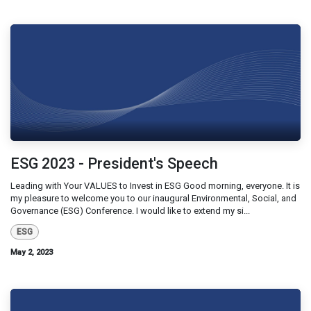
ESG 2023 - President's Speech
Leading with Your VALUES to Invest in ESG Good morning, everyone. It is
my pleasure to welcome you to our inaugural Environmental, Social, and
Governance (ESG) Conference. I would like to extend my si...
ESG
May 2, 2023