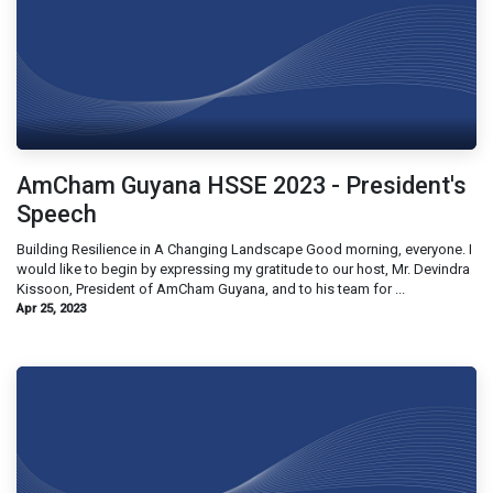
AmCham Guyana HSSE 2023 - President's
Speech
Building Resilience in A Changing Landscape Good morning, everyone. I
would like to begin by expressing my gratitude to our host, Mr. Devindra
Kissoon, President of AmCham Guyana, and to his team for ...
Apr 25, 2023