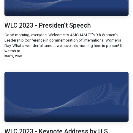
WLC 2023 - Presiden't Speech
Good morning, everyone. Welcome to AMCHAM TT's 9th Women's
Leadership Conference in commemoration of International Women's
Day. What a wonderful turnout we have this morning here in person! It
warms m...
Mar 9, 2023
WLC 2023 - Keynote Address by U.S.