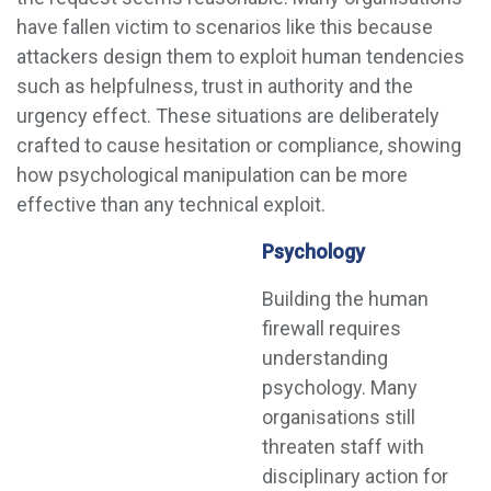
have fallen victim to scenarios like this because
attackers design them to exploit human tendencies
such as helpfulness, trust in authority and the
urgency effect. These situations are deliberately
crafted to cause hesitation or compliance, showing
how psychological manipulation can be more
effective than any technical exploit.
Psychology
Building the human
firewall requires
understanding
psychology. Many
organisations still
threaten staff with
disciplinary action for