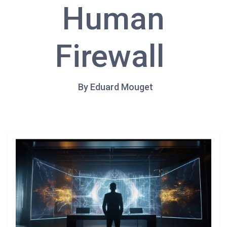
Human
Firewall
By Eduard Mouget