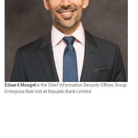
Eduard Mouget
is the Chief Information Security Officer, Group
Enterprise Risk Unit at Republic Bank Limited