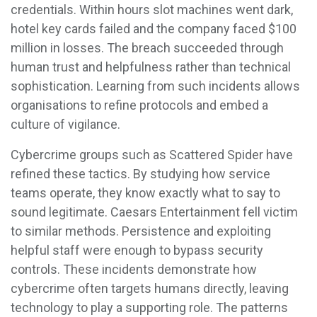
credentials. Within hours slot machines went dark,
hotel key cards failed and the company faced $100
million in losses. The breach succeeded through
human trust and helpfulness rather than technical
sophistication. Learning from such incidents allows
organisations to refine protocols and embed a
culture of vigilance.
Cybercrime groups such as Scattered Spider have
refined these tactics. By studying how service
teams operate, they know exactly what to say to
sound legitimate. Caesars Entertainment fell victim
to similar methods. Persistence and exploiting
helpful staff were enough to bypass security
controls. These incidents demonstrate how
cybercrime often targets humans directly, leaving
technology to play a supporting role. The patterns