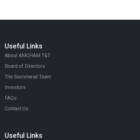
Useful Links
About AMCHAM T&T
Board of Directors
The Secretariat Team
Investors
FAQs
Contact Us
Useful Links