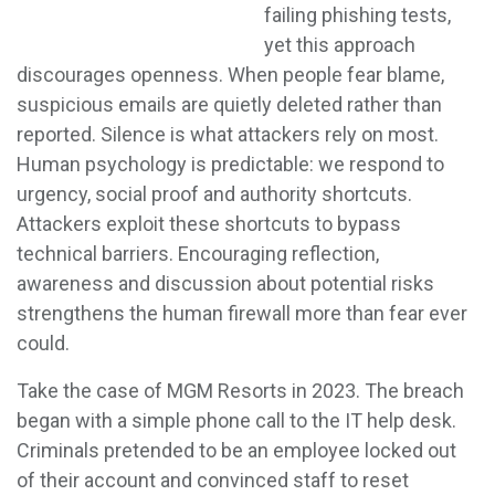
failing phishing tests,
yet this approach
discourages openness. When people fear blame,
suspicious emails are quietly deleted rather than
reported. Silence is what attackers rely on most.
Human psychology is predictable: we respond to
urgency, social proof and authority shortcuts.
Attackers exploit these shortcuts to bypass
technical barriers. Encouraging reflection,
awareness and discussion about potential risks
strengthens the human firewall more than fear ever
could.
Take the case of MGM Resorts in 2023. The breach
began with a simple phone call to the IT help desk.
Criminals pretended to be an employee locked out
of their account and convinced staff to reset