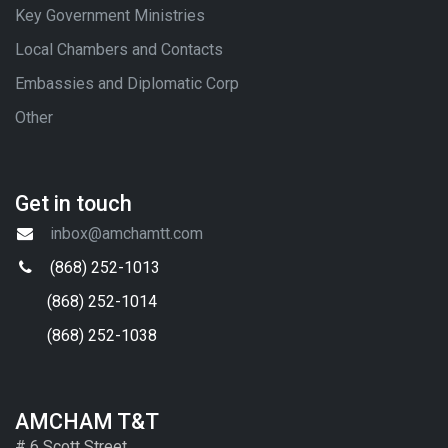
Key Government Ministries
Local Chambers and Contacts
Embassies and Diplomatic Corp
Other
Get in touch
inbox@amchamtt.com
(868) 252-1013
(868) 252-1014
(868) 252-1038
AMCHAM T&T
# 6 Scott Street,