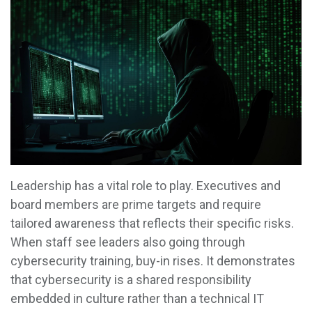
Leadership has a vital role to play. Executives and
board members are prime targets and require
tailored awareness that reflects their specific risks.
When staff see leaders also going through
cybersecurity training, buy-in rises. It demonstrates
that cybersecurity is a shared responsibility
embedded in culture rather than a technical IT