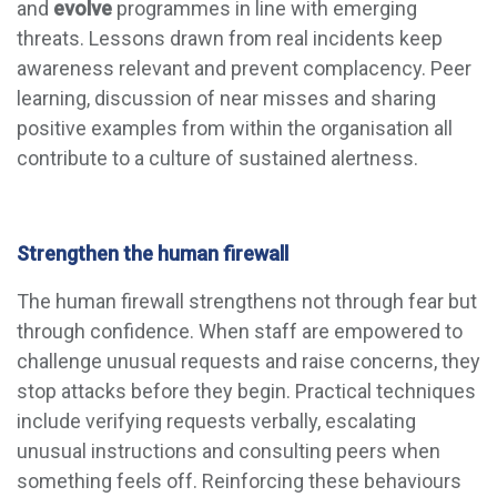
and
evolve
programmes
in line with emerging
threats. Lessons drawn from real incidents keep
awareness relevant and prevent complacency. Peer
learning, discussion of near misses and sharing
positive examples from within the organisation all
contribute to a culture of sustained alertness.
Strengthen the human firewall
The human firewall strengthens not through fear but
through confidence. When staff are empowered to
challenge unusual requests and raise concerns, they
stop attacks before they begin. Practical techniques
include verifying requests verbally, escalating
unusual instructions and consulting peers when
something feels off. Reinforcing these behaviours