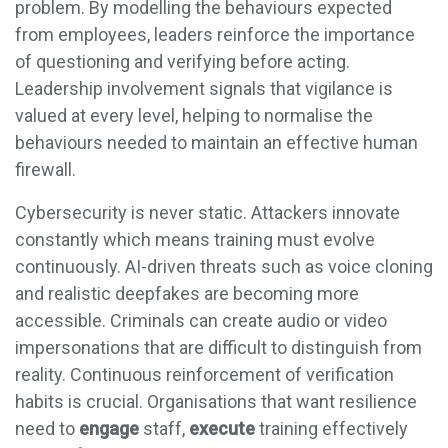
problem. By modelling the behaviours expected
from employees, leaders reinforce the importance
of questioning and verifying before acting.
Leadership involvement signals that vigilance is
valued at every level, helping to normalise the
behaviours needed to maintain an effective human
firewall.
Cybersecurity is never static. Attackers innovate
constantly which means training must evolve
continuously. AI-driven threats such as voice cloning
and realistic deepfakes are becoming more
accessible. Criminals can create audio or video
impersonations that are difficult to distinguish from
reality. Continuous reinforcement of verification
habits is crucial. Organisations that want resilience
need to
engage
staff,
execute
training effectively