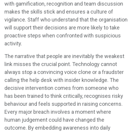
with gamification, recognition and team discussion
makes the skills stick and ensures a culture of
vigilance. Staff who understand that the organisation
will support their decisions are more likely to take
proactive steps when confronted with suspicious
activity.
The narrative that people are inevitably the weakest
link misses the crucial point. Technology cannot
always stop a convincing voice clone or a fraudster
calling the help desk with insider knowledge. The
decisive intervention comes from someone who
has been trained to think critically, recognises risky
behaviour and feels supported in raising concerns.
Every major breach involves a moment where
human judgement could have changed the
outcome. By embedding awareness into daily