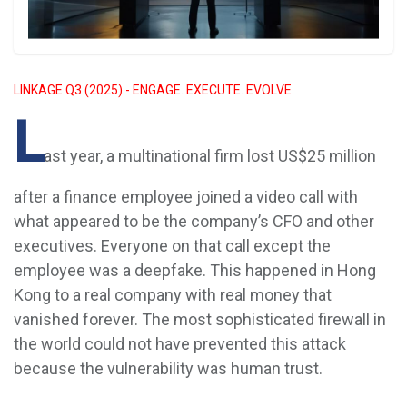
LINKAGE Q3 (2025) - ENGAGE. EXECUTE. EVOLVE.
L
ast year, a multinational firm lost US$25 million
after a finance employee joined a video call with
what appeared to be the company’s CFO and other
executives. Everyone on that call except the
employee was a deepfake. This happened in Hong
Kong to a real company with real money that
vanished forever. The most sophisticated firewall in
the world could not have prevented this attack
because the vulnerability was human trust.