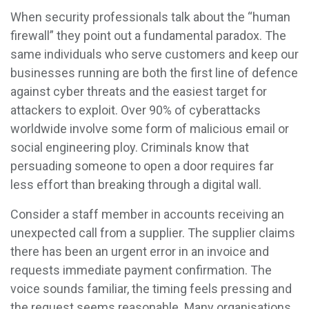
When security professionals talk about the “human
firewall” they point out a fundamental paradox. The
same individuals who serve customers and keep our
businesses running are both the first line of defence
against cyber threats and the easiest target for
attackers to exploit. Over 90% of cyberattacks
worldwide involve some form of malicious email or
social engineering ploy. Criminals know that
persuading someone to open a door requires far
less effort than breaking through a digital wall.
Consider a staff member in accounts receiving an
unexpected call from a supplier. The supplier claims
there has been an urgent error in an invoice and
requests immediate payment confirmation. The
voice sounds familiar, the timing feels pressing and
the request seems reasonable. Many organisations