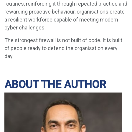
routines, reinforcing it through repeated practice and
rewarding proactive behaviour, organisations create
a resilient workforce capable of meeting modern
cyber challenges.
The strongest firewall is not built of code. It is built
of people ready to defend the organisation every
day.
ABOUT THE AUTHOR