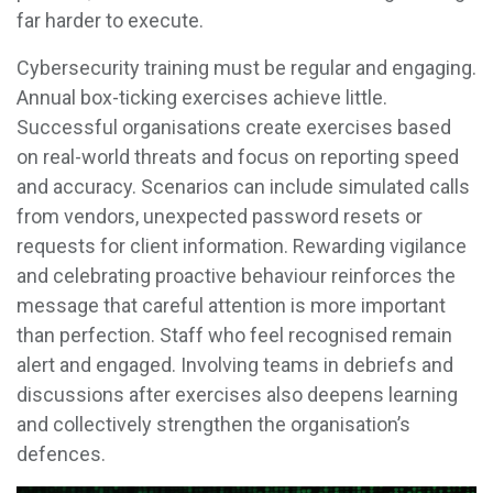
far harder to execute.
Cybersecurity training must be regular and engaging.
Annual box-ticking exercises achieve little.
Successful organisations create exercises based
on real-world threats and focus on reporting speed
and accuracy. Scenarios can include simulated calls
from vendors, unexpected password resets or
requests for client information. Rewarding vigilance
and celebrating proactive behaviour reinforces the
message that careful attention is more important
than perfection. Staff who feel recognised remain
alert and engaged. Involving teams in debriefs and
discussions after exercises also deepens learning
and collectively strengthen the organisation’s
defences.