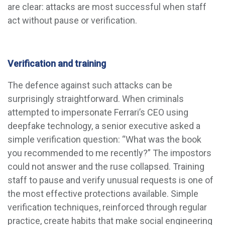
are clear: attacks are most successful when staff
act without pause or verification.
Verification and training
The defence against such attacks can be
surprisingly straightforward. When criminals
attempted to impersonate Ferrari’s CEO using
deepfake technology, a senior executive asked a
simple verification question: “What was the book
you recommended to me recently?” The impostors
could not answer and the ruse collapsed. Training
staff to pause and verify unusual requests is one of
the most effective protections available. Simple
verification techniques, reinforced through regular
practice, create habits that make social engineering