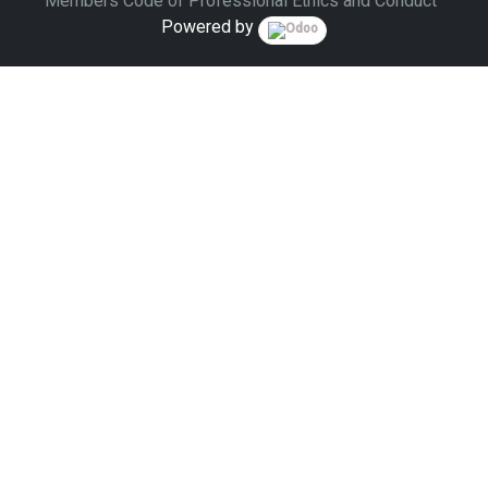
Members Code of Professional Ethics and Conduct
Powered by