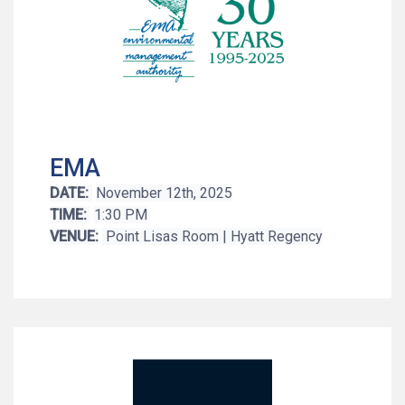
EMA
DATE:
November 12th, 2025
TIME:
1:30 PM
VENUE:
Point Lisas Room | Hyatt Regency