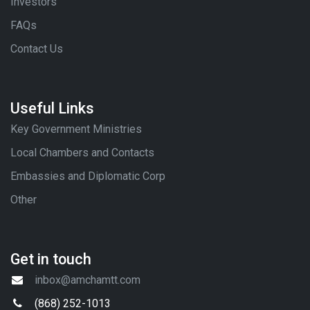
Investors
FAQs
Contact Us
Useful Links
Key Government Ministries
Local Chambers and Contacts
Embassies and Diplomatic Corp
Other
Get in touch
inbox@amchamtt.com
(868) 252-1013