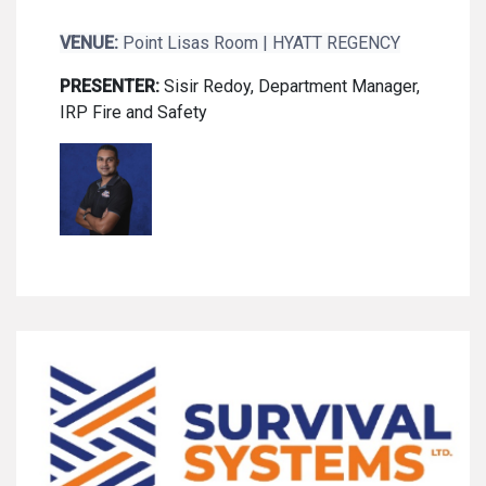
VENUE:
Point Lisas Room | HYATT REGENCY
PRESENTER:
Sisir Redoy, Department Manager,
IRP Fire and Safety