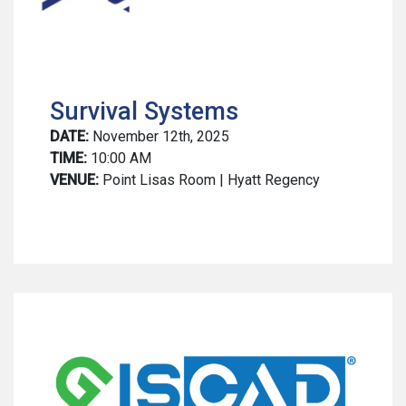
Survival Systems
DATE:
November 12th, 2025
TIME:
10:00 AM
VENUE:
Point Lisas Room | Hyatt Regency