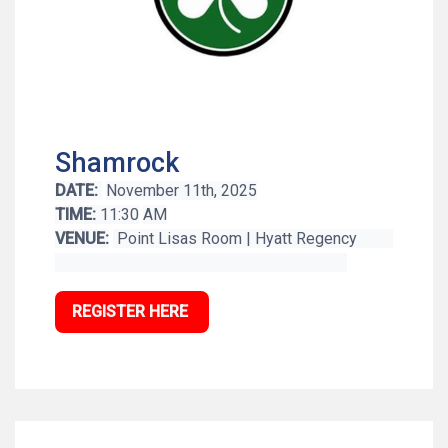
Shamrock
DATE:
November 11th, 2025
TIME:
11:30
AM
VENUE:
Point Lisas Room | Hyatt Regency
REGISTER HERE