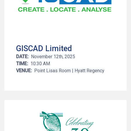
GISCAD Limited
DATE:
November 12th, 2025
TIME:
10:30 AM
VENUE:
Point Lisas Room | Hyatt Regency