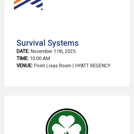
Survival Systems
DATE:
November 11th, 2025
TIME:
10:00 AM
VENUE:
Point Lisas Room | HYATT REGENCY