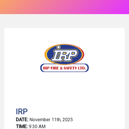
IRP
DATE:
November 11th, 2025
TIME:
9:30 AM