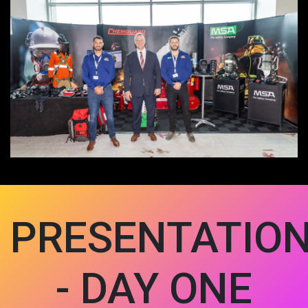
PRESENTATIO
- DAY ONE