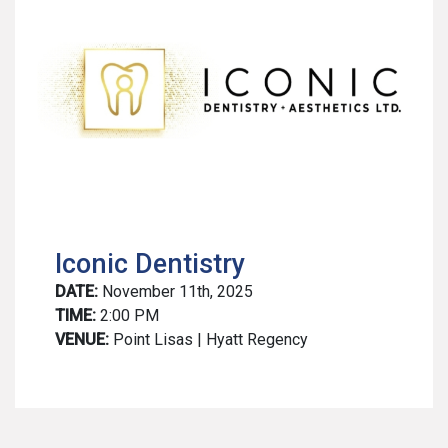
Iconic Dentistry
DATE:
November 11th, 2025
TIME:
2:00 PM
VENUE:
Point Lisas | Hyatt Regency