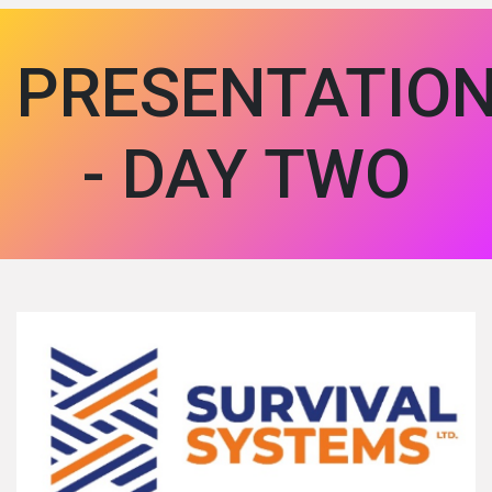
PRESENTATIO
- DAY TWO