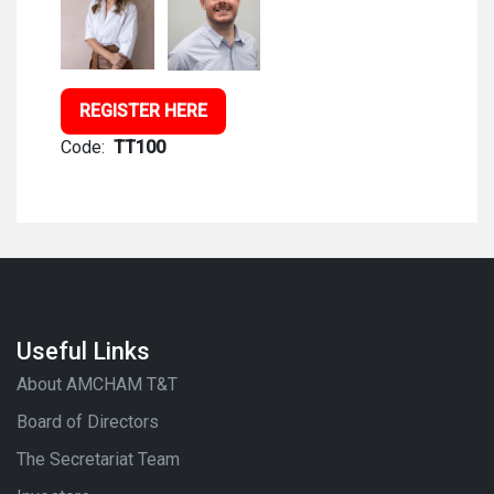
REGISTER HERE
Code:
TT100
Useful Links
About AMCHAM T&T
Board of Directors
The Secretariat Team