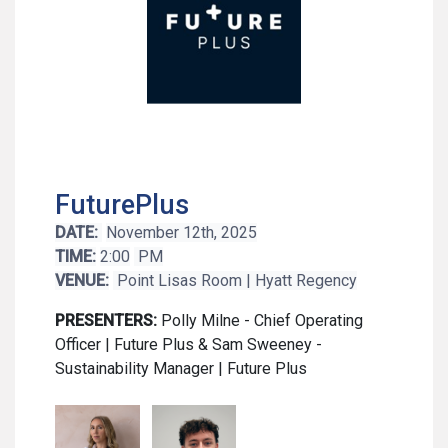
FuturePlus
DATE:
November 12th, 2025
TIME:
2:00
PM
VENUE:
Point Lisas Room | Hyatt Regency
PRESENTERS:
Polly Milne - Chief Operating
Officer | Future Plus & Sam Sweeney -
Sustainability Manager | Future Plus