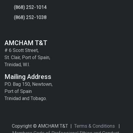
(868) 252-1014
(868) 252-1038
AMCHAM T&T
# 6 Scott Street,
St. Clair, Port of Spain,
Trinidad, W.I.
Mailing Address
P.O. Bag 150, Newtown,
Port of Spain
Trinidad and Tobago.
Copyright © AMCHAM T&T |
Terms & Conditions
|