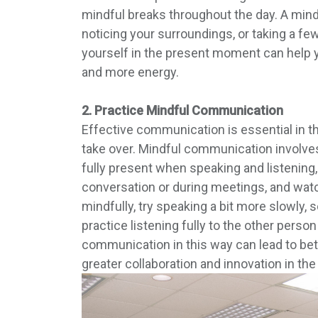
mindful breaks throughout the day. A mindf
noticing your surroundings, or taking a fe
yourself in the present moment can help y
and more energy.
2. Practice Mindful Communication
Effective communication is essential in the
take over. Mindful communication involves
fully present when speaking and listening,
conversation or during meetings, and wat
mindfully, try speaking a bit more slowly,
practice listening fully to the other perso
communication in this way can lead to bett
greater collaboration and innovation in th