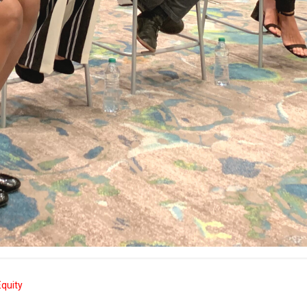
quity