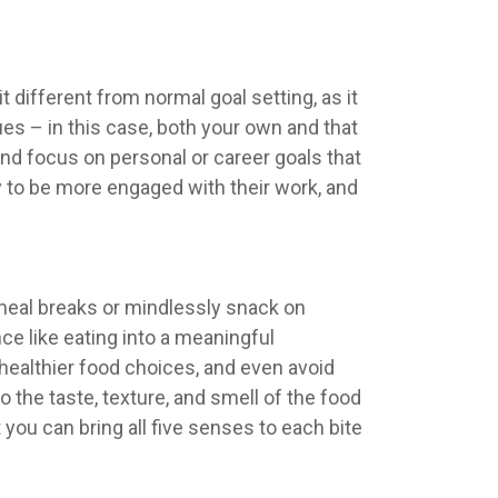
t different from normal goal setting, as it
es – in this case, both your own and that
and focus on personal or career goals that
 to be more engaged with their work, and
r meal breaks or mindlessly snack on
ce like eating into a meaningful
ealthier food choices, and even avoid
o the taste, texture, and smell of the food
 you can bring all five senses to each bite