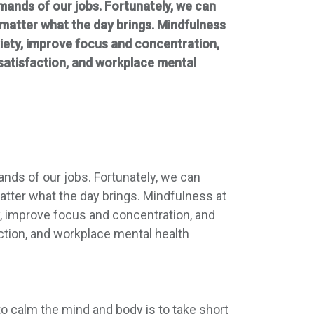
emands of our jobs. Fortunately, we can
 matter what the day brings. Mindfulness
xiety, improve focus and concentration,
b satisfaction, and workplace mental
ands of our jobs. Fortunately, we can
atter what the day brings. Mindfulness at
y, improve focus and concentration, and
faction, and workplace mental health
o calm the mind and body is to take short