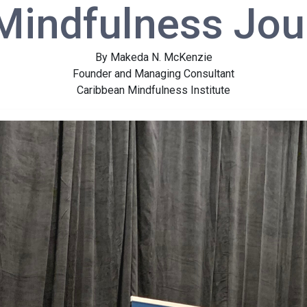
Mindfulness Jou
By Makeda N. McKenzie
Founder and Managing Consultant
Caribbean Mindfulness Institute