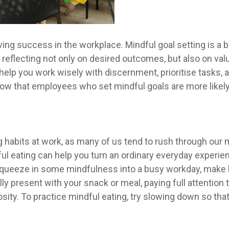
ving success in the workplace. Mindful goal setting is a bi
eflecting not only on desired outcomes, but also on valu
 help you work wisely with discernment, prioritise tasks, 
ow that employees who set mindful goals are more likely
ting habits at work, as many of us tend to rush through ou
l eating can help you turn an ordinary everyday experien
squeeze in some mindfulness into a busy workday, make h
y present with your snack or meal, paying full attention t
osity. To practice mindful eating, try slowing down so that