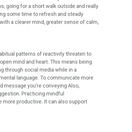
, going for a short walk outside and really
king some time to refresh and steady
ith a clearer mind, greater sense of calm,
itual patterns of reactivity threaten to
n open mind and heart. This means being
ng through social media while in a
udgmental language. To communicate more
 and message you’re conveying Also,
uggestion. Practicing mindful
e more productive. It can also support