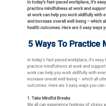
In today's fast-paced workplace, it's eas
practice mindfulness at work and support
at work can help you work skillfully with
and increase overall well-being – which al
health outcomes. Here are 5 easy ways yo
5 Ways To Practice
In today's fast-paced workplace, it's easy
practice mindfulness at work and support 
work can help you work skillfully with ev
increase overall well-being – which all ulti
outcomes. Here are 5 easy ways you can s
1. Take Mindful Breaks
We all can experience feelings of stress 