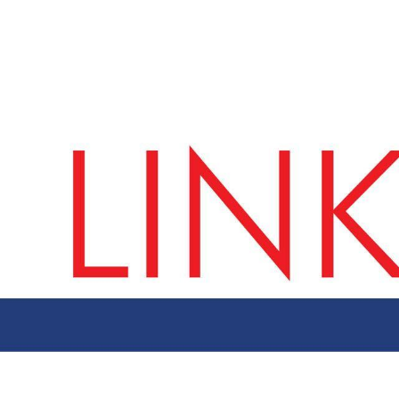
ut AMCHAM T&T
Members
Committees
News