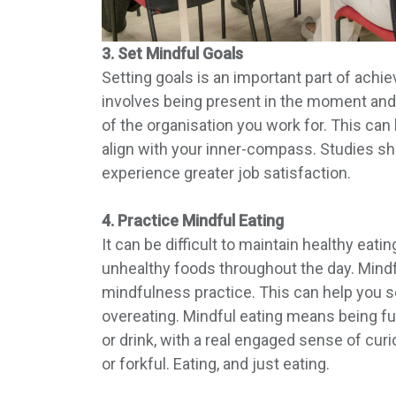
3. Set Mindful Goals
Setting goals is an important part of achie
involves being present in the moment and r
of the organisation you work for. This can
align with your inner-compass. Studies sh
experience greater job satisfaction.
4. Practice Mindful Eating
It can be difficult to maintain healthy ea
unhealthy foods throughout the day. Mindfu
mindfulness practice. This can help you 
overeating. Mindful eating means being full
or drink, with a real engaged sense of curi
or forkful. Eating, and just eating.