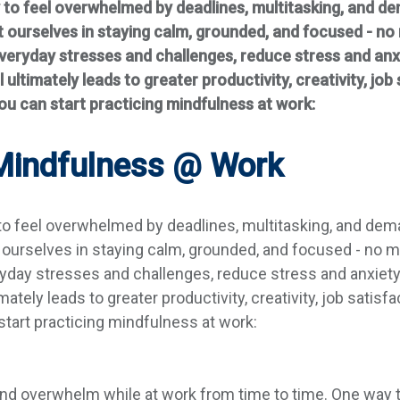
y to feel overwhelmed by deadlines, multitasking, and d
 ourselves in staying calm, grounded, and focused - no
 everyday stresses and challenges, reduce stress and an
l ultimately leads to greater productivity, creativity, jo
u can start practicing mindfulness at work:
 Mindfulness @ Work
 to feel overwhelmed by deadlines, multitasking, and dem
ourselves in staying calm, grounded, and focused - no m
eryday stresses and challenges, reduce stress and anxiet
mately leads to greater productivity, creativity, job satis
tart practicing mindfulness at work:
and overwhelm while at work from time to time. One way t