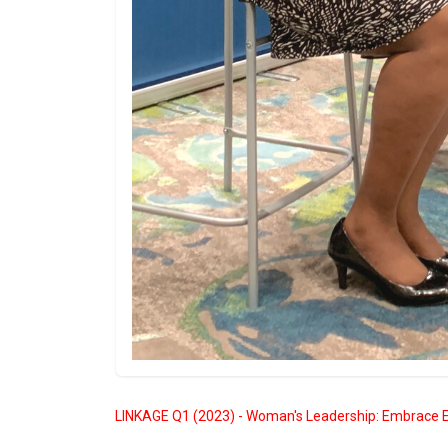
LINKAGE Q1 (2023) - Woman's Leadership: Embrace E