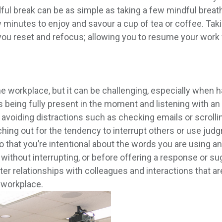
ul break can be as simple as taking a few mindful breaths
w minutes to enjoy and savour a cup of tea or coffee. Ta
ou reset and refocus; allowing you to resume your work w
 workplace, but it can be challenging, especially when hab
 being fully present in the moment and listening with a
 avoiding distractions such as checking emails or scrolli
ching out for the tendency to interrupt others or use j
 so that you’re intentional about the words you are using
n without interrupting, or before offering a response or s
er relationships with colleagues and interactions that ar
e workplace.