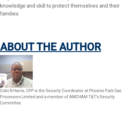
knowledge and skill to protect themselves and their
families
ABOUT THE AUTHOR
Colin N Harris, CPP is the Security Coordinator at Phoenix Park Gas
Processors Limited and a member of AMCHAM T&T's Security
Committee.