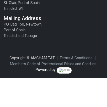
St. Clair, Port of Spain,
Trinidad, W.I.
Mailing Address
P.O. Bag 150, Newtown,
Port of Spain
Trinidad and Tobago.
Copyright © AMCHAM T&T |
Terms & Conditions
|
Members Code of Professional Ethics and Conduct
Powered by