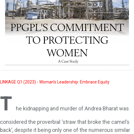
LINKAGE Q1 (2023) - Woman's Leadership: Embrace Equity
T
he kidnapping and murder of Andrea Bharat was
considered the proverbial ‘straw that broke the camel’s
back’, despite it being only one of the numerous similar