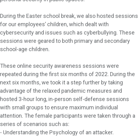
During the Easter school break, we also hosted sessions
for our employees’ children, which dealt with
cybersecurity and issues such as cyberbullying. These
sessions were geared to both primary and secondary
school-age children.
These online security awareness sessions were
repeated during the first six months of 2022. During the
next six months, we took it a step further by taking
advantage of the relaxed pandemic measures and
hosted 3-hour long, in-person self-defense sessions
with small groups to ensure maximum individual
attention. The female participants were taken through a
series of scenarios such as:
- Understanding the Psychology of an attacker.