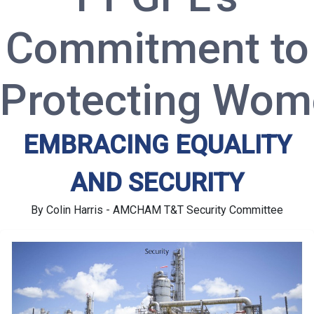
Commitment to
Protecting Wo
EMBRACING EQUALITY
AND SECURITY
By Colin Harris - AMCHAM T&T Security Committee