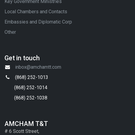
Key Government Ministries
Local Chambers and Contacts
Embassies and Diplomatic Corp
Other
Get in touch
inbox@amchamtt.com
(868) 252-1013
(868) 252-1014
(868) 252-1038
AMCHAM T&T
# 6 Scott Street,