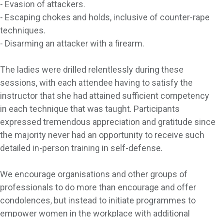
- Evasion of attackers.
- Escaping chokes and holds, inclusive of counter-rape
techniques.
- Disarming an attacker with a firearm.
The ladies were drilled relentlessly during these
sessions, with each attendee having to satisfy the
instructor that she had attained sufficient competency
in each technique that was taught. Participants
expressed tremendous appreciation and gratitude since
the majority never had an opportunity to receive such
detailed in-person training in self-defense.
We encourage organisations and other groups of
professionals to do more than encourage and offer
condolences, but instead to initiate programmes to
empower women in the workplace with additional