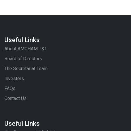
Useful Links
About AMCHAM T&T
Board of Directors
The Secretariat Team
Investors
FAQs
Contact Us
Useful Links