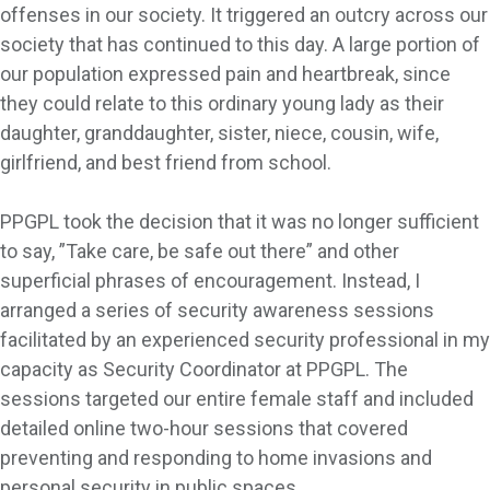
offenses in our society. It triggered an outcry across our
society that has continued to this day. A large portion of
our population expressed pain and heartbreak, since
they could relate to this ordinary young lady as their
daughter, granddaughter, sister, niece, cousin, wife,
girlfriend, and best friend from school.
PPGPL took the decision that it was no longer sufficient
to say, ”Take care, be safe out there” and other
superficial phrases of encouragement. Instead, I
arranged a series of security awareness sessions
facilitated by an experienced security professional in my
capacity as Security Coordinator at PPGPL. The
sessions targeted our entire female staff and included
detailed online two-hour sessions that covered
preventing and responding to home invasions and
personal security in public spaces.