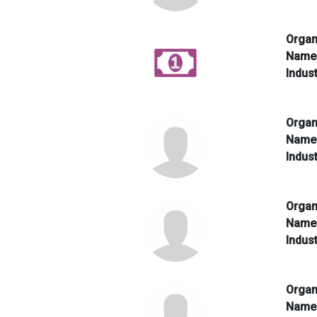
Organ
Nam
Indus
Organ
Nam
Indus
Organ
Nam
Indus
Organ
Nam