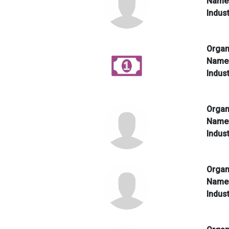
Nam
Indus
Organ
Nam
Indus
Organ
Nam
Indus
Organ
Nam
Indus