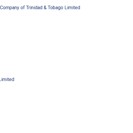
 Company of Trinidad & Tobago Limited
Limited