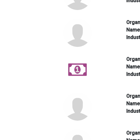
Indus
Organ
Nam
Indus
Organ
Nam
Indus
Organ
Nam
Indus
Organ