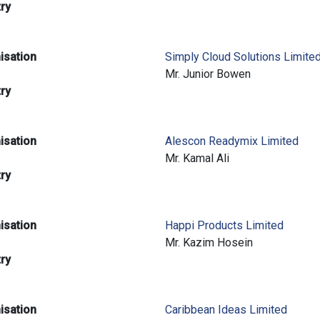
try
isation
Simply Cloud Solutions Limite
e
Mr. Junior Bowen
try
isation
Alescon Readymix Limited
e
Mr. Kamal Ali
try
isation
Happi Products Limited
e
Mr. Kazim Hosein
try
isation
Caribbean Ideas Limited