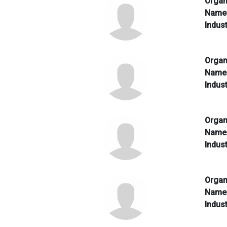
Organ
Nam
Indus
Organ
Nam
Indus
Organ
Nam
Indus
Organ
Nam
Indus