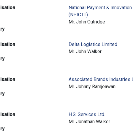
isation
National Payment & Innovation
(NPICTT)
e
Mr. John Outridge
try
isation
Delta Logistics Limited
e
Mr. John Walker
try
isation
Associated Brands Industries 
e
Mr. Johnny Ramjeawan
try
isation
H.S. Services Ltd.
e
Mr. Jonathan Walker
try