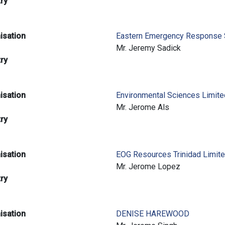
try
isation
Eastern Emergency Response 
e
Mr. Jeremy Sadick
try
isation
Environmental Sciences Limit
e
Mr. Jerome Als
try
isation
EOG Resources Trinidad Limit
e
Mr. Jerome Lopez
try
isation
DENISE HAREWOOD