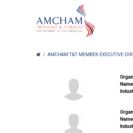
Skip to Content
Home
Abo
AMCHAM T&T MEMBER EXECUTIVE DI
Organ
Nam
Indus
Organ
Nam
Indus