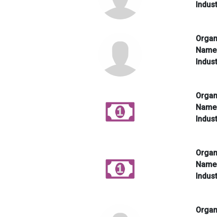
Indus
Organ
Nam
Indus
Organ
Nam
Indus
Organ
Nam
Indus
Organ