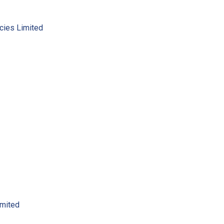
cies Limited
imited