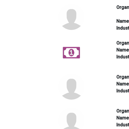
Organ
Nam
Indus
Organ
Nam
Indus
Organ
Nam
Indus
Organ
Nam
Indus