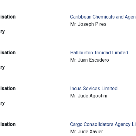
isation
Caribbean Chemicals and Agen
e
Mr. Joseph Pires
try
isation
Halliburton Trinidad Limited
e
Mr. Juan Escudero
try
isation
Incus Sevices Limited
e
Mr. Jude Agostini
try
isation
Cargo Consolidators Agency L
e
Mr. Jude Xavier