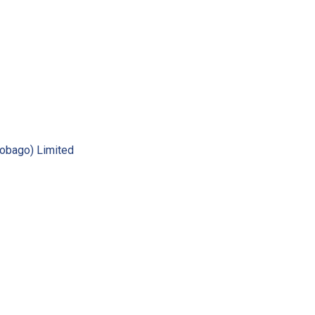
Tobago) Limited