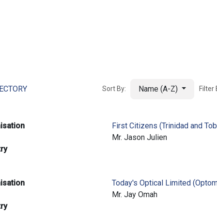
ut AMCHAM T&T
Members
Committees
News
RECTORY
Name (A-Z)
Sort By:
Filter
isation
First Citizens (Trinidad and To
e
Mr. Jason Julien
try
isation
Today's Optical Limited (Optom
e
Mr. Jay Omah
try