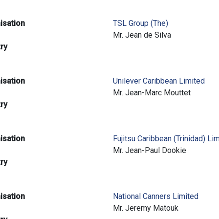
isation
TSL Group (The)
e
Mr. Jean de Silva
try
isation
Unilever Caribbean Limited
e
Mr. Jean-Marc Mouttet
try
isation
Fujitsu Caribbean (Trinidad) Li
e
Mr. Jean-Paul Dookie
try
isation
National Canners Limited
e
Mr. Jeremy Matouk