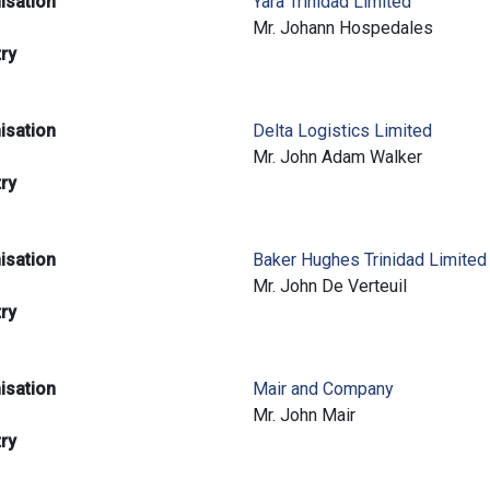
isation
Yara Trinidad Limited
e
Mr. Johann Hospedales
try
isation
Delta Logistics Limited
e
Mr. John Adam Walker
try
isation
Baker Hughes Trinidad Limited
e
Mr. John De Verteuil
try
isation
Mair and Company
e
Mr. John Mair
try