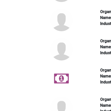
Organ
Nam
Indus
Organ
Nam
Indus
Organ
Nam
Indus
Organ
Nam