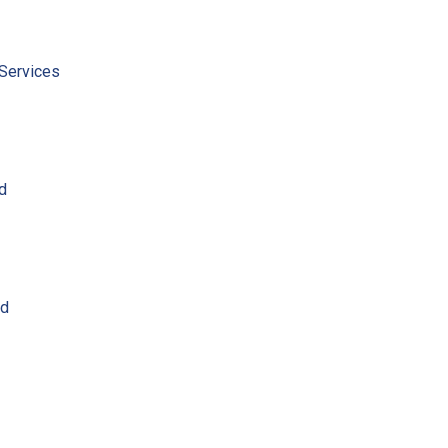
Services
ed
ed