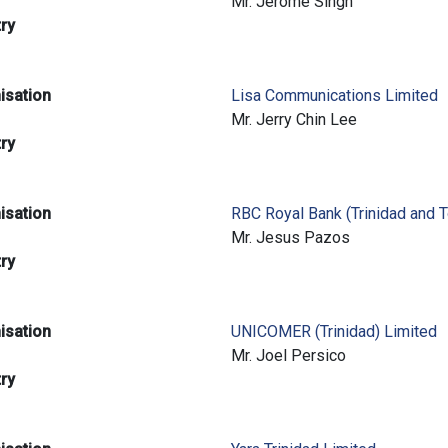
e
Mr. Jerome Singh
try
isation
Lisa Communications Limited
e
Mr. Jerry Chin Lee
try
isation
RBC Royal Bank (Trinidad and 
e
Mr. Jesus Pazos
try
isation
UNICOMER (Trinidad) Limited
e
Mr. Joel Persico
try