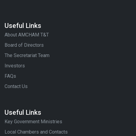
Useful Links
About AMCHAM T&T
Board of Directors
The Secretariat Team
Investors
FAQs
Contact Us
Useful Links
Key Government Ministries
Local Chambers and Contacts