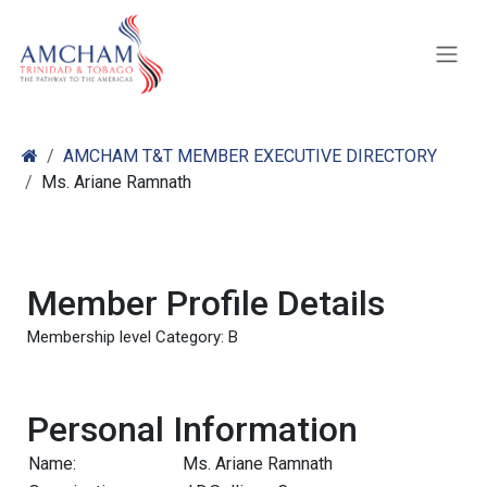
Skip to Content
AMCHAM T&T MEMBER EXECUTIVE DIRECTORY
Ms. Ariane Ramnath
Member Profile Details
Membership level Category: B
Personal Information
Name:
Ms. Ariane Ramnath