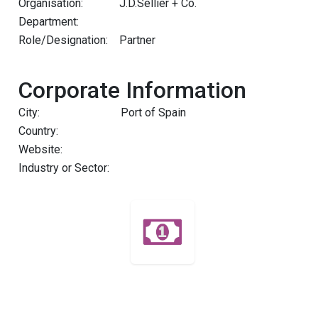
Organisation:
J.D.Sellier + Co.
Department:
Role/Designation:
Partner
Corporate Information
City:
Port of Spain
Country:
Website:
Industry or Sector: