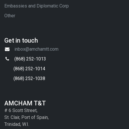
Embassies and Diplomatic Corp
Other
Get in touch
inbox@amchamtt.com
(868) 252-1013
(868) 252-1014
(868) 252-1038
AMCHAM T&T
# 6 Scott Street,
St. Clair, Port of Spain,
Trinidad, W.I.