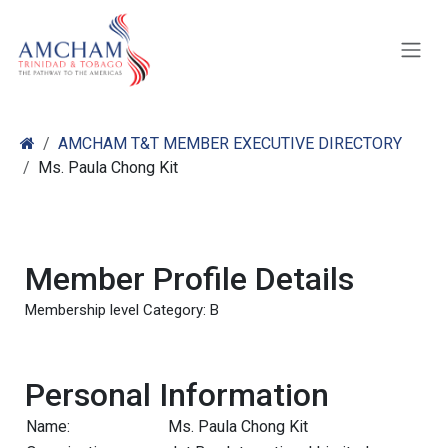
Skip to Content
AMCHAM T&T MEMBER EXECUTIVE DIRECTORY
Ms. Paula Chong Kit
Member Profile Details
Membership level Category: B
Personal Information
Name:
Ms. Paula Chong Kit