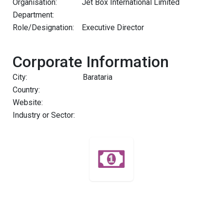
Organisation:
Jet Box International Limited
Department:
Role/Designation:
Executive Director
Corporate Information
City:
Barataria
Country:
Website:
Industry or Sector: