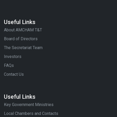
Useful Links
About AMCHAM T&T
Board of Directors
The Secretariat Team
Investors
FAQs
Contact Us
Useful Links
Key Government Ministries
Local Chambers and Contacts