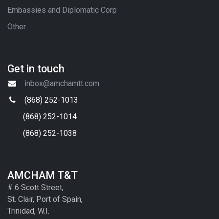
Embassies and Diplomatic Corp
Other
Get in touch
inbox@amchamtt.com
(868) 252-1013
(868) 252-1014
(868) 252-1038
AMCHAM T&T
# 6 Scott Street,
St. Clair, Port of Spain,
Trinidad, W.I.