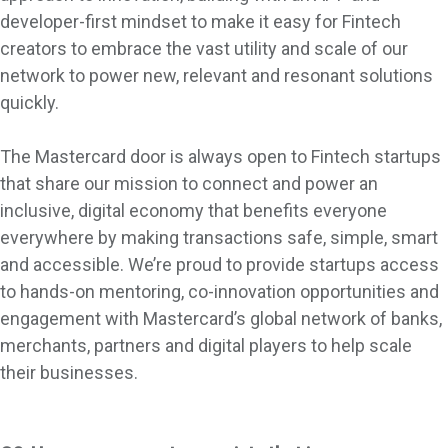
developer-first mindset to make it easy for Fintech
creators to embrace the vast utility and scale of our
network to power new, relevant and resonant solutions
quickly.
The Mastercard door is always open to Fintech startups
that share our mission to connect and power an
inclusive, digital economy that benefits everyone
everywhere by making transactions safe, simple, smart
and accessible. We’re proud to provide startups access
to hands-on mentoring, co-innovation opportunities and
engagement with Mastercard’s global network of banks,
merchants, partners and digital players to help scale
their businesses.