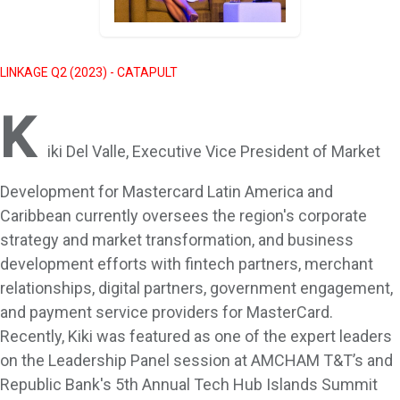
LINKAGE Q2 (2023) - CATAPULT
K
iki Del Valle, Executive Vice President of Market
Development for Mastercard Latin America and
Caribbean currently oversees the region's corporate
strategy and market transformation, and business
development efforts with fintech partners, merchant
relationships, digital partners, government engagement,
and payment service providers for MasterCard.
Recently, Kiki was featured as one of the expert leaders
on the Leadership Panel session at AMCHAM T&T’s and
Republic Bank's 5th Annual Tech Hub Islands Summit