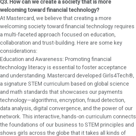
Q3. How can we create a society that is more
welcoming toward financial technology?
At Mastercard, we believe that creating a more
welcoming society toward financial technology requires
a multi-faceted approach focused on education,
collaboration and trust-building. Here are some key
considerations:
Education and Awareness: Promoting financial
technology literacy is essential to foster acceptance
and understanding. Mastercard developed Girls4Tech®,
a signature STEM curriculum based on global science
and math standards that showcases our payments
technology—algorithms, encryption, fraud detection,
data analysis, digital convergence, and the power of our
network. This interactive, hands-on curriculum connects
the foundations of our business to STEM principles and
shows girls across the globe that it takes all kinds of