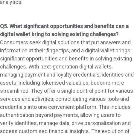
analytics.
Q5. What significant opportunities and benefits can a
digital wallet bring to solving existing challenges?
Consumers seek digital solutions that put answers and
information at their fingertips, and a digital wallet brings
significant opportunities and benefits in solving existing
challenges. With next-generation digital wallets,
managing payment and loyalty credentials, identities and
assets, including tokenised valuables, become more
streamlined. They offer a single control point for various
services and activities, consolidating various tools and
credentials into one convenient platform. This includes
authentication beyond payments, allowing users to
verify identities, manage data, drive personalisation and
access customised financial insights. The evolution of