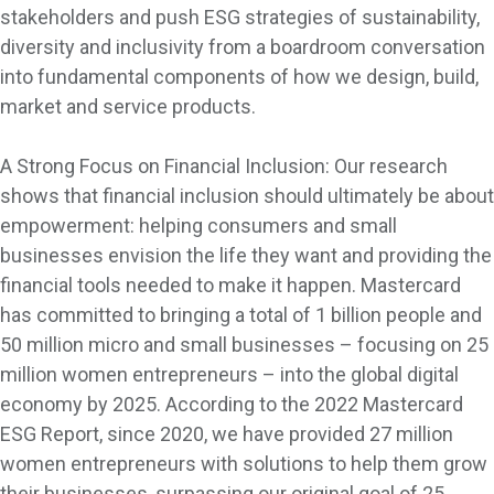
stakeholders and push ESG strategies of sustainability,
diversity and inclusivity from a boardroom conversation
into fundamental components of how we design, build,
market and service products.
A Strong Focus on Financial Inclusion: Our research
shows that financial inclusion should ultimately be about
empowerment: helping consumers and small
businesses envision the life they want and providing the
financial tools needed to make it happen. Mastercard
has committed to bringing a total of 1 billion people and
50 million micro and small businesses – focusing on 25
million women entrepreneurs – into the global digital
economy by 2025. According to the 2022 Mastercard
ESG Report, since 2020, we have provided 27 million
women entrepreneurs with solutions to help them grow
their businesses, surpassing our original goal of 25