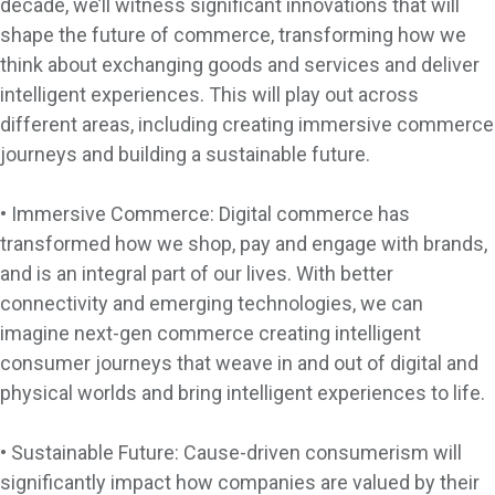
decade, we’ll witness significant innovations that will
shape the future of commerce, transforming how we
think about exchanging goods and services and deliver
intelligent experiences. This will play out across
different areas, including creating immersive commerce
journeys and building a sustainable future.
• Immersive Commerce: Digital commerce has
transformed how we shop, pay and engage with brands,
and is an integral part of our lives. With better
connectivity and emerging technologies, we can
imagine next-gen commerce creating intelligent
consumer journeys that weave in and out of digital and
physical worlds and bring intelligent experiences to life.
• Sustainable Future: Cause-driven consumerism will
significantly impact how companies are valued by their