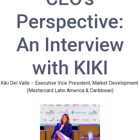
Perspective:
An Interview
with KIKI
Kiki Del Valle
Executive Vice President, Market Development
–
(Mastercard Latin America & Caribbean)