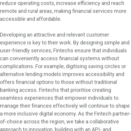
reduce operating costs, increase efficiency and reach
remote and rural areas, making financial services more
accessible and affordable.
Developing an attractive and relevant customer
experience is key to their work. By designing simple and
user-friendly services, Fintechs ensure that individuals
can conveniently access financial systems without
complications. For example, digitising saving circles or
alternative lending models improves accessibility and
offers financial options to those without traditional
banking access. Fintechs that prioritise creating
seamless experiences that empower individuals to
manage their finances effectively will continue to shape
a more inclusive digital economy. As the Fintech partner-
of-choice across the region, we take a collaborative
approach to innovation, building with an API- and