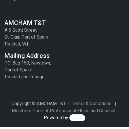
AMCHAM T&T
# 6 Scott Street,
St. Clair, Port of Spain,
Trinidad, W.I.
Mailing Address
P.O. Bag 150, Newtown,
Port of Spain
Trinidad and Tobago.
Copyright © AMCHAM T&T |
Terms & Conditions
|
Members Code of Professional Ethics and Conduct
Powered by