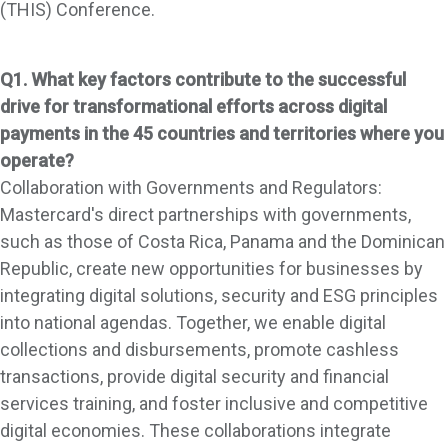
(THIS) Conference.
Q1. What key factors contribute to the successful
drive for transformational efforts across digital
payments in the 45 countries and territories where you
operate?
Collaboration with Governments and Regulators:
Mastercard's direct partnerships with governments,
such as those of Costa Rica, Panama and the Dominican
Republic, create new opportunities for businesses by
integrating digital solutions, security and ESG principles
into national agendas. Together, we enable digital
collections and disbursements, promote cashless
transactions, provide digital security and financial
services training, and foster inclusive and competitive
digital economies. These collaborations integrate