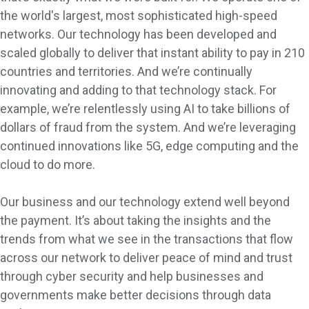
the world's largest, most sophisticated high-speed
networks. Our technology has been developed and
scaled globally to deliver that instant ability to pay in 210
countries and territories. And we’re continually
innovating and adding to that technology stack. For
example, we’re relentlessly using AI to take billions of
dollars of fraud from the system. And we’re leveraging
continued innovations like 5G, edge computing and the
cloud to do more.
Our business and our technology extend well beyond
the payment. It’s about taking the insights and the
trends from what we see in the transactions that flow
across our network to deliver peace of mind and trust
through cyber security and help businesses and
governments make better decisions through data