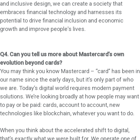
and inclusive design, we can create a society that
embraces financial technology and harnesses its
potential to drive financial inclusion and economic
growth and improve people's lives.
Q4. Can you tell us more about Mastercard’s own
evolution beyond cards?
You may think you know Mastercard – “card” has been in
our name since the early days, but it’s only part of who
we are. Today’s digital world requires modern payment
solutions. We’re looking broadly at how people may want
to pay or be paid: cards, account to account, new
technologies like blockchain, whatever you want to do.
When you think about the accelerated shift to digital,
that’s exactly what we were built for. We operate one of