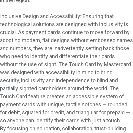
in the region.
Inclusive Design and Accessibility: Ensuring that
technological solutions are designed with inclusivity is
crucial. As payment cards continue to move forward by
adopting modern, flat designs without embossed names
and numbers, they are inadvertently setting back those
who need to identify and differentiate their cards
without the use of sight. The Touch Card by Mastercard
was designed with accessibility in mind to bring
security, inclusivity and independence to blind and
partially sighted cardholders around the world. The
Touch Card feature creates an accessible system of
payment cards with unique, tactile notches — rounded
for debit, squared for credit, and triangular for prepaid —
so anyone can identify their cards with just a touch.
By focusing on education, collaboration, trust-building