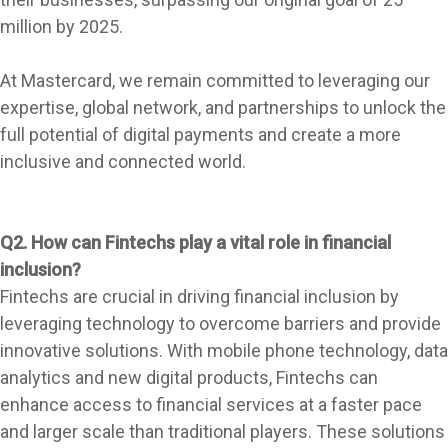
million by 2025.
At Mastercard, we remain committed to leveraging our
expertise, global network, and partnerships to unlock the
full potential of digital payments and create a more
inclusive and connected world.
Q2. How can Fintechs play a vital role in financial
inclusion?
Fintechs are crucial in driving financial inclusion by
leveraging technology to overcome barriers and provide
innovative solutions. With mobile phone technology, data
analytics and new digital products, Fintechs can
enhance access to financial services at a faster pace
and larger scale than traditional players. These solutions