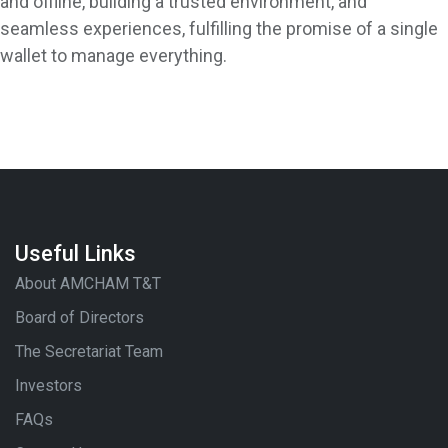
and offline, building a trusted environment, and
seamless experiences, fulfilling the promise of a single
wallet to manage everything.
Useful Links
About AMCHAM T&T
Board of Directors
The Secretariat Team
Investors
FAQs