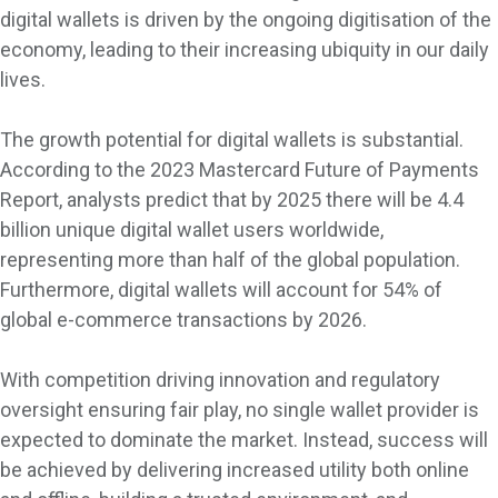
digital wallets is driven by the ongoing digitisation of the
economy, leading to their increasing ubiquity in our daily
lives.
The growth potential for digital wallets is substantial.
According to the 2023 Mastercard Future of Payments
Report, analysts predict that by 2025 there will be 4.4
billion unique digital wallet users worldwide,
representing more than half of the global population.
Furthermore, digital wallets will account for 54% of
global e-commerce transactions by 2026.
With competition driving innovation and regulatory
oversight ensuring fair play, no single wallet provider is
expected to dominate the market. Instead, success will
be achieved by delivering increased utility both online