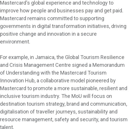
Mastercard's global experience and technology to
improve how people and businesses pay and get paid.
Mastercard remains committed to supporting
governments in digital transformation initiatives, driving
positive change and innovation in a secure
environment.
For example, in Jamaica, the Global Tourism Resilience
and Crisis Management Centre signed a Memorandum
of Understanding with the Mastercard Tourism
Innovation Hub, a collaborative model pioneered by
Mastercard to promote a more sustainable, resilient and
inclusive tourism industry. The MoU will focus on
destination tourism strategy, brand and communication,
digitalisation of traveller journeys, sustainability and
resource management, safety and security, and tourism
talent.