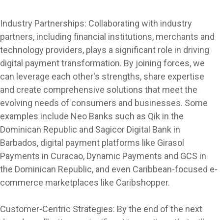
Industry Partnerships: Collaborating with industry
partners, including financial institutions, merchants and
technology providers, plays a significant role in driving
digital payment transformation. By joining forces, we
can leverage each other's strengths, share expertise
and create comprehensive solutions that meet the
evolving needs of consumers and businesses. Some
examples include Neo Banks such as Qik in the
Dominican Republic and Sagicor Digital Bank in
Barbados, digital payment platforms like Girasol
Payments in Curacao, Dynamic Payments and GCS in
the Dominican Republic, and even Caribbean-focused e-
commerce marketplaces like Caribshopper.
Customer-Centric Strategies: By the end of the next