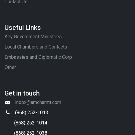
Contact Us
Useful Links
Key Government Ministries
Local Chambers and Contacts
Embassies and Diplomatic Corp
Other
Get in touch
inbox@amchamtt.com
(868) 252-1013
(868) 252-1014
(868) 252-1038