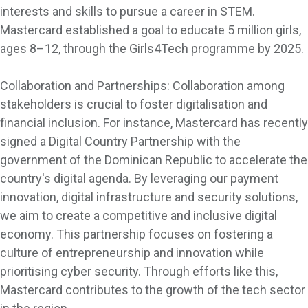
interests and skills to pursue a career in STEM.
Mastercard established a goal to educate 5 million girls,
ages 8–12, through the Girls4Tech programme by 2025.
Collaboration and Partnerships: Collaboration among
stakeholders is crucial to foster digitalisation and
financial inclusion. For instance, Mastercard has recently
signed a Digital Country Partnership with the
government of the Dominican Republic to accelerate the
country's digital agenda. By leveraging our payment
innovation, digital infrastructure and security solutions,
we aim to create a competitive and inclusive digital
economy. This partnership focuses on fostering a
culture of entrepreneurship and innovation while
prioritising cyber security. Through efforts like this,
Mastercard contributes to the growth of the tech sector