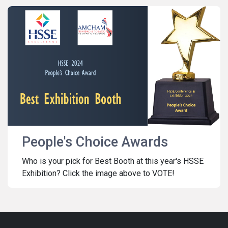
People's Choice Awards
Who is your pick for Best Booth at this year's HSSE
Exhibition? Click the image above to VOTE!