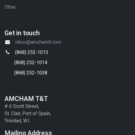
Other
Get in touch
inbox@amchamtt.com
(868) 252-1013
(868) 252-1014
(868) 252-1038
AMCHAM T&T
# 6 Scott Street,
St. Clair, Port of Spain,
Trinidad, W.I.
Mailing Address