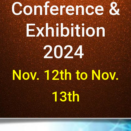
Conference &
Exhibition
2024
Nov. 12th to Nov.
13th