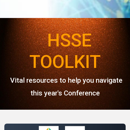
HSSE
TOOLKIT
Vital resources to help you navigate
this year's Conference