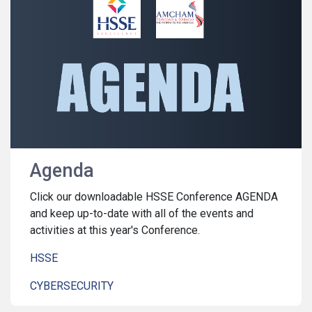
Agenda
Click our downloadable HSSE Conference AGENDA
and keep up-to-date with all of the events and
activities at this year's Conference.
HSSE
CYBERSECURITY