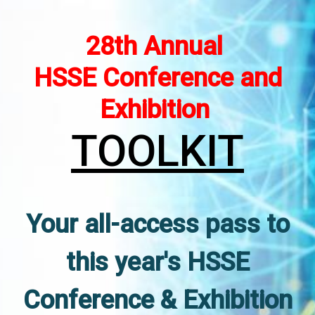
28th Annual
HSSE Conference and
Exhibition
TOOLKIT
Your all-access pass to
this year's HSSE
Conference & Exhibition