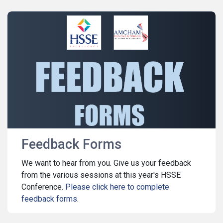
Feedback Forms
We want to hear from you. Give us your feedback
from the various sessions at this year's HSSE
Conference.
Please click here to complete
feedback forms.