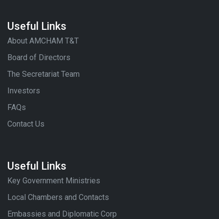
Useful Links
About AMCHAM T&T
Board of Directors
The Secretariat Team
Investors
FAQs
Contact Us
Useful Links
Key Government Ministries
Local Chambers and Contacts
Embassies and Diplomatic Corp