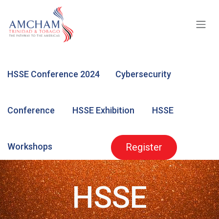
Skip to Content
HSSE Conference 2024
Cybersecurity
Conference
HSSE Exhibition
HSSE
Workshops
Register
HSSE