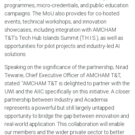
programmes, micro-credentials, and public education
campaigns. The MoU also provides for co-hosted
events, technical workshops, and innovation
showcases, including integration with AMCHAM
T&T’s Tech Hub Islands Summit (T.H.I.S.), as well as
opportunities for pilot projects and industry-led AI
solutions.
Speaking on the significance of the partnership, Nirad
Tewarie, Chief Executive Officer of AMCHAM T&T,
stated: “AMCHAM T&T is delighted to partner with the
UWI and the AIIC specifically on this initiative. A closer
partnership between Industry and Academia
represents a powerful but still largely untapped
opportunity to bridge the gap between innovation and
real-world application. This collaboration will enable
our members and the wider private sector to better