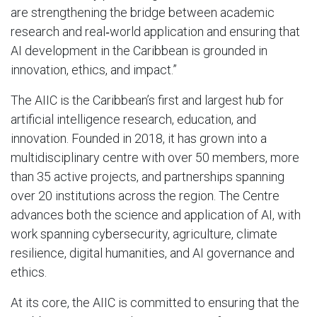
are strengthening the bridge between academic
research and real‑world application and ensuring that
AI development in the Caribbean is grounded in
innovation, ethics, and impact.”
The AIIC is the Caribbean’s first and largest hub for
artificial intelligence research, education, and
innovation. Founded in 2018, it has grown into a
multidisciplinary centre with over 50 members, more
than 35 active projects, and partnerships spanning
over 20 institutions across the region. The Centre
advances both the science and application of AI, with
work spanning cybersecurity, agriculture, climate
resilience, digital humanities, and AI governance and
ethics.
At its core, the AIIC is committed to ensuring that the