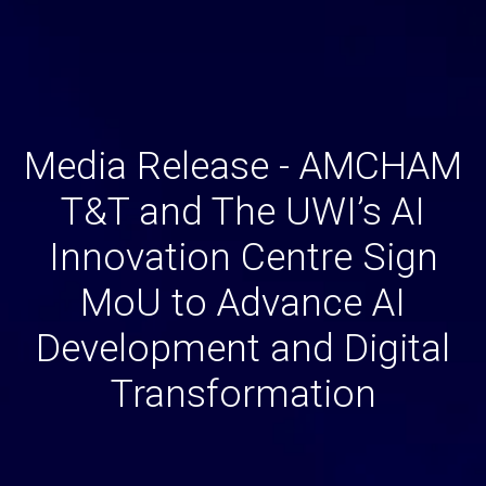
Media Release - AMCHAM
T&T and The UWI’s AI
Innovation Centre Sign
MoU to Advance AI
Development and Digital
Transformation