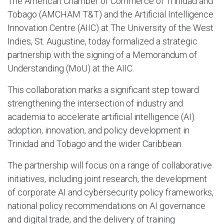
The American Chamber of Commerce of Trinidad and
Tobago (AMCHAM T&T) and the Artificial Intelligence
Innovation Centre (AIIC) at The University of the West
Indies, St. Augustine, today formalized a strategic
partnership with the signing of a Memorandum of
Understanding (MoU) at the AIIC.
This collaboration marks a significant step toward
strengthening the intersection of industry and
academia to accelerate artificial intelligence (AI)
adoption, innovation, and policy development in
Trinidad and Tobago and the wider Caribbean.
The partnership will focus on a range of collaborative
initiatives, including joint research, the development
of corporate AI and cybersecurity policy frameworks,
national policy recommendations on AI governance
and digital trade, and the delivery of training