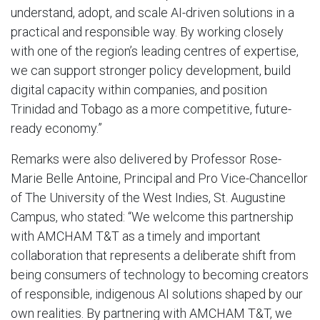
understand, adopt, and scale AI-driven solutions in a
practical and responsible way. By working closely
with one of the region’s leading centres of expertise,
we can support stronger policy development, build
digital capacity within companies, and position
Trinidad and Tobago as a more competitive, future-
ready economy.”
Remarks were also delivered by Professor Rose-
Marie Belle Antoine, Principal and Pro Vice-Chancellor
of The University of the West Indies, St. Augustine
Campus, who stated: “We welcome this partnership
with AMCHAM T&T as a timely and important
collaboration that represents a deliberate shift from
being consumers of technology to becoming creators
of responsible, indigenous AI solutions shaped by our
own realities. By partnering with AMCHAM T&T, we