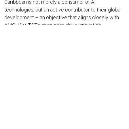
Caribbean is not merely a consumer of AI
technologies, but an active contributor to their global
development – an objective that aligns closely with
AMCHAM T&T’s mission to drive innovation,
competitiveness, and sustainable growth within the
private sector.
In his remarks on the value of this partnership, Dr.
Craig Ramlal, the Executive Director of the AIIC
stated: “In the face of a poor research to
commercialisation ethos throughout the region, the
AIIC remains committed to developing the
relationship between cutting edge ideas and digital
products and goods, and we hope that this
partnership will play a pivotal role in reversing this.”
“At the AIIC, we emphasise the importance of policy
as an integral part of AI in the business sector and