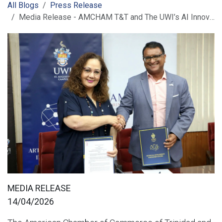
All Blogs
Press Release
Media Release - AMCHAM T&T and The UWI’s AI Innovation Centre Sign MoU to Advance AI Development and Digital Transformation
MEDIA RELEASE
14/04/2026