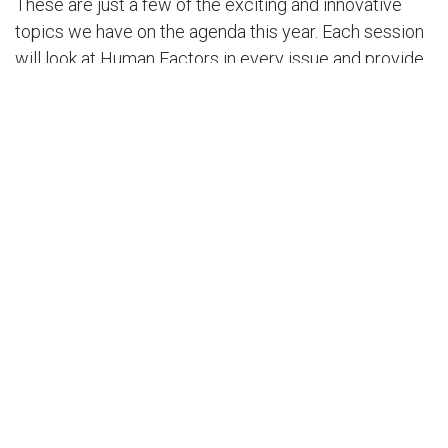
These are just a few of the exciting and innovative
topics we have on the agenda this year. Each session
will look at Human Factors in every issue and provide
solutions that will keep our people at the heart of
every decision and policy proposal to advance the
HSE culture in our organizations.
I would like to remind you that we are not losing sight
of the importance of cybersecurity to our businesses
and organizations at this year’s HSSE Conference. Our
parallel Cybersecurity Track will explore the theme,
'Human Factors in Cybersecurity’. These sessions will
delve into the psychological, social, and cognitive
aspects of human decision-making and behavior in the
digital age.
Our expert speakers will explore the latest research