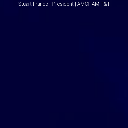
Stuart Franco - President | AMCHAM T&T