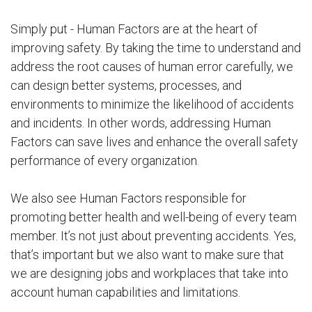
Simply put - Human Factors are at the heart of
improving safety. By taking the time to understand and
address the root causes of human error carefully, we
can design better systems, processes, and
environments to minimize the likelihood of accidents
and incidents. In other words, addressing Human
Factors can save lives and enhance the overall safety
performance of every organization.
We also see Human Factors responsible for
promoting better health and well-being of every team
member. It’s not just about preventing accidents. Yes,
that’s important but we also want to make sure that
we are designing jobs and workplaces that take into
account human capabilities and limitations.