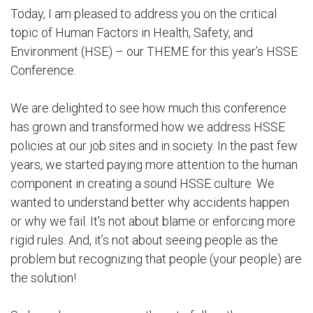
Today, I am pleased to address you on the critical
topic of Human Factors in Health, Safety, and
Environment (HSE) – our THEME for this year’s HSSE
Conference.
We are delighted to see how much this conference
has grown and transformed how we address HSSE
policies at our job sites and in society. In the past few
years, we started paying more attention to the human
component in creating a sound HSSE culture. We
wanted to understand better why accidents happen
or why we fail. It's not about blame or enforcing more
rigid rules. And, it’s not about seeing people as the
problem but recognizing that people (your people) are
the solution!