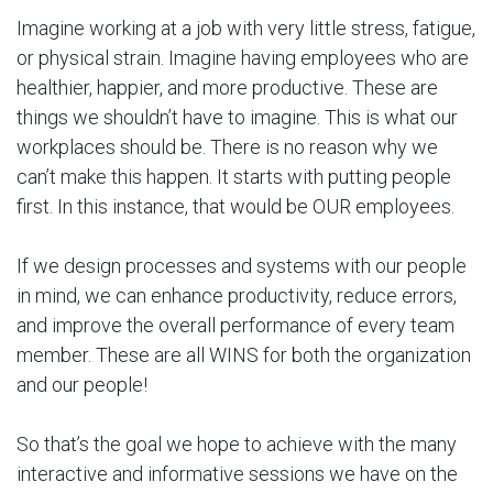
Imagine working at a job with very little stress, fatigue,
or physical strain. Imagine having employees who are
healthier, happier, and more productive. These are
things we shouldn’t have to imagine. This is what our
workplaces should be. There is no reason why we
can’t make this happen. It starts with putting people
first. In this instance, that would be OUR employees.
If we design processes and systems with our people
in mind, we can enhance productivity, reduce errors,
and improve the overall performance of every team
member. These are all WINS for both the organization
and our people!
So that’s the goal we hope to achieve with the many
interactive and informative sessions we have on the