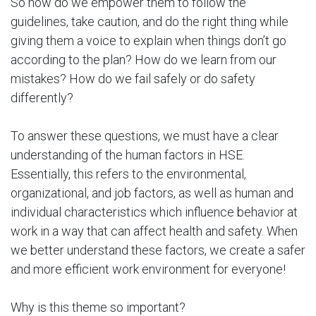
So how do we empower them to follow the
guidelines, take caution, and do the right thing while
giving them a voice to explain when things don’t go
according to the plan? How do we learn from our
mistakes? How do we fail safely or do safety
differently?
To answer these questions, we must have a clear
understanding of the human factors in HSE.
Essentially, this refers to the environmental,
organizational, and job factors, as well as human and
individual characteristics which influence behavior at
work in a way that can affect health and safety. When
we better understand these factors, we create a safer
and more efficient work environment for everyone!
Why is this theme so important?