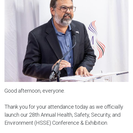
Good afternoon, everyone.
Thank you for your attendance today as we officially
launch our 28th Annual Health, Safety, Security, and
Environment (HSSE) Conference & Exhibition.