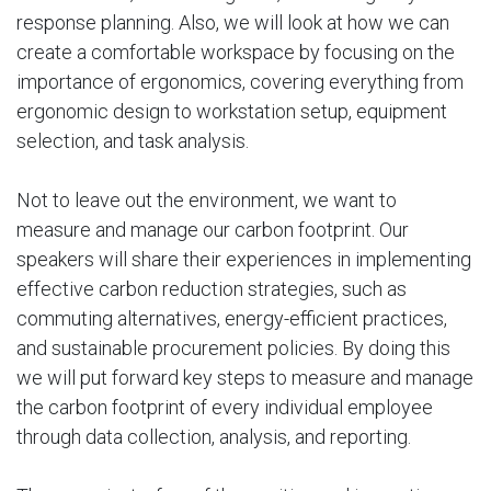
response planning. Also, we will look at how we can
create a comfortable workspace by focusing on the
importance of ergonomics, covering everything from
ergonomic design to workstation setup, equipment
selection, and task analysis.
Not to leave out the environment, we want to
measure and manage our carbon footprint. Our
speakers will share their experiences in implementing
effective carbon reduction strategies, such as
commuting alternatives, energy-efficient practices,
and sustainable procurement policies. By doing this
we will put forward key steps to measure and manage
the carbon footprint of every individual employee
through data collection, analysis, and reporting.