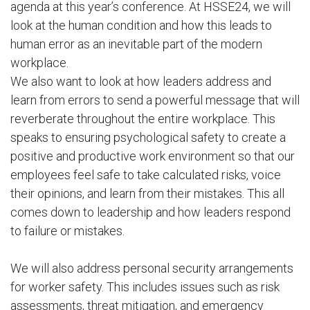
agenda at this year’s conference. At HSSE24, we will
look at the human condition and how this leads to
human error as an inevitable part of the modern
workplace.
We also want to look at how leaders address and
learn from errors to send a powerful message that will
reverberate throughout the entire workplace. This
speaks to ensuring psychological safety to create a
positive and productive work environment so that our
employees feel safe to take calculated risks, voice
their opinions, and learn from their mistakes. This all
comes down to leadership and how leaders respond
to failure or mistakes.
We will also address personal security arrangements
for worker safety. This includes issues such as risk
assessments, threat mitigation, and emergency