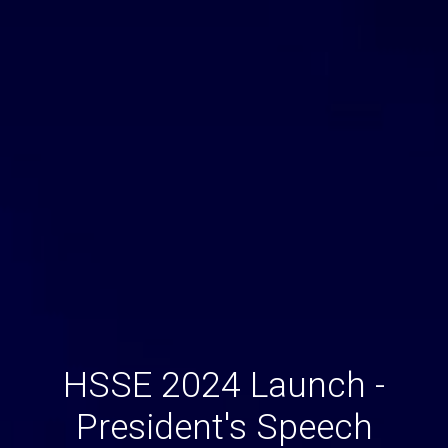
HSSE 2024 Launch -
President's Speech