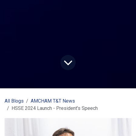
All Blogs
AMCHAM T&T News
HSSE 2024 Launch - President's Speech