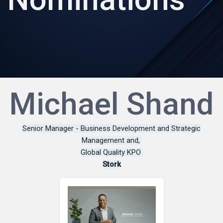
Michael Shand
Senior Manager - Business Development and Strategic
Management and,
Global Quality KPO
Stork