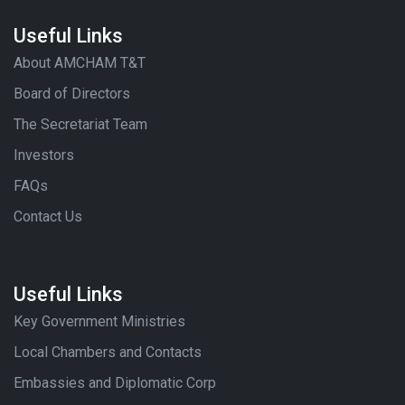
Useful Links
About AMCHAM T&T
Board of Directors
The Secretariat Team
Investors
FAQs
Contact Us
Useful Links
Key Government Ministries
Local Chambers and Contacts
Embassies and Diplomatic Corp