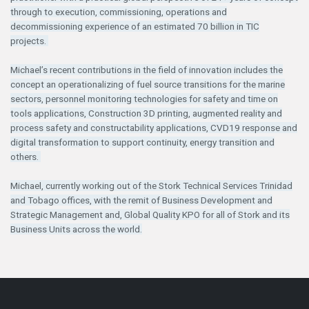
through to execution, commissioning, operations and
decommissioning experience of an estimated 70 billion in TIC
projects.
Michael’s recent contributions in the field of innovation includes the
concept an operationalizing of fuel source transitions for the marine
sectors, personnel monitoring technologies for safety and time on
tools applications, Construction 3D printing, augmented reality and
process safety and constructability applications, CVD19 response and
digital transformation to support continuity, energy transition and
others.
Michael, currently working out of the Stork Technical Services Trinidad
and Tobago offices, with the remit of Business Development and
Strategic Management and, Global Quality KPO for all of Stork and its
Business Units across the world.