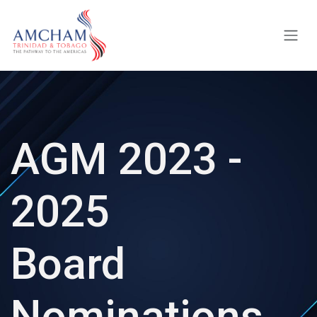
Skip to Content
AGM 2023 -
2025
Board
Nominations