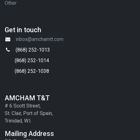
Other
Get in touch
inbox@amchamtt.com
(868) 252-1013
(868) 252-1014
(868) 252-1038
AMCHAM T&T
# 6 Scott Street,
St. Clair, Port of Spain,
Trinidad, W.I.
Mailing Address