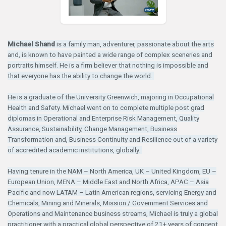
Michael Shand
is a family man, adventurer, passionate about the arts
and, is known to have painted a wide range of complex sceneries and
portraits himself. He is a firm believer that nothing is impossible and
that everyone has the ability to change the world.
He is a graduate of the University Greenwich, majoring in Occupational
Health and Safety. Michael went on to complete multiple post grad
diplomas in Operational and Enterprise Risk Management, Quality
Assurance, Sustainability, Change Management, Business
Transformation and, Business Continuity and Resilience out of a variety
of accredited academic institutions, globally.
Having tenure in the NAM – North America, UK – United Kingdom, EU –
European Union, MENA – Middle East and North Africa, APAC – Asia
Pacific and now LATAM – Latin American regions, servicing Energy and
Chemicals, Mining and Minerals, Mission / Government Services and
Operations and Maintenance business streams, Michael is truly a global
practitioner with a practical global perspective of 21+ years of concept