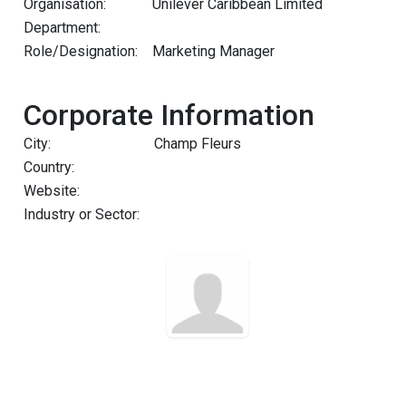
Organisation:
Unilever Caribbean Limited
Department:
Role/Designation:
Marketing Manager
Corporate Information
City:
Champ Fleurs
Country:
Website:
Industry or Sector: