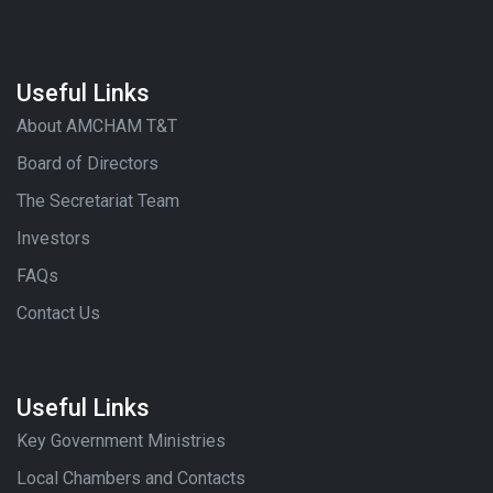
Useful Links
About AMCHAM T&T
Board of Directors
The Secretariat Team
Investors
FAQs
Contact Us
Useful Links
Key Government Ministries
Local Chambers and Contacts