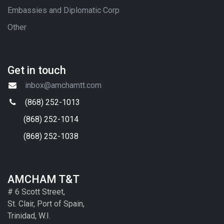
Embassies and Diplomatic Corp
Other
Get in touch
inbox@amchamtt.com
(868) 252-1013
(868) 252-1014
(868) 252-1038
AMCHAM T&T
# 6 Scott Street,
St. Clair, Port of Spain,
Trinidad, W.I.