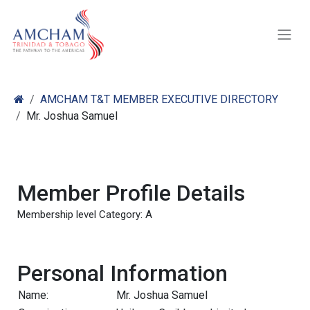
Skip to Content
AMCHAM T&T MEMBER EXECUTIVE DIRECTORY
Mr. Joshua Samuel
Member Profile Details
Membership level Category: A
Personal Information
Name:
Mr. Joshua Samuel