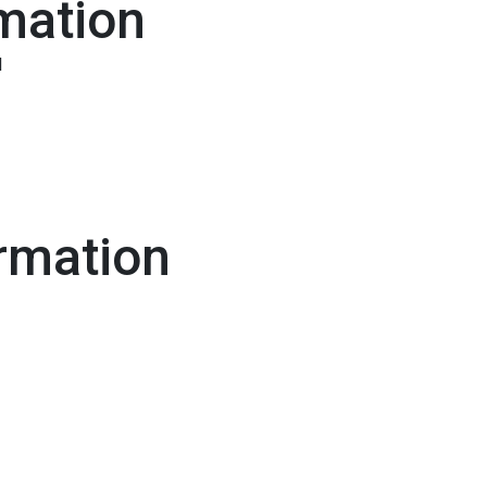
mation
l
rmation