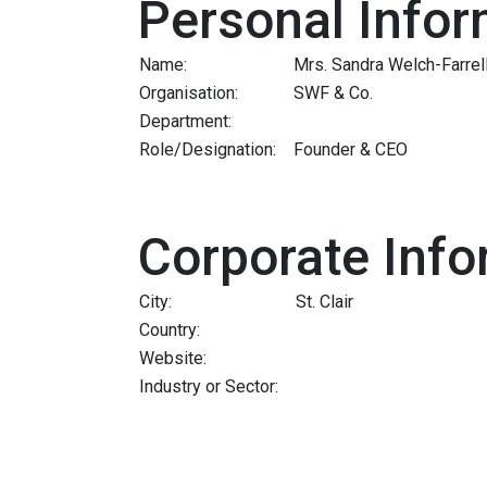
Personal Infor
Name:
Mrs. Sandra Welch-Farrel
Organisation:
SWF & Co.
Department:
Role/Designation:
Founder & CEO
Corporate Info
City:
St. Clair
Country:
Website:
Industry or Sector: