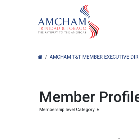
Skip to Content
Home
Abo
AMCHAM T&T MEMBER EXECUTIVE DI
Member Profile
Membership level Category: B