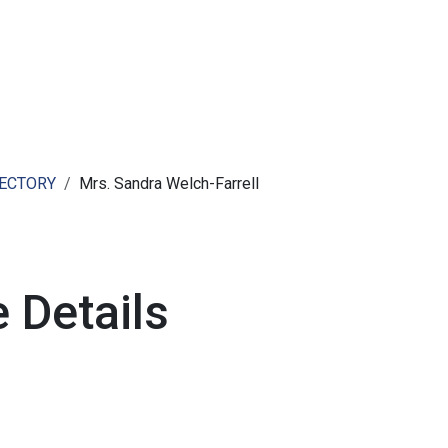
ut AMCHAM T&T
Members
Committees
News
RECTORY
Mrs. Sandra Welch-Farrell
 Details