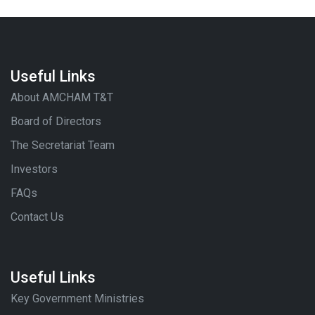
Useful Links
About AMCHAM T&T
Board of Directors
The Secretariat Team
Investors
FAQs
Contact Us
Useful Links
Key Government Ministries