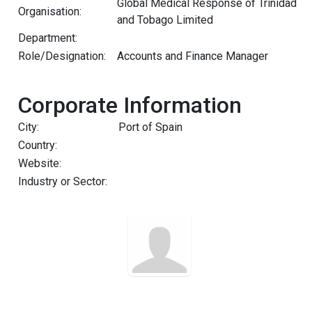
Global Medical Response of Trinidad
Organisation:
and Tobago Limited
Department:
Role/Designation:
Accounts and Finance Manager
Corporate Information
City:
Port of Spain
Country:
Website:
Industry or Sector: