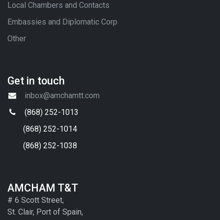
Local Chambers and Contacts
Embassies and Diplomatic Corp
Other
Get in touch
inbox@amchamtt.com
(868) 252-1013
(868) 252-1014
(868) 252-1038
AMCHAM T&T
# 6 Scott Street,
St. Clair, Port of Spain,