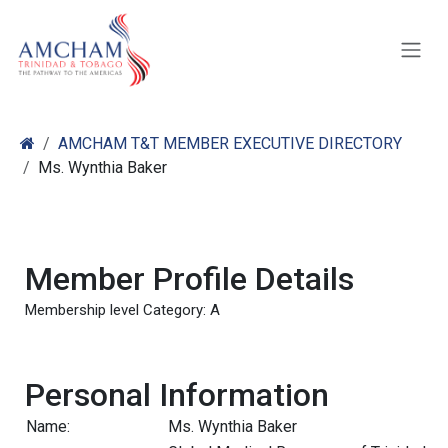
Skip to Content
AMCHAM T&T MEMBER EXECUTIVE DIRECTORY
Ms. Wynthia Baker
Member Profile Details
Membership level Category: A
Personal Information
Name:
Ms. Wynthia Baker