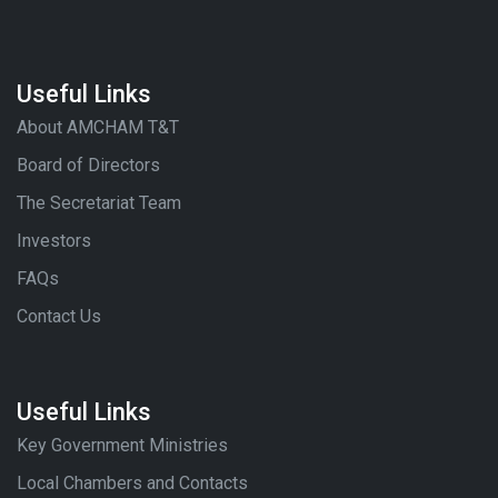
Useful Links
About AMCHAM T&T
Board of Directors
The Secretariat Team
Investors
FAQs
Contact Us
Useful Links
Key Government Ministries
Local Chambers and Contacts