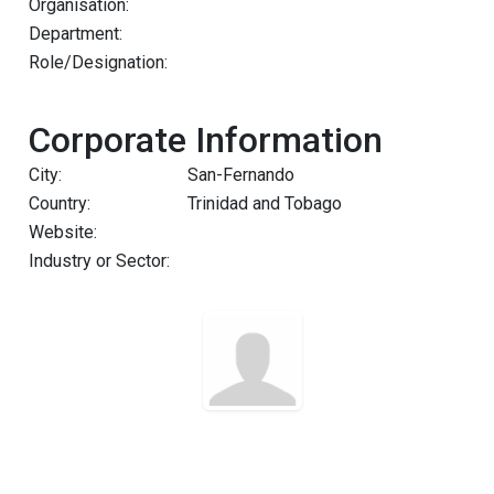
Organisation:
Department:
Role/Designation:
Corporate Information
City:
San-Fernando
Country:
Trinidad and Tobago
Website:
Industry or Sector: