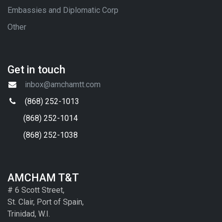
Embassies and Diplomatic Corp
Other
Get in touch
inbox@amchamtt.com
(868) 252-1013
(868) 252-1014
(868) 252-1038
AMCHAM T&T
# 6 Scott Street,
St. Clair, Port of Spain,
Trinidad, W.I.