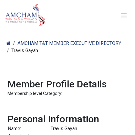
Skip to Content
AMCHAM T&T MEMBER EXECUTIVE DIRECTORY
Travis Gayah
Member Profile Details
Membership level Category:
Personal Information
Name:
Travis Gayah