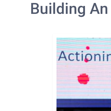
Building An