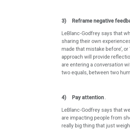
3) Reframe negative feedb
LeBlanc-Godfrey says that whe
sharing their own experiences. 
made that mistake before’, or 
approach will provide reflect
are entering a
conversation
wi
two equals, between two hum
4) Pay attention
.
LeBlanc-Godfrey says that we 
are impacting people from show
really big thing that just wei