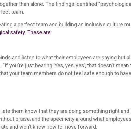
gether than alone. The findings identified “psychologic
rfect team.
ating a perfect team and building an inclusive culture m
cal safety. These are:
inds and listen to what their employees are saying but als
 “If you're just hearing ’Yes, yes, yes’, that doesn't mean
ns that your team members do not feel safe enough to have 
t lets them know that they are doing something right an
thout praise, and the specificity around what employees
erate and won’t know how to move forward.