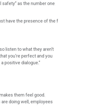
al safety” as the number one
ust have the presence of the f
o listen to what they aren’t
 that you're perfect and you
a positive dialogue.”
d makes them feel good.
 are doing well, employees