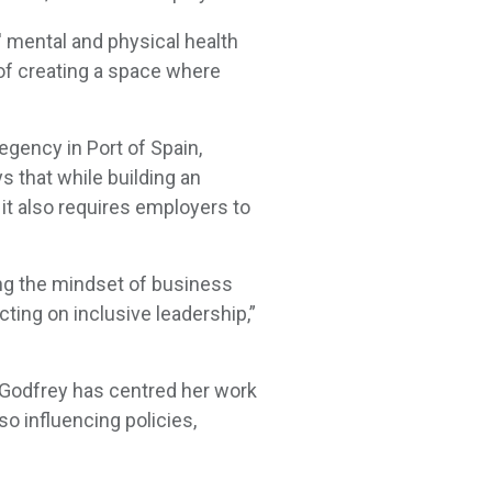
' mental and physical health
 of creating a space where
gency in Port of Spain,
 that while building an
 it also requires employers to
ing the mindset of business
cting on inclusive leadership,”
c-Godfrey has centred her work
so influencing policies,