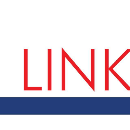
ut AMCHAM T&T
Members
Committees
News