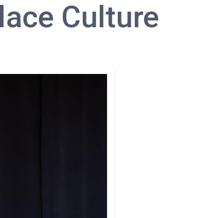
lace Culture