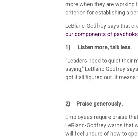
more when they are working to
criterion for establishing a pe
LeBlanc-Godfrey says that cre
our components of psychologi
1) Listen more, talk less.
“Leaders need to quiet their m
saying,” LeBlanc Godfrey says.
got it all figured out. It mea
2) Praise generously
.
Employees require praise tha
LeBlanc-Godfrey warns that wi
will feel unsure of how to op