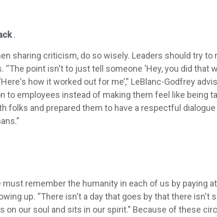
ack
.
n sharing criticism, do so wisely. Leaders should try to
“The point isn't to just tell someone ‘Hey, you did that wro
‘Here's how it worked out for me’,” LeBlanc-Godfrey advis
ion to employees instead of making them feel like being t
th folks and prepared them to have a respectful dialog
ans.”
must remember the humanity in each of us by paying attent
ing up. “There isn't a day that goes by that there isn't 
ghs on our soul and sits in our spirit.” Because of these 