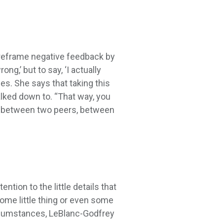
 reframe negative feedback by
ng,’ but to say, ‘I actually
es. She says that taking this
alked down to. “That way, you
ue between two peers, between
ion to the little details that
some little thing or even some
circumstances, LeBlanc-Godfrey