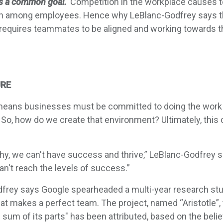
s a common goal.
Competition in the workplace causes 
ation among employees. Hence why LeBlanc-Godfrey says t
 requires teammates to be aligned and working towards 
URE
 means businesses must be committed to doing the work 
 So, how do we create that environment? Ultimately, this
thy, we can't have success and thrive,” LeBlanc-Godfrey s
an't reach the levels of success.”
frey says Google spearheaded a multi-year research stud
at makes a perfect team. The project, named “Aristotle”
e sum of its parts" has been attributed, based on the bel