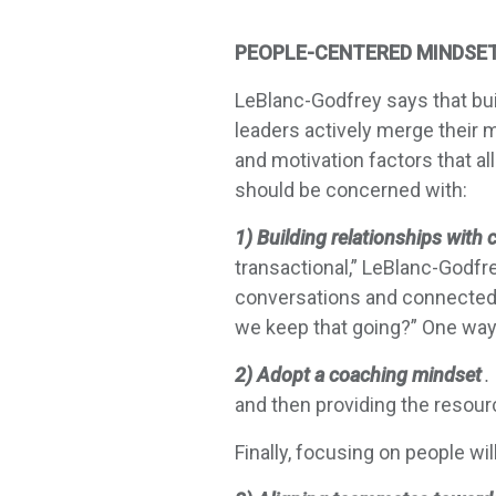
PEOPLE-CENTERED MINDSE
LeBlanc-Godfrey says that bui
leaders actively merge their 
and motivation factors that a
should be concerned with:
1) Building relationships with 
transactional,” LeBlanc-Godfre
conversations and connectedn
we keep that going?” One wa
2) Adopt a coaching mindset
.
and then providing the resourc
Finally, focusing on people wil