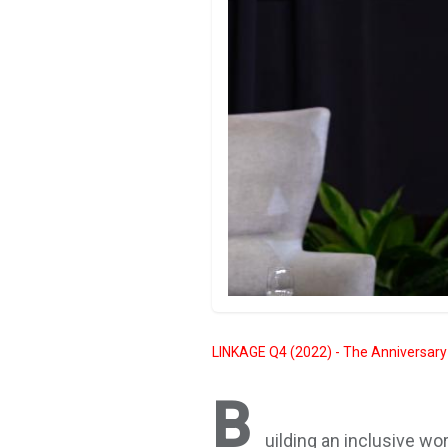
LINKAGE Q4 (2022) - The Anniversary
B
uilding an inclusive w