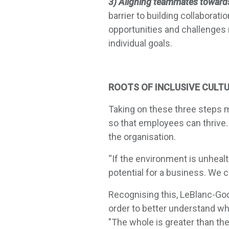
3) Aligning teammates toward
barrier to building collabor
opportunities and challenges
individual goals.
ROOTS OF INCLUSIVE CULT
Taking on these three steps
so that employees can thrive.
the organisation.
“If the environment is unheal
potential for a business. We c
Recognising this, LeBlanc-God
order to better understand wh
"The whole is greater than th