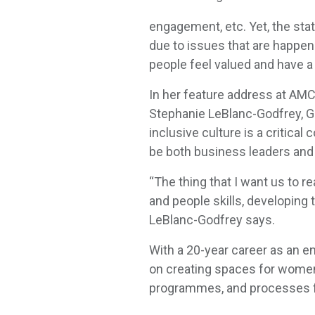
engagement, etc. Yet, the sta
due to issues that are happen
people feel valued and have 
In her feature address at AM
Stephanie LeBlanc-Godfrey, Gl
inclusive culture is a critica
be both business leaders and
“The thing that I want us to 
and people skills, developing t
LeBlanc-Godfrey says.
With a 20-year career as an en
on creating spaces for women o
programmes, and processes fo