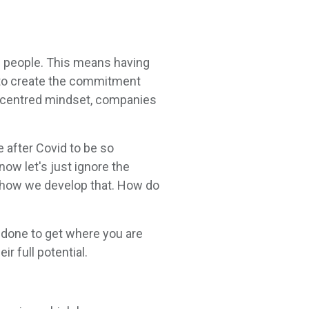
on people. This means having
s to create the commitment
le-centred mindset, companies
e after Covid to be so
now let's just ignore the
 how we develop that. How do
e done to get where you are
r full potential.