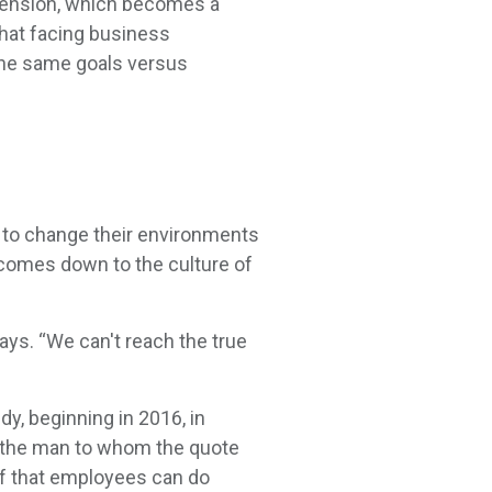
tension, which becomes a
hat facing business
the same goals versus
to change their environments
 comes down to the culture of
ays. “We can't reach the true
y, beginning in 2016, in
, the man to whom the quote
ief that employees can do