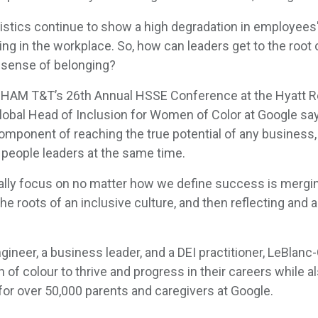
tistics continue to show a high degradation in employees
ing in the workplace. So, how can leaders get to the root
a sense of belonging?
CHAM T&T’s 26th Annual HSSE Conference at the Hyatt Re
obal Head of Inclusion for Women of Color at Google says
l component of reaching the true potential of any business,
 people leaders at the same time.
really focus on no matter how we define success is merg
he roots of an inclusive culture, and then reflecting and a
gineer, a business leader, and a DEI practitioner, LeBlan
f colour to thrive and progress in their careers while al
r over 50,000 parents and caregivers at Google.