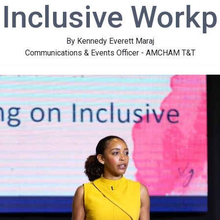
 Inclusive Workp
By Kennedy Everett Maraj
Communications & Events Officer - AMCHAM T&T