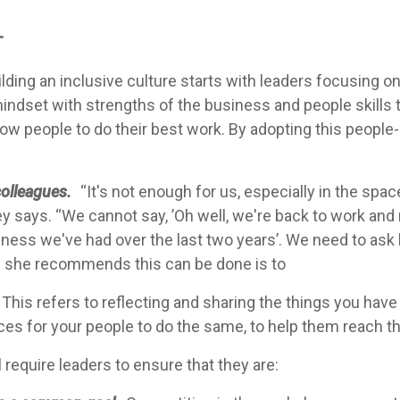
T
lding an inclusive culture starts with leaders focusing 
mindset with strengths of the business and people skill
llow people to do their best work. By adopting this peop
colleagues.
“It's not enough for us, especially in the spac
y says. “We cannot say, ’Oh well, we're back to work and 
ess we've had over the last two years’. We need to ask
y she recommends this can be done is to
This refers to reflecting and sharing the things you hav
es for your people to do the same, to help them reach thei
l require leaders to ensure that they are: