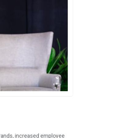
 brands, increased employee