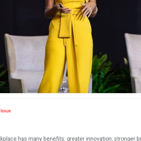
 Issue
orkplace has many benefits: greater innovation, stronger