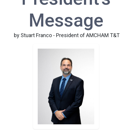
Message
by Stuart Franco - President of AMCHAM T&T