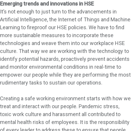
Emerging trends and innovations in HSE
It’s not enough to just turn to the advancements in
Artificial Intelligence, the Internet of Things and Machine
Learning to fireproof our HSE policies. We have to find
more sustainable measures to incorporate these
technologies and weave them into our workplace HSE
culture. That way we are working with the technology to
identify potential hazards, proactively prevent accidents
and monitor environmental conditions in real-time to
empower our people while they are performing the most
rudimentary tasks to sustain our operations.
Creating a safe working environment starts with how we
treat and interact with our people. Pandemic stress,
toxic work culture and harassment all contributed to
mental health risks of employees. It is the responsibility
of every leader to address these to ensure that people