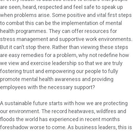
are seen, heard, respected and feel safe to speak up
when problems arise. Some positive and vital first steps
to combat this can be the implementation of mental
health programmes. They can offer resources for
stress management and supportive work environments.
But it can’t stop there. Rather than viewing these steps
are easy remedies for a problem, why not redefine how
we view and exercise leadership so that we are truly
fostering trust and empowering our people to fully
promote mental health awareness and providing
employees with the necessary support?
A sustainable future starts with how we are protecting
our environment. The record heatwaves, wildfires and
floods the world has experienced in recent months
foreshadow worse to come. As business leaders, this is