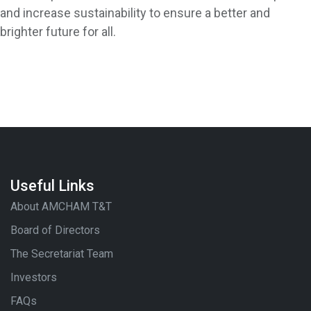
and increase sustainability to ensure a better and
brighter future for all.
Useful Links
About AMCHAM T&T
Board of Directors
The Secretariat Team
Investors
FAQs