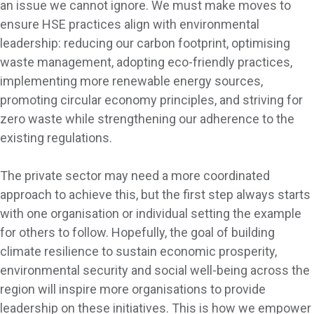
an issue we cannot ignore. We must make moves to
ensure HSE practices align with environmental
leadership: reducing our carbon footprint, optimising
waste management, adopting eco-friendly practices,
implementing more renewable energy sources,
promoting circular economy principles, and striving for
zero waste while strengthening our adherence to the
existing regulations.
The private sector may need a more coordinated
approach to achieve this, but the first step always starts
with one organisation or individual setting the example
for others to follow. Hopefully, the goal of building
climate resilience to sustain economic prosperity,
environmental security and social well-being across the
region will inspire more organisations to provide
leadership on these initiatives. This is how we empower