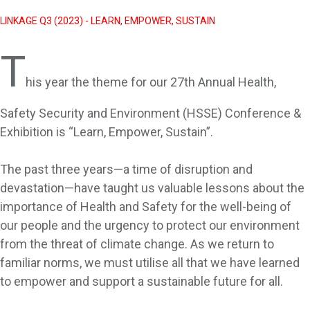
LINKAGE Q3 (2023) - LEARN, EMPOWER, SUSTAIN
T
his year the theme for our 27th Annual Health,
Safety Security and Environment (HSSE) Conference &
Exhibition is “Learn, Empower, Sustain”.
The past three years—a time of disruption and
devastation—have taught us valuable lessons about the
importance of Health and Safety for the well-being of
our people and the urgency to protect our environment
from the threat of climate change. As we return to
familiar norms, we must utilise all that we have learned
to empower and support a sustainable future for all.