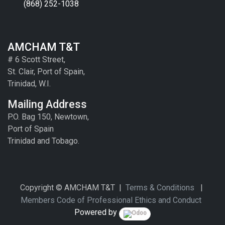
(868) 252-1038
AMCHAM T&T
# 6 Scott Street,
St. Clair, Port of Spain,
Trinidad, W.I.
Mailing Address
P.O. Bag 150, Newtown,
Port of Spain
Trinidad and Tobago.
Copyright © AMCHAM T&T |
Terms & Conditions
|
Members Code of Professional Ethics and Conduct
Powered by