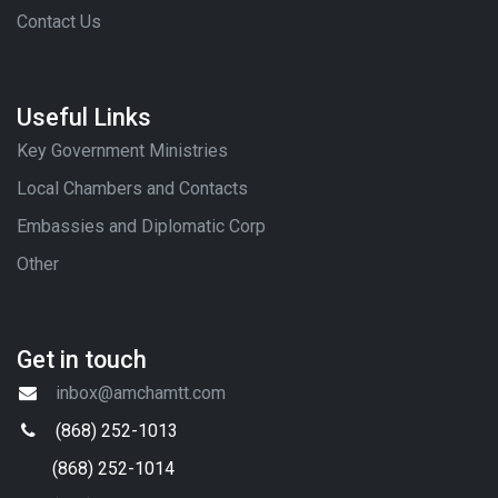
Contact Us
Useful Links
Key Government Ministries
Local Chambers and Contacts
Embassies and Diplomatic Corp
Other
Get in touch
inbox@amchamtt.com
(868) 252-1013
(868) 252-1014