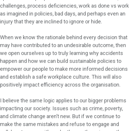
challenges, process deficiencies, work as done vs work
as imagined in policies, bad days, and perhaps even an
injury that they are inclined to ignore or hide.
When we know the rationale behind every decision that
may have contributed to an undesirable outcome, then
we open ourselves up to truly learning why accidents
happen and how we can build sustainable policies to
empower our people to make more informed decisions
and establish a safe workplace culture. This will also
positively impact efficiency across the organisation.
I believe the same logic applies to our bigger problems
impacting our society. Issues such as crime, poverty,
and climate change aren’t new. But if we continue to
make the same mistakes and refuse to engage and