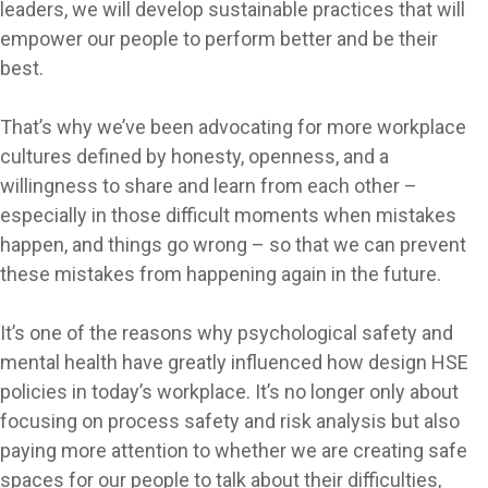
leaders, we will develop sustainable practices that will
empower our people to perform better and be their
best.
That’s why we’ve been advocating for more workplace
cultures defined by honesty, openness, and a
willingness to share and learn from each other –
especially in those difficult moments when mistakes
happen, and things go wrong – so that we can prevent
these mistakes from happening again in the future.
It’s one of the reasons why psychological safety and
mental health have greatly influenced how design HSE
policies in today’s workplace. It’s no longer only about
focusing on process safety and risk analysis but also
paying more attention to whether we are creating safe
spaces for our people to talk about their difficulties,