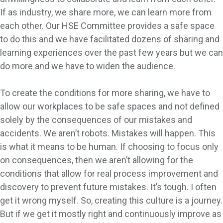
If as industry, we share more, we can learn more from
each other. Our HSE Committee provides a safe space
to do this and we have facilitated dozens of sharing and
learning experiences over the past few years but we can
do more and we have to widen the audience.
To create the conditions for more sharing, we have to
allow our workplaces to be safe spaces and not defined
solely by the consequences of our mistakes and
accidents. We aren’t robots. Mistakes will happen. This
is what it means to be human. If choosing to focus only
on consequences, then we aren’t allowing for the
conditions that allow for real process improvement and
discovery to prevent future mistakes. It’s tough. I often
get it wrong myself. So, creating this culture is a journey.
But if we get it mostly right and continuously improve as