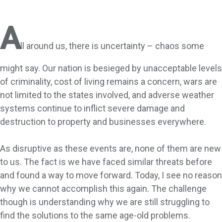
A
ll around us, there is uncertainty – chaos some
might say. Our nation is besieged by unacceptable levels
of criminality, cost of living remains a concern, wars are
not limited to the states involved, and adverse weather
systems continue to inflict severe damage and
destruction to property and businesses everywhere.
As disruptive as these events are, none of them are new
to us. The fact is we have faced similar threats before
and found a way to move forward. Today, I see no reason
why we cannot accomplish this again. The challenge
though is understanding why we are still struggling to
find the solutions to the same age-old problems.