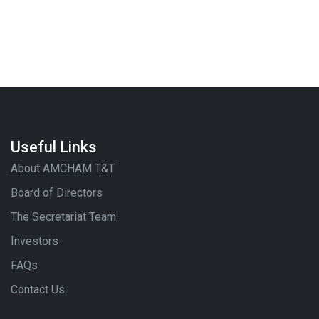
Useful Links
About AMCHAM T&T
Board of Directors
The Secretariat Team
Investors
FAQs
Contact Us