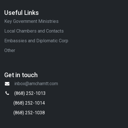
Useful Links
Key Government Ministries
Local Chambers and Contacts
Embassies and Diplomatic Corp
Other
Get in touch
inbox@amchamtt.com
(868) 252-1013
(868) 252-1014
(868) 252-1038