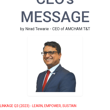
MESSAGE
by Nirad Tewarie - CEO of AMCHAM T&T
LINKAGE Q3 (2023) - LEARN, EMPOWER, SUSTAIN