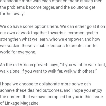
collaborate more with each other on these issues then
the problems become bigger, and the solutions get
further away.
We do have some options here. We can either go at it on
our own or work together towards a common goal to
strengthen what we learn, who we empower, and how
we sustain these valuable lessons to create a better
world for everyone.
As the old African proverb says, “if you want to walk fast,
walk alone; if you want to walk far, walk with others.”
I hope we choose to collaborate more so we can
achieve these desired outcomes, and I hope you enjoy
the content that we have compiled for you in this issue
of Linkage Magazine.