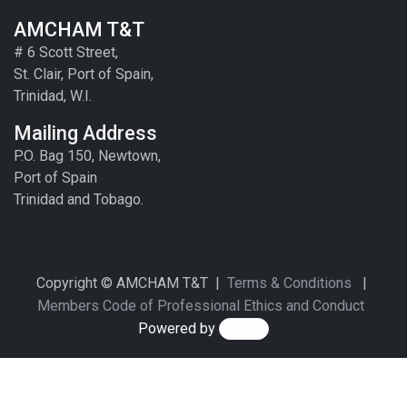
AMCHAM T&T
# 6 Scott Street,
St. Clair, Port of Spain,
Trinidad, W.I.
Mailing Address
P.O. Bag 150, Newtown,
Port of Spain
Trinidad and Tobago.
Copyright © AMCHAM T&T |
Terms & Conditions
|
Members Code of Professional Ethics and Conduct
Powered by