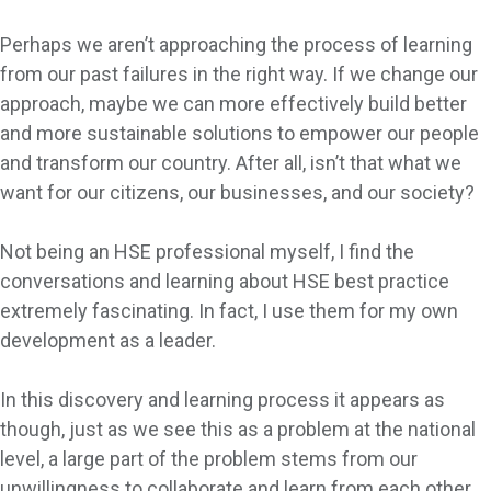
Perhaps we aren’t approaching the process of learning
from our past failures in the right way. If we change our
approach, maybe we can more effectively build better
and more sustainable solutions to empower our people
and transform our country. After all, isn’t that what we
want for our citizens, our businesses, and our society?
Not being an HSE professional myself, I find the
conversations and learning about HSE best practice
extremely fascinating. In fact, I use them for my own
development as a leader.
In this discovery and learning process it appears as
though, just as we see this as a problem at the national
level, a large part of the problem stems from our
unwillingness to collaborate and learn from each other.