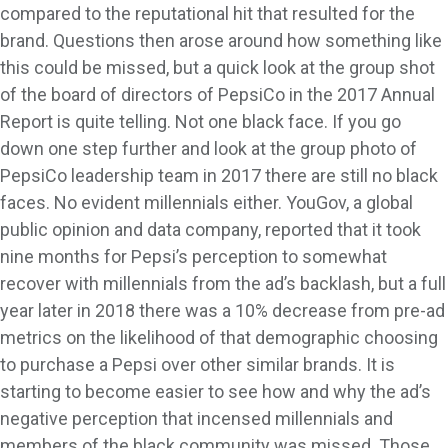
compared to the reputational hit that resulted for the
brand. Questions then arose around how something like
this could be missed, but a quick look at the group shot
of the board of directors of PepsiCo in the 2017 Annual
Report is quite telling. Not one black face. If you go
down one step further and look at the group photo of
PepsiCo leadership team in 2017 there are still no black
faces. No evident millennials either. YouGov, a global
public opinion and data company, reported that it took
nine months for Pepsi’s perception to somewhat
recover with millennials from the ad’s backlash, but a full
year later in 2018 there was a 10% decrease from pre-ad
metrics on the likelihood of that demographic choosing
to purchase a Pepsi over other similar brands. It is
starting to become easier to see how and why the ad’s
negative perception that incensed millennials and
members of the black community was missed. Those