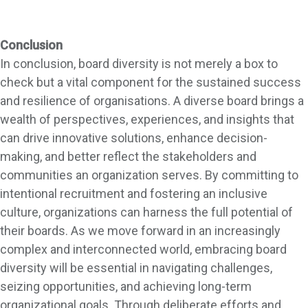
Conclusion
In conclusion, board diversity is not merely a box to
check but a vital component for the sustained success
and resilience of organisations. A diverse board brings a
wealth of perspectives, experiences, and insights that
can drive innovative solutions, enhance decision-
making, and better reflect the stakeholders and
communities an organization serves. By committing to
intentional recruitment and fostering an inclusive
culture, organizations can harness the full potential of
their boards. As we move forward in an increasingly
complex and interconnected world, embracing board
diversity will be essential in navigating challenges,
seizing opportunities, and achieving long-term
organizational goals. Through deliberate efforts and