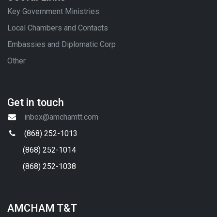
Key Government Ministries
Local Chambers and Contacts
Embassies and Diplomatic Corp
Other
Get in touch
inbox@amchamtt.com
(868) 252-1013
(868) 252-1014
(868) 252-1038
AMCHAM T&T