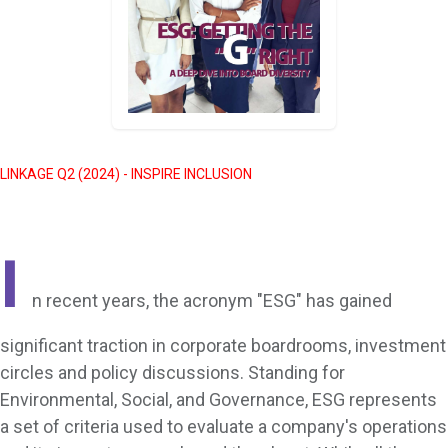
LINKAGE Q2 (2024) - INSPIRE INCLUSION
I
n recent years, the acronym "ESG" has gained
significant traction in corporate boardrooms, investment
circles and policy discussions. Standing for
Environmental, Social, and Governance, ESG represents
a set of criteria used to evaluate a company's operations