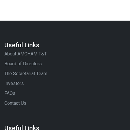
Useful Links
About AMCHAM T&T
Board of Directors
The Secretariat Team
Investors
FAQs
Contact Us
Useful Links