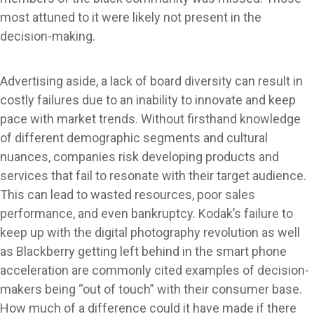
most attuned to it were likely not present in the
decision-making.
Advertising aside, a lack of board diversity can result in
costly failures due to an inability to innovate and keep
pace with market trends. Without firsthand knowledge
of different demographic segments and cultural
nuances, companies risk developing products and
services that fail to resonate with their target audience.
This can lead to wasted resources, poor sales
performance, and even bankruptcy. Kodak’s failure to
keep up with the digital photography revolution as well
as Blackberry getting left behind in the smart phone
acceleration are commonly cited examples of decision-
makers being “out of touch” with their consumer base.
How much of a difference could it have made if there