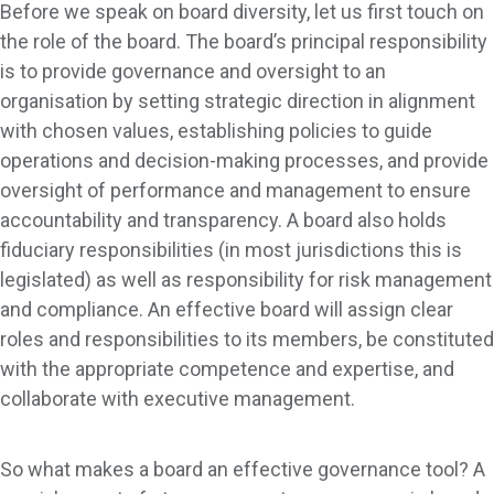
Before we speak on board diversity, let us first touch on
the role of the board. The board’s principal responsibility
is to provide governance and oversight to an
organisation by setting strategic direction in alignment
with chosen values, establishing policies to guide
operations and decision-making processes, and provide
oversight of performance and management to ensure
accountability and transparency. A board also holds
fiduciary responsibilities (in most jurisdictions this is
legislated) as well as responsibility for risk management
and compliance. An effective board will assign clear
roles and responsibilities to its members, be constituted
with the appropriate competence and expertise, and
collaborate with executive management.
So what makes a board an effective governance tool? A