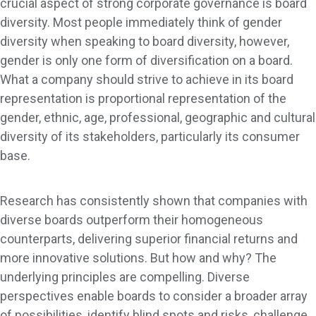
crucial aspect of strong corporate governance is board
diversity. Most people immediately think of gender
diversity when speaking to board diversity, however,
gender is only one form of diversification on a board.
What a company should strive to achieve in its board
representation is proportional representation of the
gender, ethnic, age, professional, geographic and cultural
diversity of its stakeholders, particularly its consumer
base.
Research has consistently shown that companies with
diverse boards outperform their homogeneous
counterparts, delivering superior financial returns and
more innovative solutions. But how and why? The
underlying principles are compelling. Diverse
perspectives enable boards to consider a broader array
of possibilities, identify blind spots and risks, challenge