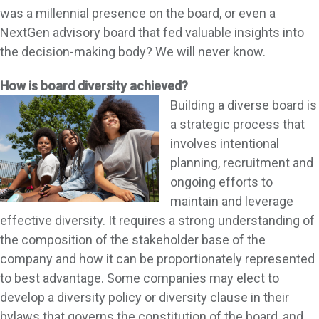
was a millennial presence on the board, or even a
NextGen advisory board that fed valuable insights into
the decision-making body? We will never know.
How is board diversity achieved?
Building a diverse board is
a strategic process that
involves intentional
planning, recruitment and
ongoing efforts to
maintain and leverage
effective diversity. It requires a strong understanding of
the composition of the stakeholder base of the
company and how it can be proportionately represented
to best advantage. Some companies may elect to
develop a diversity policy or diversity clause in their
bylaws that governs the constitution of the board, and