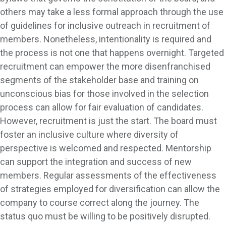
others may take a less formal approach through the use
of guidelines for inclusive outreach in recruitment of
members. Nonetheless, intentionality is required and
the process is not one that happens overnight. Targeted
recruitment can empower the more disenfranchised
segments of the stakeholder base and training on
unconscious bias for those involved in the selection
process can allow for fair evaluation of candidates.
However, recruitment is just the start. The board must
foster an inclusive culture where diversity of
perspective is welcomed and respected. Mentorship
can support the integration and success of new
members. Regular assessments of the effectiveness
of strategies employed for diversification can allow the
company to course correct along the journey. The
status quo must be willing to be positively disrupted.