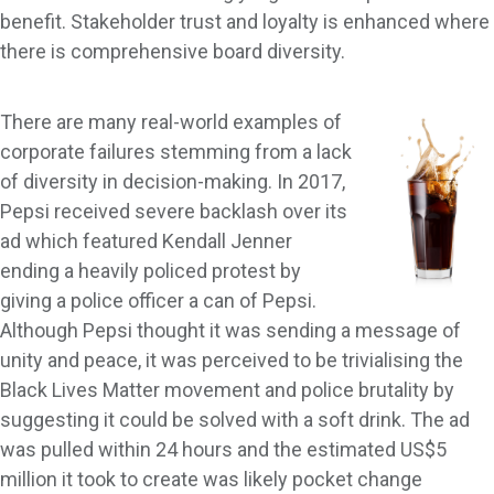
benefit. Stakeholder trust and loyalty is enhanced where
there is comprehensive board diversity.
There are many real-world examples of
corporate failures stemming from a lack
of diversity in decision-making. In 2017,
Pepsi received severe backlash over its
ad which featured Kendall Jenner
ending a heavily policed protest by
giving a police officer a can of Pepsi.
Although Pepsi thought it was sending a message of
unity and peace, it was perceived to be trivialising the
Black Lives Matter movement and police brutality by
suggesting it could be solved with a soft drink. The ad
was pulled within 24 hours and the estimated US$5
million it took to create was likely pocket change