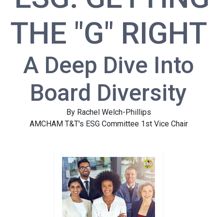
THE "G" RIGHT
A Deep Dive Into
Board Diversity
By Rachel Welch-Phillips
AMCHAM T&T's ESG Committee 1st Vice Chair