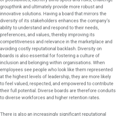
groupthink and ultimately provide more robust and
innovative solutions. Having a board that mirrors the
diversity of its stakeholders enhances the company's
ability to understand and respond to their needs,
preferences, and values, thereby improving its
competitiveness and relevance in the marketplace and
avoiding costly reputational backlash. Diversity on
boards is also essential for fostering a culture of
inclusion and belonging within organisations. When
employees see people who look like them represented
at the highest levels of leadership, they are more likely
to feel valued, respected, and empowered to contribute
their full potential. Diverse boards are therefore conduits
to diverse workforces and higher retention rates.
There is also an increasingly significant reputational