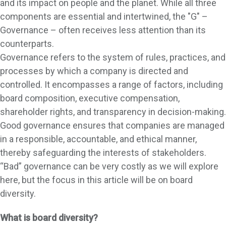
and its impact on people and the planet. While all three
components are essential and intertwined, the "G" –
Governance – often receives less attention than its
counterparts.
Governance refers to the system of rules, practices, and
processes by which a company is directed and
controlled. It encompasses a range of factors, including
board composition, executive compensation,
shareholder rights, and transparency in decision-making.
Good governance ensures that companies are managed
in a responsible, accountable, and ethical manner,
thereby safeguarding the interests of stakeholders.
“Bad” governance can be very costly as we will explore
here, but the focus in this article will be on board
diversity.
What is board diversity?