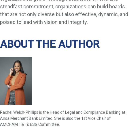
steadfast commitment, organizations can build boards
that are not only diverse but also effective, dynamic, and
poised to lead with vision and integrity.
ABOUT THE AUTHOR
Rachel Welch-Phillips is the Head of Legal and Compliance Banking at
Ansa Merchant Bank Limited. She is also the 1st Vice Chair of
AMCHAM T&T's ESG Committee.