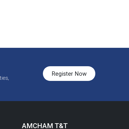
Register Now
ies,
AMCHAM T&T