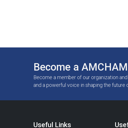
Become a AMCHAM 
Become a member of our organization and g
and a powerful voice in shaping the future 
Useful Links
Usef