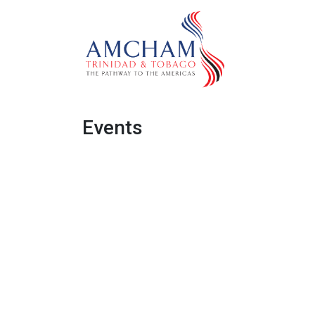
Skip to Content
Home
Abo
Events