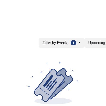
ut AMCHAM T&T
Members
Committees
News
Filter by Events
Upcomin
1