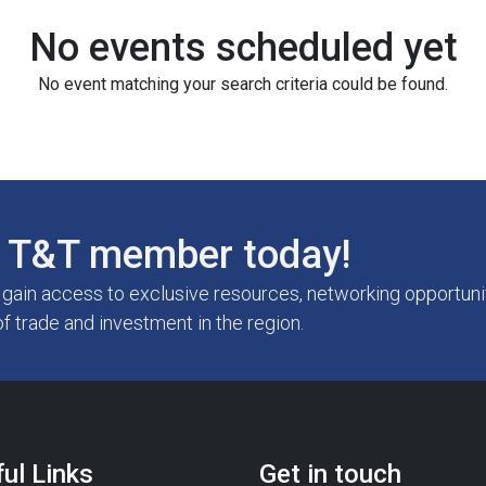
No events scheduled yet
No event matching your search criteria could be found.
T&T member today!
ain access to exclusive resources, networking opportunit
of trade and investment in the region.
ul Links
Get in touch