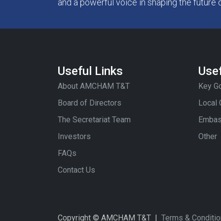
and a powerful voice in shaping the future 
Useful Links
Usef
About AMCHAM T&T
Key Go
Board of Directors
Local
The Secretariat Team
Embas
Investors
Other
FAQs
Contact Us
Copyright © AMCHAM T&T |
Terms & Conditi