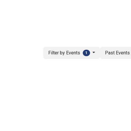
ut AMCHAM T&T
Members
Committees
News
Filter by Events
Past Event
1