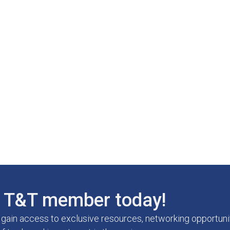
T&T member today!
ain access to exclusive resources, networking opportunit