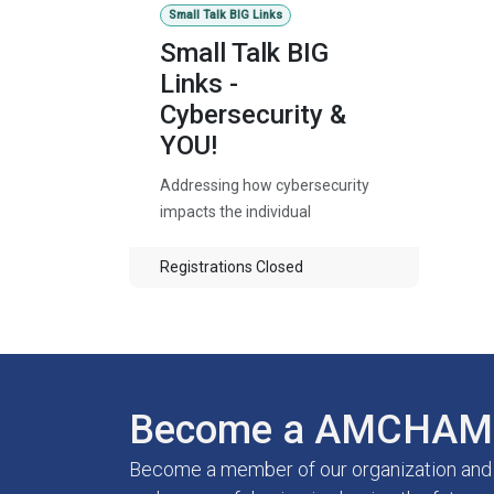
Small Talk BIG Links
Small Talk BIG
Links -
Cybersecurity &
YOU!
Addressing how cybersecurity
impacts the individual
Registrations Closed
Become a AMCHAM 
Become a member of our organization and g