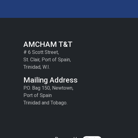
AMCHAM T&T
# 6 Scott Street,
St. Clair, Port of Spain,
Trinidad, W.I.
Mailing Address
P.O. Bag 150, Newtown,
Port of Spain
Trinidad and Tobago.