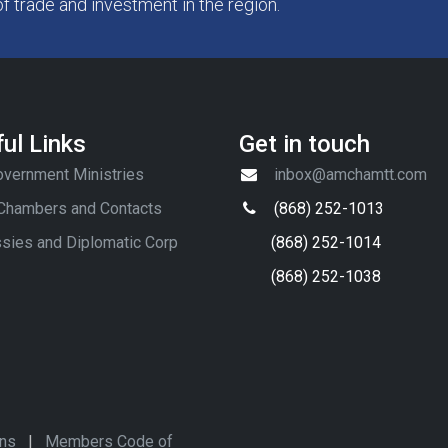
of trade and investment in the region.
ul Links
Get in touch
vernment Ministries
inbox@amchamtt.com
 Chambers and Contacts
(868) 252-1013
sies and Diplomatic Corp
(868) 252-1014
(868) 252-1038
ons
|
Members Code of