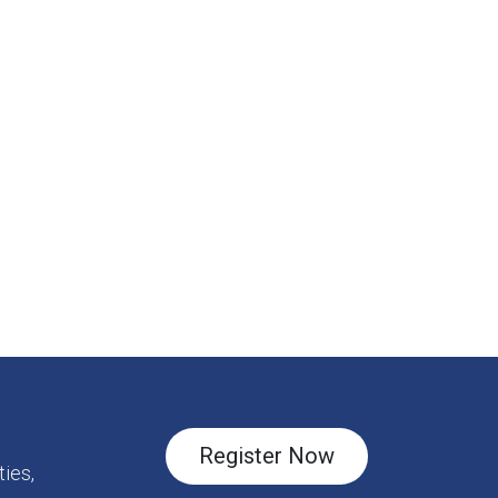
Register Now
ies,