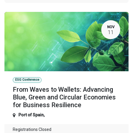
NOV
11
ESG Conference
From Waves to Wallets: Advancing
Blue, Green and Circular Economies
for Business Resilience
Port of Spain
,
Registrations Closed