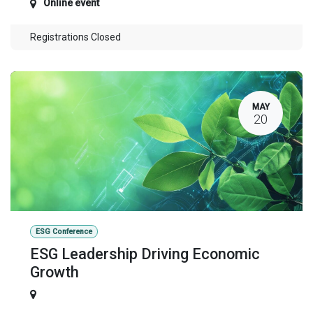
Online event
Registrations Closed
MAY
20
ESG Conference
ESG Leadership Driving Economic
Growth