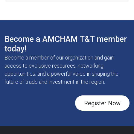
Become a AMCHAM T&T member
today!
Become a member of our organization and gain
access to exclusive resources, networking
opportunities, and a powerful voice in shaping the
future of trade and investment in the region.
Register Now