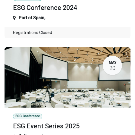
ESG Conference 2024
Port of Spain
,
Registrations Closed
MAY
20
ESG Conference
ESG Event Series 2025