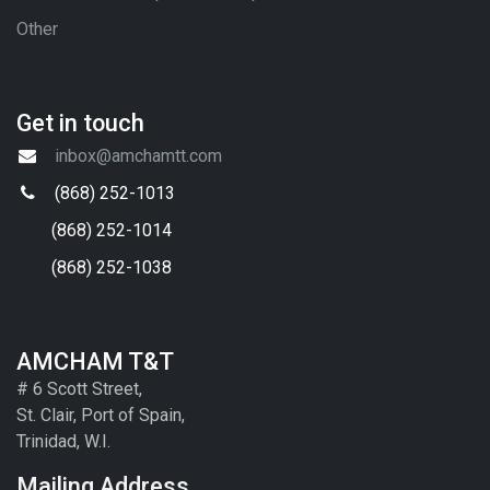
Other
Get in touch
inbox@amchamtt.com
(868) 252-1013
(868) 252-1014
(868) 252-1038
AMCHAM T&T
# 6 Scott Street,
St. Clair, Port of Spain,
Trinidad, W.I.
Mailing Address