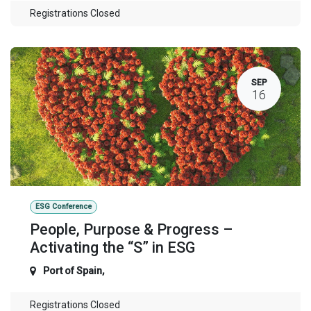
Registrations Closed
SEP
16
ESG Conference
People, Purpose & Progress –
Activating the “S” in ESG
Port of Spain
,
Registrations Closed