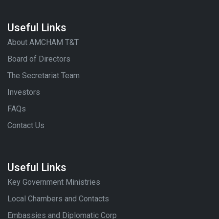
Useful Links
About AMCHAM T&T
Board of Directors
The Secretariat Team
Investors
FAQs
Contact Us
Useful Links
Key Government Ministries
Local Chambers and Contacts
Embassies and Diplomatic Corp