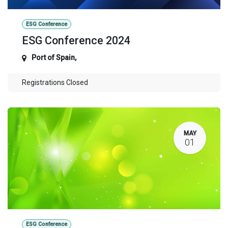
ESG Conference
ESG Conference 2024
Port of Spain
,
Registrations Closed
MAY
01
ESG Conference