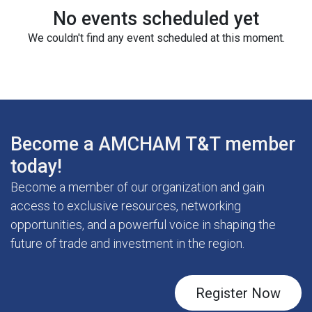
No events scheduled yet
We couldn't find any event scheduled at this moment.
Become a AMCHAM T&T member
today!
Become a member of our organization and gain
access to exclusive resources, networking
opportunities, and a powerful voice in shaping the
future of trade and investment in the region.
Register Now