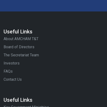
Useful Links
About AMCHAM T&T
Board of Directors
The Secretariat Team
Investors
FAQs
Contact Us
Useful Links