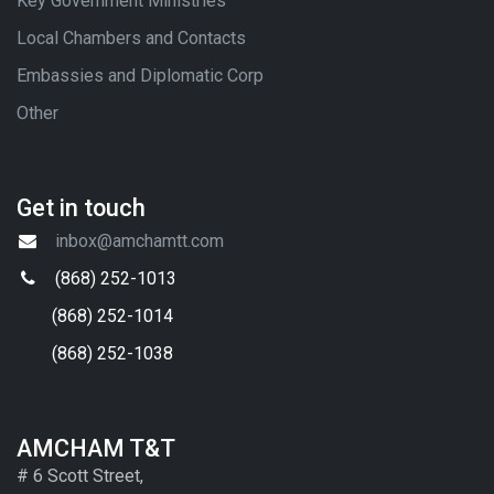
Key Government Ministries
Local Chambers and Contacts
Embassies and Diplomatic Corp
Other
Get in touch
inbox@amchamtt.com
(868) 252-1013
(868) 252-1014
(868) 252-1038
AMCHAM T&T
# 6 Scott Street,