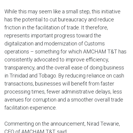
While this may seem like a small step, this initiative
has the potential to cut bureaucracy and reduce
friction in the facilitation of trade. It therefore,
represents important progress toward the
digitalization and modernization of Customs
operations – something for which AMCHAM T&T has
consistently advocated to improve efficiency,
transparency, and the overall ease of doing business
in Trinidad and Tobago. By reducing reliance on cash
transactions, businesses will benefit from faster
processing times, fewer administrative delays, less
avenues for corruption and a smoother overall trade
facilitation experience.
Commenting on the announcement, Nirad Tewarie,
CEO of AMCHAM T&T, said: