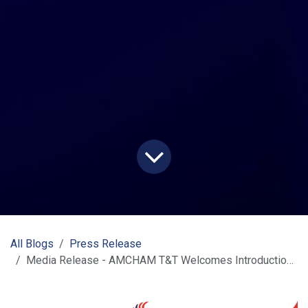
All Blogs
Press Release
Media Release - AMCHAM T&T Welcomes Introduction of LINX Payment by Customs