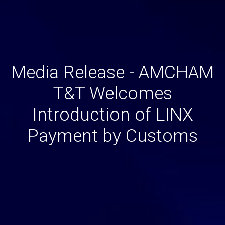
Media Release - AMCHAM
T&T Welcomes
Introduction of LINX
Payment by Customs