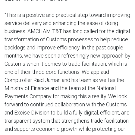
"This is a positive and practical step toward improving
service delivery and enhancing the ease of doing
business. AMCHAM T&T has long called for the digital
transformation of Customs processes to help reduce
backlogs and improve efficiency. In the past couple
months, we have seen a refreshingly new approach by
Customs when it comes to trade facilitation, which is
one of their three core functions. We applaud
Comptroller Riad Juman and his team as well as the
Ministry of Finance and the team at the National
Payments Company for making this a reality. We look
forward to continued collaboration with the Customs
and Excise Division to build a fully digital, efficient, and
transparent system that strengthens trade facilitation
and supports economic growth while protecting our