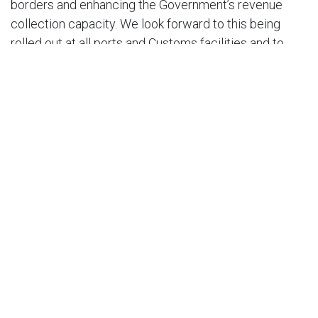
borders and enhancing the Government’s revenue
collection capacity. We look forward to this being
rolled out at all ports and Customs facilities and to
even more payment options being added as time
goes by.”
END.
For further questions or comments, please contact:
Nirad Tewarie, CEO AMCHAM T&T at
niradtewarie@amchamtt.com.
in
Press Release