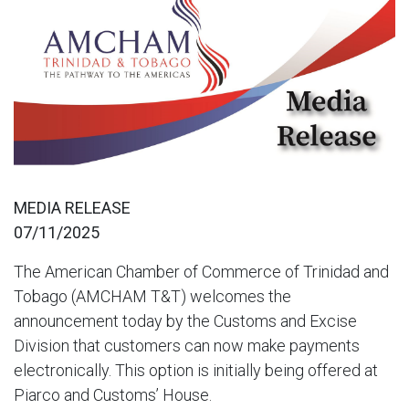
MEDIA RELEASE
07/11/2025
The American Chamber of Commerce of Trinidad and
Tobago (AMCHAM T&T) welcomes the
announcement today by the Customs and Excise
Division that customers can now make payments
electronically. This option is initially being offered at
Piarco and Customs’ House.