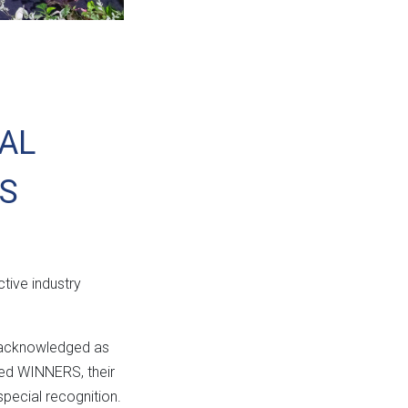
NAL
S
ctive industry
e acknowledged as
amed WINNERS, their
pecial recognition.