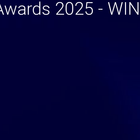
Awards 2025 - WI