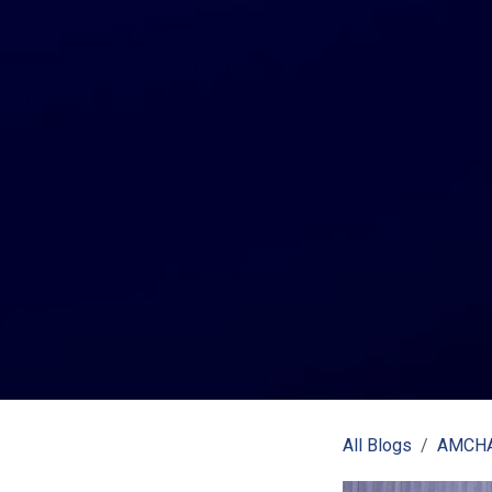
All Blogs
AMCHA