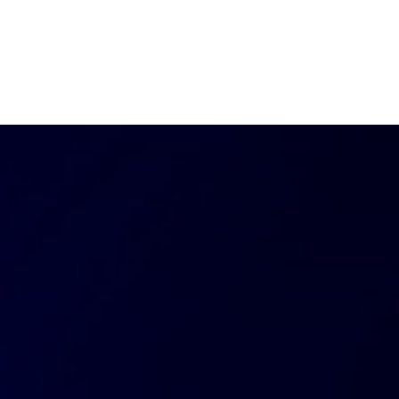
ut AMCHAM T&T
Members
Committees
News