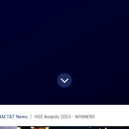
M T&T News
HSE Awards 2025 - WINNERS