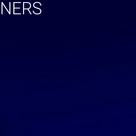
NNERS