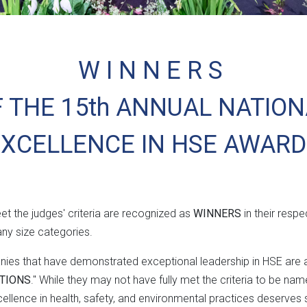
W I N N E R S
 THE 15th ANNUAL NATIO
EXCELLENCE IN HSE AWARD
t the judges' criteria are recognized as
WINNERS
in their respe
y size categories.
anies that have demonstrated exceptional leadership in HSE ar
TIONS
." While they may not have fully met the criteria to be n
lence in health, safety, and environmental practices deserves s