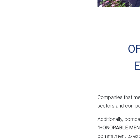
OF
Companies that mee
sectors and compan
Additionally, comp
"
HONORABLE MEN
commitment to excel