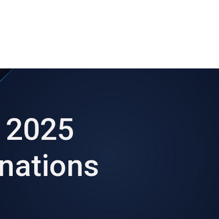
ut AMCHAM T&T
Members
Committees
News
 2025
nations