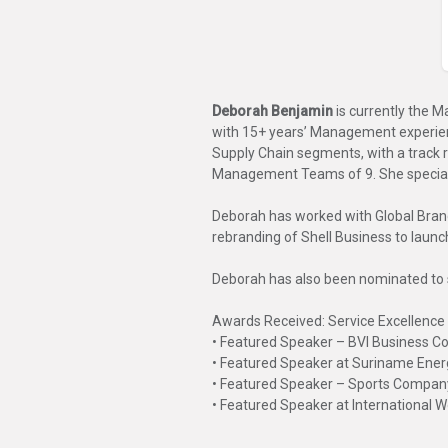
Deborah Benjamin
is currently the 
with 15+ years’ Management experien
Supply Chain segments, with a track
Management Teams of 9. She specializes
Deborah has worked with Global Brand
rebranding of Shell Business to laun
Deborah has also been nominated to
Awards Received: Service Excellenc
• Featured Speaker – BVI Business 
• Featured Speaker at Suriname Ene
• Featured Speaker – Sports Compan
• Featured Speaker at International