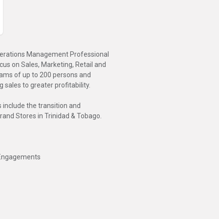
 Operations Management Professional
s on Sales, Marketing, Retail and
ams of up to 200 persons and
sales to greater profitability.
include the transition and
Brand Stores in Trinidad & Tobago.
r Engagements