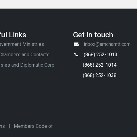
ul Links
Get in touch
vernment Ministries
inbox@amchamtt.com
 Chambers and Contacts
(868) 252-1013
sies and Diplomatic Corp
(868) 252-1014
(868) 252-1038
ons
|
Members Code of