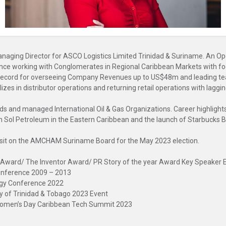
Managing Director for ASCO Logistics Limited Trinidad & Suriname. An
ce working with Conglomerates in Regional Caribbean Markets with focu
 record for overseeing Company Revenues up to US$48m and leading te
 in distributor operations and returning retail operations with lagging 
s and managed International Oil & Gas Organizations. Career highlights 
ch Sol Petroleum in the Eastern Caribbean and the launch of Starbucks 
 sit on the AMCHAM Suriname Board for the May 2023 election.
e Award/ The Inventor Award/ PR Story of the year Award Key Speake
Conference 2009 – 2013
rgy Conference 2022
y of Trinidad & Tobago 2023 Event
 Women’s Day Caribbean Tech Summit 2023