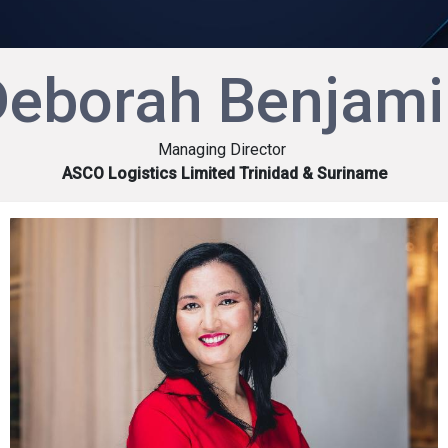
Deborah Benjami
Managing Director
ASCO Logistics Limited Trinidad & Suriname