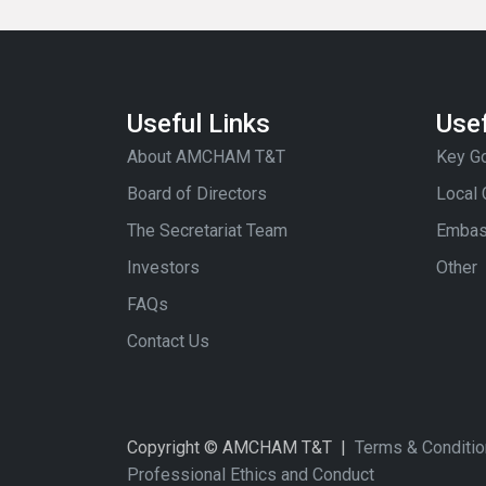
Useful Links
Usef
About AMCHAM T&T
Key Go
Board of Directors
Local
The Secretariat Team
Embas
Investors
Other
FAQs
Contact Us
Copyright © AMCHAM T&T |
Terms & Conditi
Professional Ethics and Conduct