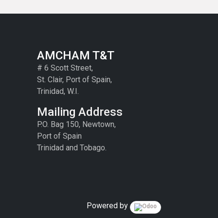
AMCHAM T&T
# 6 Scott Street,
St. Clair, Port of Spain,
Trinidad, W.I.
Mailing Address
P.O. Bag 150, Newtown,
Port of Spain
Trinidad and Tobago.
Powered by