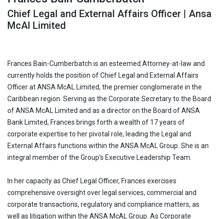
Chief Legal and External Affairs Officer | Ansa
McAl Limited
Frances Bain-Cumberbatch is an esteemed Attorney-at-law and
currently holds the position of Chief Legal and External Affairs
Officer at ANSA McAL Limited, the premier conglomerate in the
Caribbean region. Serving as the Corporate Secretary to the Board
of ANSA McAL Limited and as a director on the Board of ANSA
Bank Limited, Frances brings forth a wealth of 17 years of
corporate expertise to her pivotal role, leading the Legal and
External Affairs functions within the ANSA McAL Group. She is an
integral member of the Group's Executive Leadership Team.
In her capacity as Chief Legal Officer, Frances exercises
comprehensive oversight over legal services, commercial and
corporate transactions, regulatory and compliance matters, as
well as litigation within the ANSA McAL Group. As Corporate