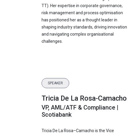
TT). Her expertise in corporate governance,
risk management and process optimisation
has positioned her as a thought leader in
shaping industry standards, driving innovation
and navigating complex organisational
challenges.
SPEAKER
Tricia De La Rosa-Camacho
VP, AML/ATF & Compliance |
Scotiabank
Tricia De La Rosa–Camacho is the Vice