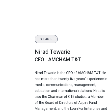
SPEAKER
Nirad Tewarie
CEO | AMCHAM T&T
Nirad Tewarie is the CEO of AMCHAM T&T. He
has more than twenty five years’ experience in
media, communications, management,
education and international relations. Nirad is
also the Chairman of C15 studios, a Member
of the Board of Directors of Aspire Fund
Management, and the Loan For Enterprise and