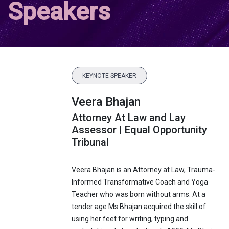
Speakers
KEYNOTE SPEAKER
Veera Bhajan
Attorney At Law and Lay
Assessor | Equal Opportunity
Tribunal
Veera Bhajan is an Attorney at Law, Trauma-
Informed Transformative Coach and Yoga
Teacher who was born without arms. At a
tender age Ms Bhajan acquired the skill of
using her feet for writing, typing and