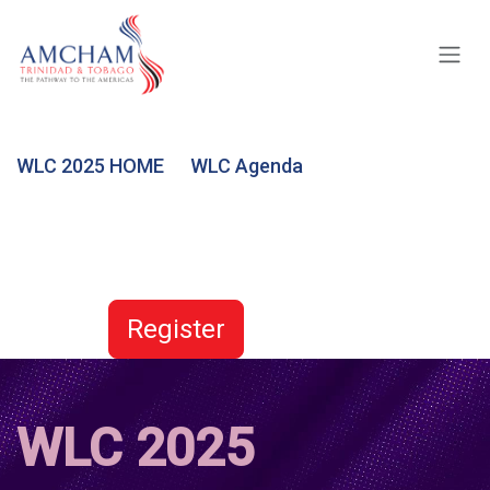
Skip to Content
WLC 2025 HOME
WLC Agenda
Register
WLC 2025