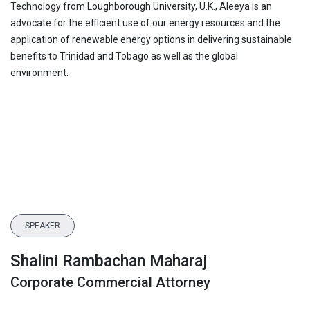
Technology from Loughborough University, U.K., Aleeya is an
advocate for the efficient use of our energy resources and the
application of renewable energy options in delivering sustainable
benefits to Trinidad and Tobago as well as the global
environment.
SPEAKER
Shalini Rambachan Maharaj
Corporate Commercial Attorney