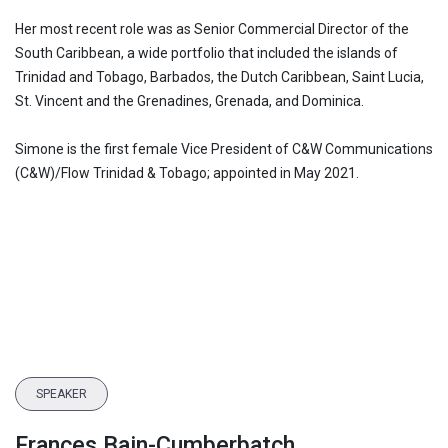
Her most recent role was as Senior Commercial Director of the
South Caribbean, a wide portfolio that included the islands of
Trinidad and Tobago, Barbados, the Dutch Caribbean, Saint Lucia,
St. Vincent and the Grenadines, Grenada, and Dominica.
Simone is the first female Vice President of C&W Communications
(C&W)/Flow Trinidad & Tobago; appointed in May 2021.
SPEAKER
Frances Bain-Cumberbatch