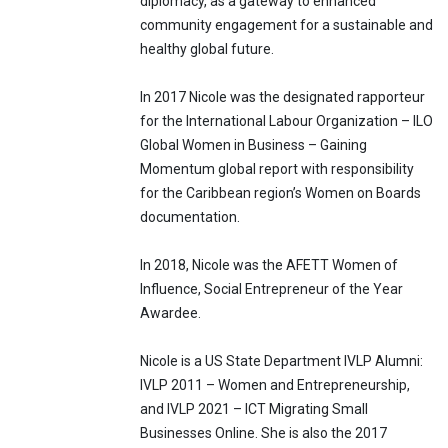
diplomacy, as a gateway to enhanced
community engagement for a sustainable and
healthy global future.
In 2017 Nicole was the designated rapporteur
for the International Labour Organization – ILO
Global Women in Business – Gaining
Momentum global report with responsibility
for the Caribbean region’s Women on Boards
documentation.
In 2018, Nicole was the AFETT Women of
Influence, Social Entrepreneur of the Year
Awardee.
Nicole is a US State Department IVLP Alumni:
IVLP 2011 – Women and Entrepreneurship,
and IVLP 2021 – ICT Migrating Small
Businesses Online. She is also the 2017