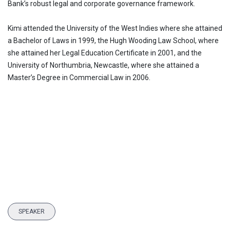
Bank’s robust legal and corporate governance framework.
Kimi attended the University of the West Indies where she attained
a Bachelor of Laws in 1999, the Hugh Wooding Law School, where
she attained her Legal Education Certificate in 2001, and the
University of Northumbria, Newcastle, where she attained a
Master’s Degree in Commercial Law in 2006.
SPEAKER