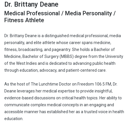
Dr. Brittany Deane
Medical Professional / Media Personality /
Fitness Athlete
Dr. Brittany Deane is a distinguished medical professional, media
personality, and elite athlete whose career spans medicine,
fitness, broadcasting, and pageantry. She holds a Bachelor of
Medicine, Bachelor of Surgery (MBBS) degree from the University
of the West Indies and is dedicated to advancing public health
through education, advocacy, and patient-centered care.
As the host of The Lunchtime Doctor on Freedom 106.5 FM, Dr.
Deane leverages her medical expertise to provide insightful,
evidence-based discussions on critical health topics. Her ability to
communicate complex medical concepts in an engaging and
accessible manner has established her as a trusted voice in health
education.