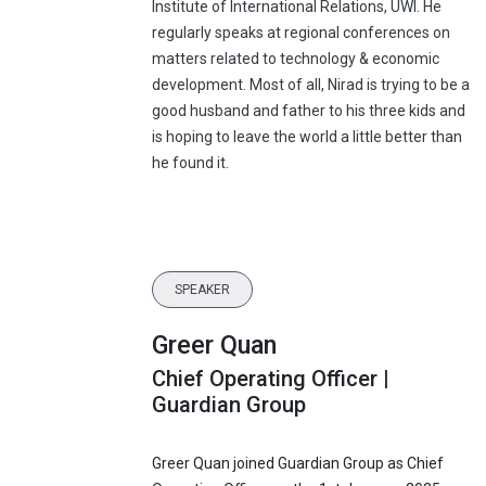
Institute of International Relations, UWI. He
regularly speaks at regional conferences on
matters related to technology & economic
development. Most of all, Nirad is trying to be a
good husband and father to his three kids and
is hoping to leave the world a little better than
he found it.
SPEAKER
Greer Quan
Chief Operating Officer |
Guardian Group
Greer Quan joined Guardian Group as Chief