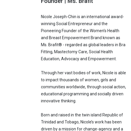
Founder | Ms. Brafit
Nicole Joseph-Chin is an international award-
winning Social Entrepreneur and the
Pioneering Founder of the Women’s Health
and Breast Empowerment Brand known as
Ms. Brafit® - regarded as global leaders in Bra
Fitting, Mastectomy Care, Social Health
Education, Advocacy and Empowerment.
Through her vast bodies of work, Nicole is able
to impact thousands of women, girls and
communities worldwide, through social action,
educational programming and socially driven
innovative thinking.
Born and raised in the twin island Republic of
Trinidad and Tobago, Nicole’s work has been
driven by a mission for change-agency and a