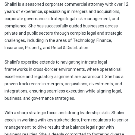
Shalini is a seasoned corporate commercial attorney with over 12
years of experience, specializing in mergers and acquisitions,
corporate governance, strategic legal risk management, and
compliance. She has successfully guided businesses across
private and public sectors through complex legal and strategic
challenges, including in the areas of Technology, Finance,
Insurance, Property, and Retail & Distribution.
Shalini’s expertise extends to navigating intricate legal
frameworks in cross-border environments, where operational
excellence and regulatory alignment are paramount. She has a
proven track record in mergers, acquisitions, divestments, and
integrations, ensuring seamless execution while aligning legal,
business, and governance strategies.
With a sharp strategic focus and strong leadership skills, Shalini
excels in working with key stakeholders, from regulators to senior
management, to drive results that balance legal rigor with
business realities. She is deeply committed to fostering diverse