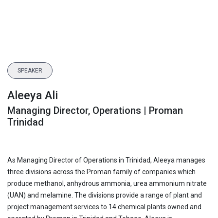
SPEAKER
Aleeya Ali
Managing Director, Operations | Proman
Trinidad
As Managing Director of Operations in Trinidad, Aleeya manages
three divisions across the Proman family of companies which
produce methanol, anhydrous ammonia, urea ammonium nitrate
(UAN) and melamine. The divisions provide a range of plant and
project management services to 14 chemical plants owned and