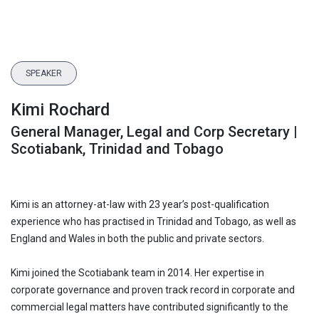
SPEAKER
Kimi Rochard
General Manager, Legal and Corp Secretary |
Scotiabank, Trinidad and Tobago
Kimi is an attorney-at-law with 23 year’s post-qualification
experience who has practised in Trinidad and Tobago, as well as
England and Wales in both the public and private sectors.
Kimi joined the Scotiabank team in 2014. Her expertise in
corporate governance and proven track record in corporate and
commercial legal matters have contributed significantly to the