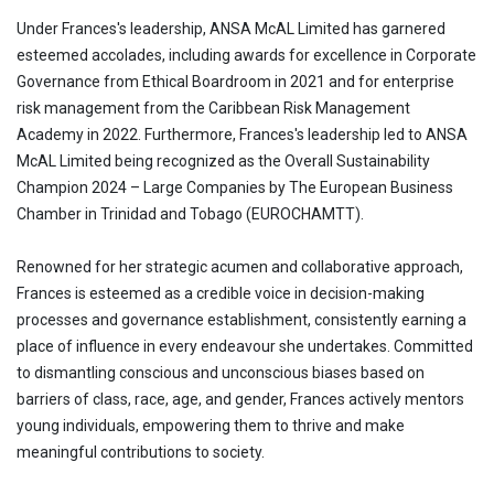
Under Frances's leadership, ANSA McAL Limited has garnered
esteemed accolades, including awards for excellence in Corporate
Governance from Ethical Boardroom in 2021 and for enterprise
risk management from the Caribbean Risk Management
Academy in 2022. Furthermore, Frances's leadership led to ANSA
McAL Limited being recognized as the Overall Sustainability
Champion 2024 – Large Companies by The European Business
Chamber in Trinidad and Tobago (EUROCHAMTT).
Renowned for her strategic acumen and collaborative approach,
Frances is esteemed as a credible voice in decision-making
processes and governance establishment, consistently earning a
place of influence in every endeavour she undertakes. Committed
to dismantling conscious and unconscious biases based on
barriers of class, race, age, and gender, Frances actively mentors
young individuals, empowering them to thrive and make
meaningful contributions to society.