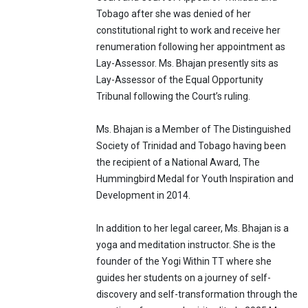
Tobago after she was denied of her
constitutional right to work and receive her
renumeration following her appointment as
Lay-Assessor. Ms. Bhajan presently sits as
Lay-Assessor of the Equal Opportunity
Tribunal following the Court’s ruling.
Ms. Bhajan is a Member of The Distinguished
Society of Trinidad and Tobago having been
the recipient of a National Award, The
Hummingbird Medal for Youth Inspiration and
Development in 2014.
In addition to her legal career, Ms. Bhajan is a
yoga and meditation instructor. She is the
founder of the Yogi Within TT where she
guides her students on a journey of self-
discovery and self-transformation through the