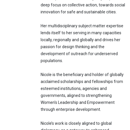
deep focus on collective action, towards social
innovation for safe and sustainable cities.
Her multidisciplinary subject matter expertise
lends itself to her serving in many capacities
locally, regionally and globally and drives her
passion for design thinking and the
development of outreach for underserved
populations.
Nicole is the beneficiary and holder of globally
acclaimed scholarships and fellowships from
esteemed institutions, agencies and
governments, aligned to strengthening
Women's Leadership and Empowerment
through enterprise development.
Nicole’s work is closely aligned to global