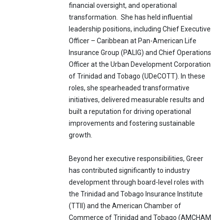
financial oversight, and operational
transformation. She has held influential
leadership positions, including Chief Executive
Officer – Caribbean at Pan-American Life
Insurance Group (PALIG) and Chief Operations
Officer at the Urban Development Corporation
of Trinidad and Tobago (UDeCOTT). In these
roles, she spearheaded transformative
initiatives, delivered measurable results and
built a reputation for driving operational
improvements and fostering sustainable
growth.
Beyond her executive responsibilities, Greer
has contributed significantly to industry
development through board-level roles with
the Trinidad and Tobago Insurance Institute
(TTII) and the American Chamber of
Commerce of Trinidad and Tobago (AMCHAM