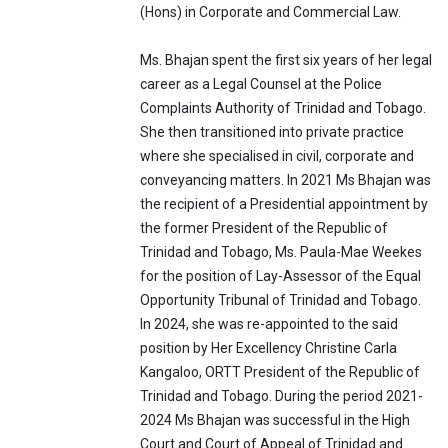
(Hons) in Corporate and Commercial Law.
Ms. Bhajan spent the first six years of her legal
career as a Legal Counsel at the Police
Complaints Authority of Trinidad and Tobago.
She then transitioned into private practice
where she specialised in civil, corporate and
conveyancing matters. In 2021 Ms Bhajan was
the recipient of a Presidential appointment by
the former President of the Republic of
Trinidad and Tobago, Ms. Paula-Mae Weekes
for the position of Lay-Assessor of the Equal
Opportunity Tribunal of Trinidad and Tobago.
In 2024, she was re-appointed to the said
position by Her Excellency Christine Carla
Kangaloo, ORTT President of the Republic of
Trinidad and Tobago. During the period 2021-
2024 Ms Bhajan was successful in the High
Court and Court of Appeal of Trinidad and