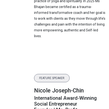
practice of yoga and spirituality. In 2025 Ms
Bhajan became certified as a trauma-
informed transformative coach and her goal is
to work with clients as they move through life’s
challenges and pain with the intention of living
more empowering, authentic and Self-led
lives.
FEATURE SPEAKER
Nicole Joseph-Chin
International Award-Winning
Social Entrepreneur