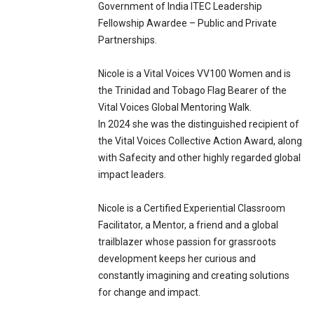
Government of India ITEC Leadership
Fellowship Awardee – Public and Private
Partnerships.
Nicole is a Vital Voices VV100 Women and is
the Trinidad and Tobago Flag Bearer of the
Vital Voices Global Mentoring Walk.
In 2024 she was the distinguished recipient of
the Vital Voices Collective Action Award, along
with Safecity and other highly regarded global
impact leaders.
Nicole is a Certified Experiential Classroom
Facilitator, a Mentor, a friend and a global
trailblazer whose passion for grassroots
development keeps her curious and
constantly imagining and creating solutions
for change and impact.