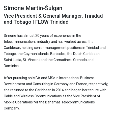
Simone Martin-Šulgan
Vice President & General Manager, Trinidad
and Tobago | FLOW Trinidad
Simone has almost 20 years of experience in the
telecommunications industry and has worked across the
Caribbean, holding senior management positions in Trinidad and
Tobago, the Cayman Islands, Barbados, the Dutch Caribbean,
Saint Lucia, St. Vincent and the Grenadines, Grenada and
Dominica.
After pursuing an MBA and MSc in International Business
Development and Consulting in Germany and France, respectively,
she returned to the Caribbean in 2014 and began her tenure with
Cable and Wireless Communications as the Vice President of
Mobile Operations for the Bahamas Telecommunications
Company.