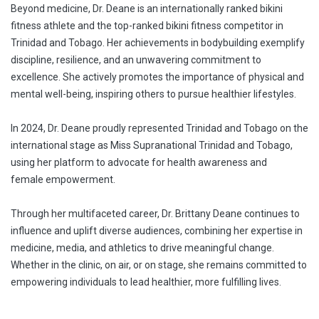
Beyond medicine, Dr. Deane is an internationally ranked bikini
fitness athlete and the top-ranked bikini fitness competitor in
Trinidad and Tobago. Her achievements in bodybuilding exemplify
discipline, resilience, and an unwavering commitment to
excellence. She actively promotes the importance of physical and
mental well-being, inspiring others to pursue healthier lifestyles.
In 2024, Dr. Deane proudly represented Trinidad and Tobago on the
international stage as Miss Supranational Trinidad and Tobago,
using her platform to advocate for health awareness and
female empowerment.
Through her multifaceted career, Dr. Brittany Deane continues to
influence and uplift diverse audiences, combining her expertise in
medicine, media, and athletics to drive meaningful change.
Whether in the clinic, on air, or on stage, she remains committed to
empowering individuals to lead healthier, more fulfilling lives.