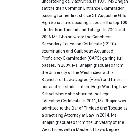
undertaking daily activities. In 1999, Ms Bhajan
sat the then Common Entrance Examination
passing for her first choice St. Augustine Girls
High School and securing a spot in the top 100
students in Trinidad and Tobago. In 2004 and
2006 Ms. Bhajan wrote the Caribbean
Secondary Education Certificate (CSEC)
examination and Caribbean Advanced
Proficiency Examination (CAPE) gaining full
passes. In 2009, Ms. Bhajan graduated from
the University of the West Indies with a
Bachelor of Laws Degree (Hons) and further
pursued her studies at the Hugh Wooding Law
School where she obtained the Legal
Education Certificate. In 2011, Ms Bhajan was
admitted to the Bar of Trinidad and Tobago as
a practising Attorney at Law. In 2014, Ms.
Bhajan graduated from the University of the
West Indies with a Master of Laws Degree