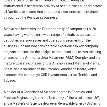
operated by Proman in Trinidad and Tobago. Aleeya is
instrumental in her team’s delivery of best-in-class support across
all facilities, to ensure that operations excellence is maintained
throughout the Point Lisas business.
Aleeya has been with the Proman family of companies for 20
years, having worked on a wide range of initiatives across the
petrochemical processes and operations segments of the
business. She has had considerable experience in key company
projects that include the design, construction and commissioning
phases of the Ammonia Urea Melamine (AUM) Complex and the
mature operating phases of the Ammonia and Methanol Plants.
She is also a member of the Proman Foundation Board, which
oversees the company’s CSR investments across Trinidad and
Tobago.
A holder of a Bachelor’s of Science degree in Chemical and
Process Engineering from the University of the West Indies (UWI),
and a Master’s of Science degree in Renewable Energy Systems