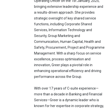
Operating Officer on the 1st January, 2025,
bringing extensive leadership experience and
a results-driven approach. She provides
strategic oversight of key shared service
functions, including Corporate Shared
Services, Information Technology and
Security, Group Marketing and
Communication, Human Capital, Health and
Safety, Procurement, Project and Programme
Management. With a sharp focus on service
excellence, process optimisation and
innovation, Greer plays a pivotal role in
enhancing operational efficiency and driving
performance across the Group.
With over 17 years of C-suite experience—
more than a decade in Banking and Financial
Services—Greer is a dynamic leader who is
known for her expertise in corporate strategy,