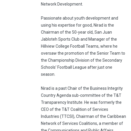
Network Development.
Passionate about youth development and
using his expertise for good, Nirad is the
Chairman of the 50-year old, San Juan
Jabloteh Sports Club and Manager of the
Hillview College Football Teams, where he
oversaw the promotion of the Senior Team to
the Championship Division of the Secondary
Schools’ Football League after just one
season.
Nirad is a past Chair of the Business Integrity
Country Agenda sub-committee of the T&T
Transparency Institute. He was formerly the
CEO of the T&T Coalition of Services
Industries (TTCSI), Chairman of the Caribbean
Network of Services Coalitions, a member of
the Communications and Public Affairs