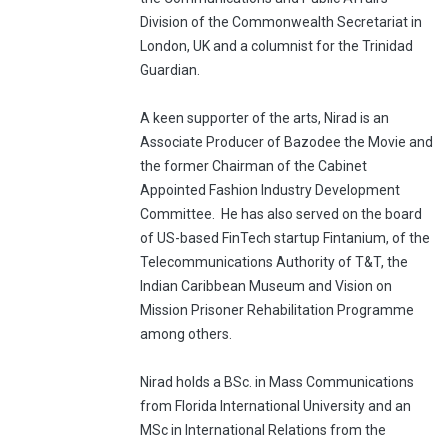
Division of the Commonwealth Secretariat in
London, UK and a columnist for the Trinidad
Guardian.
A keen supporter of the arts, Nirad is an
Associate Producer of Bazodee the Movie and
the former Chairman of the Cabinet
Appointed Fashion Industry Development
Committee.
He has also served on the board
of US-based FinTech startup Fintanium, of the
Telecommunications Authority of T&T, the
Indian Caribbean Museum and Vision on
Mission Prisoner Rehabilitation Programme
among others.
Nirad holds a BSc. in Mass Communications
from Florida International University and an
MSc in International Relations from the