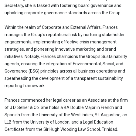
Secretary, she is tasked with fostering board governance and
upholding corporate governance standards across the Group.
Within the realm of Corporate and External Affairs, Frances
manages the Group's reputational risk by nurturing stakeholder
engagements, implementing effective crisis management
strategies, and pioneering innovative marketing and brand
initiatives. Notably, Frances champions the Group's Sustainability
agenda, ensuring the integration of Environmental, Social, and
Governance (ESG) principles across all business operations and
spearheading the development of a transparent sustainability
reporting framework.
Frances commenced her legal career as an Associate at the firm
of J.D. Sellier & Co. She holds a BA Double Major in French and
Spanish from the University of the West Indies, St. Augustine, an
LLB from the University of London, and a Legal Education
Certificate from the Sir Hugh Wooding Law School, Trinidad.