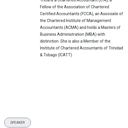
Tricia is a Chartered Accountant (C.A), a
Fellow of the Association of Chartered
Certified Accountants (FCCA), an Associate of
the Chartered Institute of Management
Accountants (ACMA) and holds a Masters of
Business Administration (MBA) with
distinction. She is also a Member of the
Institute of Chartered Accountants of Trinidad
& Tobago (ICATT).
SPEAKER