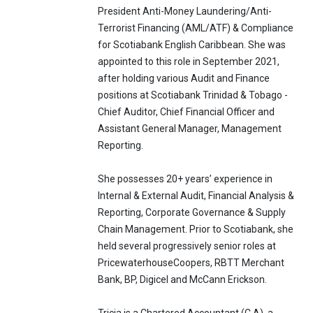
President Anti-Money Laundering/Anti-
Terrorist Financing (AML/ATF) & Compliance
for Scotiabank English Caribbean. She was
appointed to this role in September 2021,
after holding various Audit and Finance
positions at Scotiabank Trinidad & Tobago -
Chief Auditor, Chief Financial Officer and
Assistant General Manager, Management
Reporting.
She possesses 20+ years’ experience in
Internal & External Audit, Financial Analysis &
Reporting, Corporate Governance & Supply
Chain Management. Prior to Scotiabank, she
held several progressively senior roles at
PricewaterhouseCoopers, RBTT Merchant
Bank, BP, Digicel and McCann Erickson.