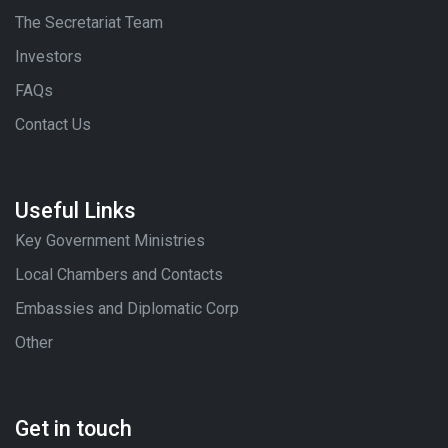
The Secretariat Team
Investors
FAQs
Contact Us
Useful Links
Key Government Ministries
Local Chambers and Contacts
Embassies and Diplomatic Corp
Other
Get in touch