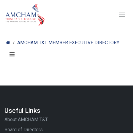
Skip to Content
AMCHAM T&T MEMBER EXECUTIVE DIRECTORY
Useful Links
About AMCHAM T&T
Board of Directors