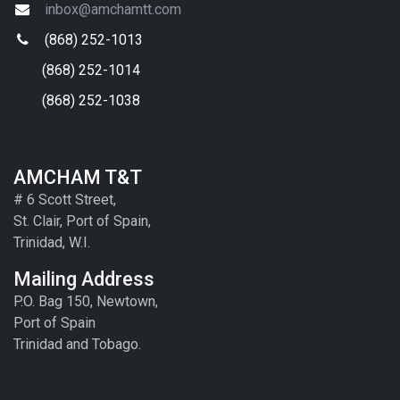
inbox@amchamtt.com
(868) 252-1013
(868) 252-1014
(868) 252-1038
AMCHAM T&T
# 6 Scott Street,
St. Clair, Port of Spain,
Trinidad, W.I.
Mailing Address
P.O. Bag 150, Newtown,
Port of Spain
Trinidad and Tobago.