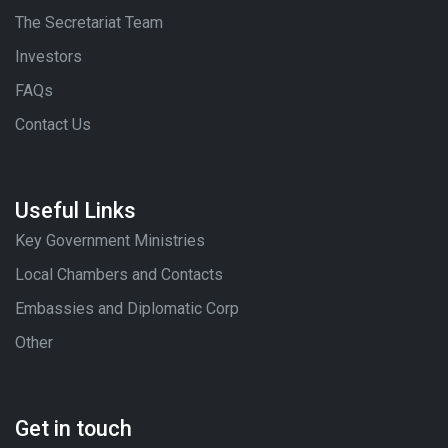
The Secretariat Team
Investors
FAQs
Contact Us
Useful Links
Key Government Ministries
Local Chambers and Contacts
Embassies and Diplomatic Corp
Other
Get in touch