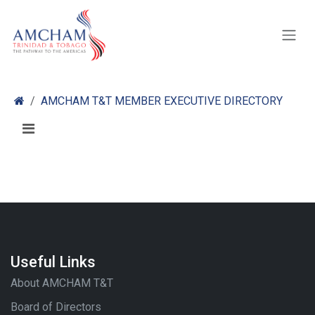
Skip to Content
AMCHAM T&T MEMBER EXECUTIVE DIRECTORY
Useful Links
About AMCHAM T&T
Board of Directors