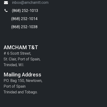
inbox@amchamtt.com
(868) 252-1013
(868) 252-1014
(868) 252-1038
AMCHAM T&T
# 6 Scott Street,
St. Clair, Port of Spain,
Trinidad, W.I.
Mailing Address
P.O. Bag 150, Newtown,
Port of Spain
Trinidad and Tobago.