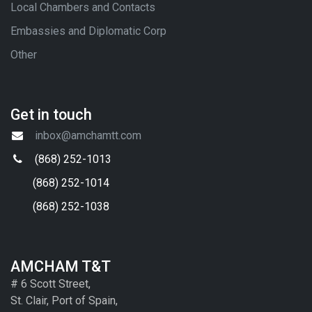
Local Chambers and Contacts
Embassies and Diplomatic Corp
Other
Get in touch
inbox@amchamtt.com
(868) 252-1013
(868) 252-1014
(868) 252-1038
AMCHAM T&T
# 6 Scott Street,
St. Clair, Port of Spain,