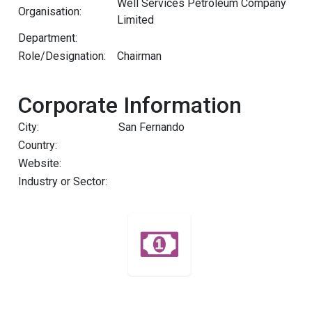
Well Services Petroleum Company
Organisation:
Limited
Department:
Role/Designation:
Chairman
Corporate Information
City:
San Fernando
Country:
Website:
Industry or Sector: