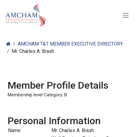
Skip to Content
AMCHAM T&T MEMBER EXECUTIVE DIRECTORY
Mr. Charles A. Brash
Member Profile Details
Membership level Category: B
Personal Information
Name:
Mr. Charles A. Brash