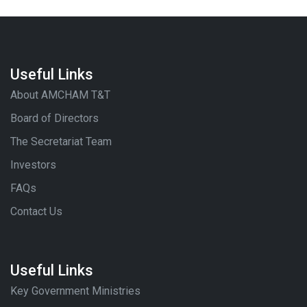
Useful Links
About AMCHAM T&T
Board of Directors
The Secretariat Team
Investors
FAQs
Contact Us
Useful Links
Key Government Ministries