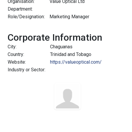
Organisation:
Value Optical Ltd
Department:
Role/Designation:
Marketing Manager
Corporate Information
City:
Chaguanas
Country:
Trinidad and Tobago
Website:
https://valueoptical.com/
Industry or Sector: