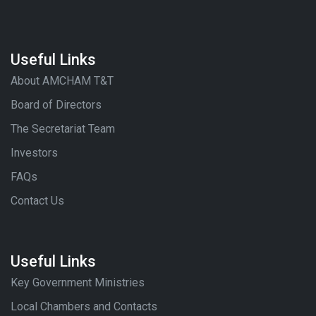
Useful Links
About AMCHAM T&T
Board of Directors
The Secretariat Team
Investors
FAQs
Contact Us
Useful Links
Key Government Ministries
Local Chambers and Contacts