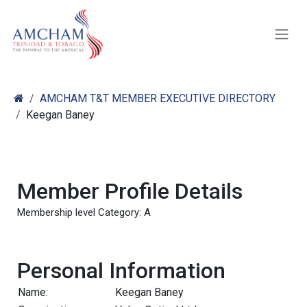
Skip to Content
AMCHAM T&T MEMBER EXECUTIVE DIRECTORY
Keegan Baney
Member Profile Details
Membership level Category: A
Personal Information
Name:
Keegan Baney