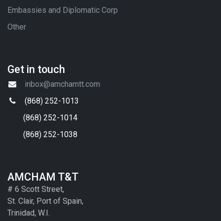
Embassies and Diplomatic Corp
Other
Get in touch
inbox@amchamtt.com
(868) 252-1013
(868) 252-1014
(868) 252-1038
AMCHAM T&T
# 6 Scott Street,
St. Clair, Port of Spain,
Trinidad, W.I.