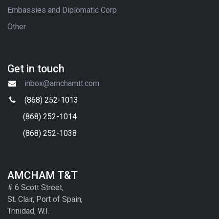
Embassies and Diplomatic Corp
Other
Get in touch
inbox@amchamtt.com
(868) 252-1013
(868) 252-1014
(868) 252-1038
AMCHAM T&T
# 6 Scott Street,
St. Clair, Port of Spain,
Trinidad, W.I.