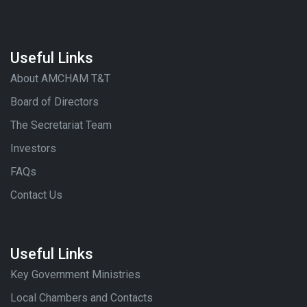
Useful Links
About AMCHAM T&T
Board of Directors
The Secretariat Team
Investors
FAQs
Contact Us
Useful Links
Key Government Ministries
Local Chambers and Contacts