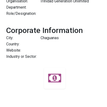
Organisation:
Trinidad Generation Unlimited
Department:
Role/Designation:
Corporate Information
City:
Chaguanas
Country:
Website:
Industry or Sector: