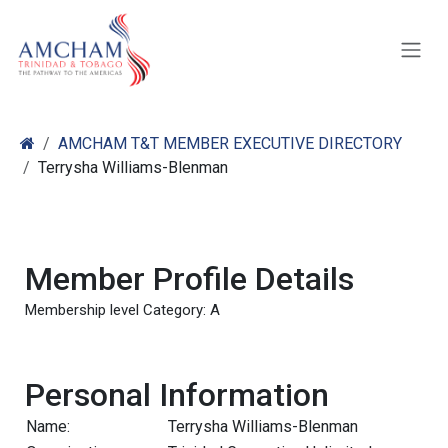
Skip to Content
AMCHAM T&T MEMBER EXECUTIVE DIRECTORY
Terrysha Williams-Blenman
Member Profile Details
Membership level Category: A
Personal Information
Name:
Terrysha Williams-Blenman