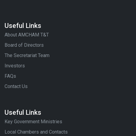
Useful Links
About AMCHAM T&T
Board of Directors
The Secretariat Team
Investors
FAQs
Contact Us
Useful Links
Key Government Ministries
Local Chambers and Contacts