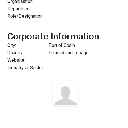
Organisation:
Department:
Role/Designation:
Corporate Information
City:
Port of Spain
Country:
Trinidad and Tobago
Website:
Industry or Sector: