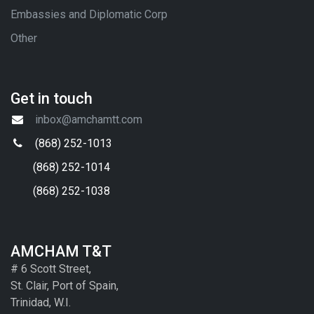
Embassies and Diplomatic Corp
Other
Get in touch
inbox@amchamtt.com
(868) 252-1013
(868) 252-1014
(868) 252-1038
AMCHAM T&T
# 6 Scott Street,
St. Clair, Port of Spain,
Trinidad, W.I.