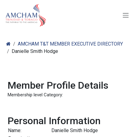
Skip to Content
AMCHAM T&T MEMBER EXECUTIVE DIRECTORY
Danielle Smith Hodge
Member Profile Details
Membership level Category:
Personal Information
Name:
Danielle Smith Hodge