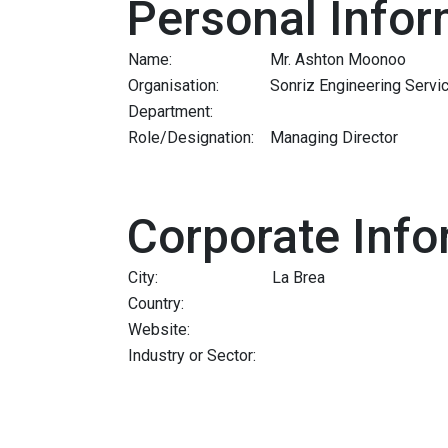
Personal Infor
Name:
Mr. Ashton Moonoo
Organisation:
Sonriz Engineering Servi
Department:
Role/Designation:
Managing Director
Corporate Info
City:
La Brea
Country:
Website:
Industry or Sector: