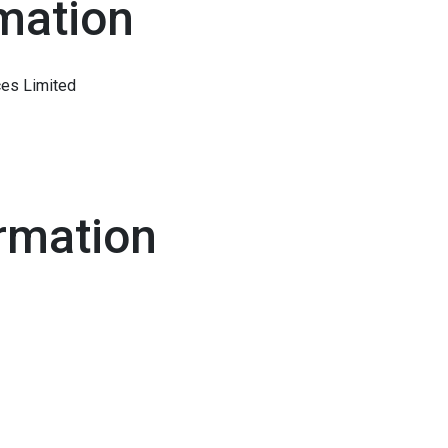
mation
ces Limited
rmation