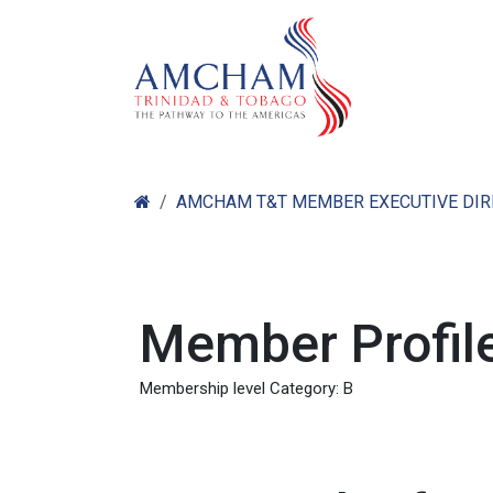
Skip to Content
Home
Abo
AMCHAM T&T MEMBER EXECUTIVE DI
Member Profile
Membership level Category: B