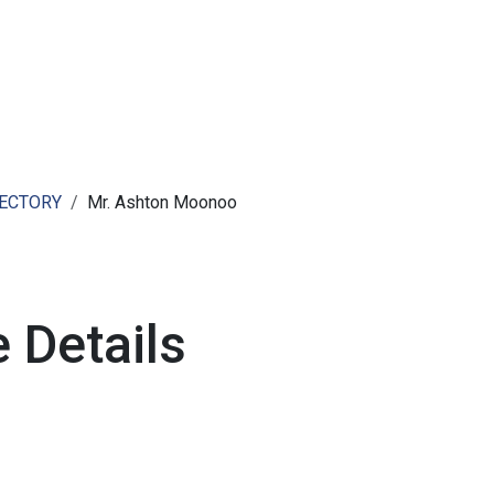
ut AMCHAM T&T
Members
Committees
News
RECTORY
Mr. Ashton Moonoo
 Details