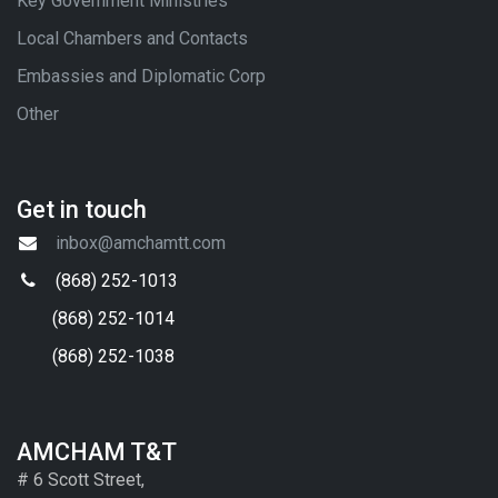
Key Government Ministries
Local Chambers and Contacts
Embassies and Diplomatic Corp
Other
Get in touch
inbox@amchamtt.com
(868) 252-1013
(868) 252-1014
(868) 252-1038
AMCHAM T&T
# 6 Scott Street,