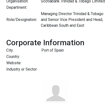
Organisation:
Scotiabank Trinidad & Tobago Limited
Department:
Managing Director Trinidad & Tobago
Role/Designation:
and Senior Vice President and Head,
Caribbean South and East
Corporate Information
City:
Port of Spain
Country:
Website:
Industry or Sector: