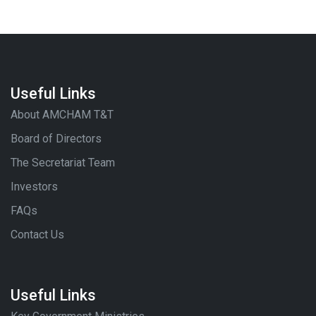
Useful Links
About AMCHAM T&T
Board of Directors
The Secretariat Team
Investors
FAQs
Contact Us
Useful Links