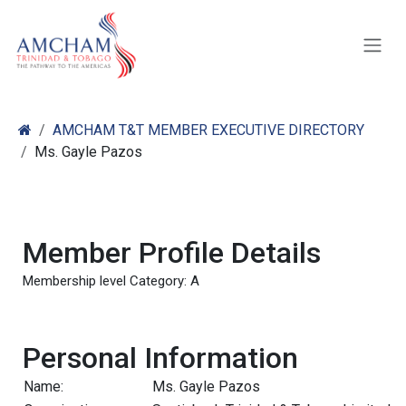
Skip to Content
AMCHAM T&T MEMBER EXECUTIVE DIRECTORY
Ms. Gayle Pazos
Member Profile Details
Membership level Category: A
Personal Information
Name:
Ms. Gayle Pazos