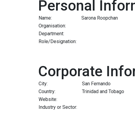
Personal Infor
Name:
Sarona Roopchan
Organisation:
Department:
Role/Designation:
Corporate Info
City:
San Fernando
Country:
Trinidad and Tobago
Website:
Industry or Sector: