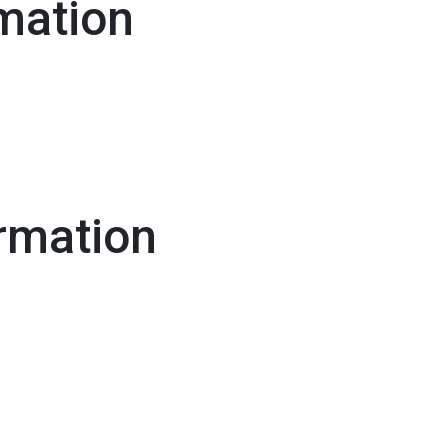
mation
rmation