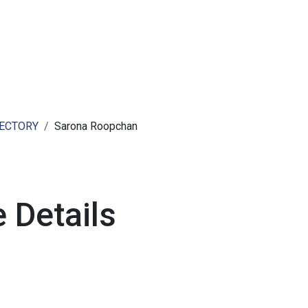
ut AMCHAM T&T
Members
Committees
News
RECTORY
Sarona Roopchan
 Details