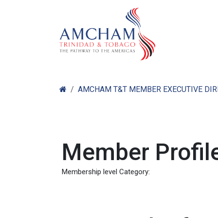
Skip to Content
Home
Abo
AMCHAM T&T MEMBER EXECUTIVE DI
Member Profile
Membership level Category: