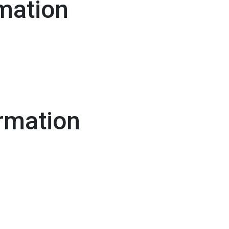
mation
rmation