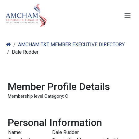
Skip to Content
AMCHAM T&T MEMBER EXECUTIVE DIRECTORY
Dale Rudder
Member Profile Details
Membership level Category: C
Personal Information
Name:
Dale Rudder