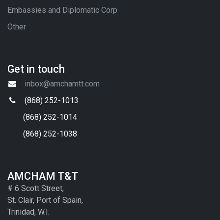
Embassies and Diplomatic Corp
Other
Get in touch
inbox@amchamtt.com
(868) 252-1013
(868) 252-1014
(868) 252-1038
AMCHAM T&T
# 6 Scott Street,
St. Clair, Port of Spain,
Trinidad, W.I.