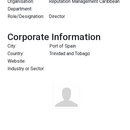
Organisation:
Reputation Management Caribbean
Department:
Role/Designation:
Director
Corporate Information
City:
Port of Spain
Country:
Trinidad and Tobago
Website:
Industry or Sector: