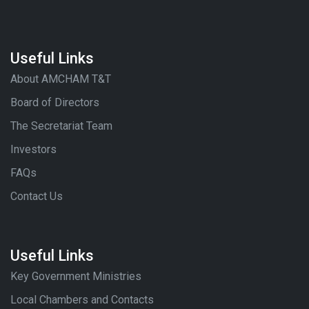
Useful Links
About AMCHAM T&T
Board of Directors
The Secretariat Team
Investors
FAQs
Contact Us
Useful Links
Key Government Ministries
Local Chambers and Contacts