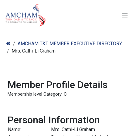
Skip to Content
AMCHAM T&T MEMBER EXECUTIVE DIRECTORY
Mrs. Cathi-Li Graham
Member Profile Details
Membership level Category: C
Personal Information
Name:
Mrs. Cathi-Li Graham