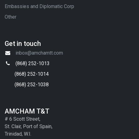
Embassies and Diplomatic Corp
Other
Get in touch
inbox@amchamtt.com
(868) 252-1013
(868) 252-1014
(868) 252-1038
AMCHAM T&T
# 6 Scott Street,
St. Clair, Port of Spain,
Trinidad, W.I.