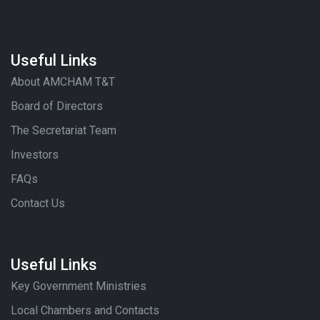
Useful Links
About AMCHAM T&T
Board of Directors
The Secretariat Team
Investors
FAQs
Contact Us
Useful Links
Key Government Ministries
Local Chambers and Contacts