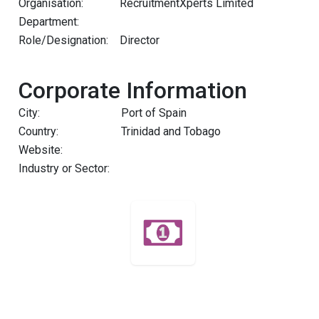
Organisation:
RecruitmentXperts Limited
Department:
Role/Designation:
Director
Corporate Information
City:
Port of Spain
Country:
Trinidad and Tobago
Website:
Industry or Sector: